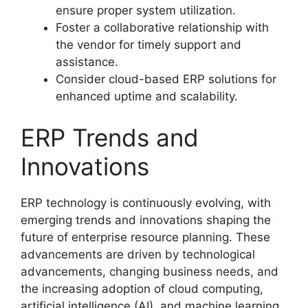
ensure proper system utilization.
Foster a collaborative relationship with
the vendor for timely support and
assistance.
Consider cloud-based ERP solutions for
enhanced uptime and scalability.
ERP Trends and
Innovations
ERP technology is continuously evolving, with
emerging trends and innovations shaping the
future of enterprise resource planning. These
advancements are driven by technological
advancements, changing business needs, and
the increasing adoption of cloud computing,
artificial intelligence (AI), and machine learning