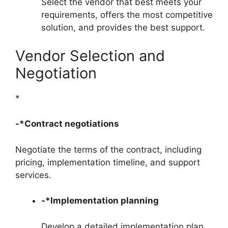
Select the vendor that best meets your
requirements, offers the most competitive
solution, and provides the best support.
Vendor Selection and
Negotiation
*
-*Contract negotiations
Negotiate the terms of the contract, including
pricing, implementation timeline, and support
services.
-*Implementation planning
Develop a detailed implementation plan