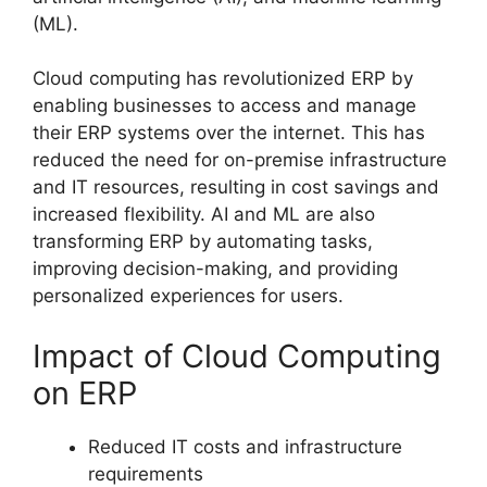
(ML).
Cloud computing has revolutionized ERP by
enabling businesses to access and manage
their ERP systems over the internet. This has
reduced the need for on-premise infrastructure
and IT resources, resulting in cost savings and
increased flexibility. AI and ML are also
transforming ERP by automating tasks,
improving decision-making, and providing
personalized experiences for users.
Impact of Cloud Computing
on ERP
Reduced IT costs and infrastructure
requirements