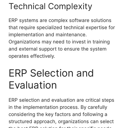
Technical Complexity
ERP systems are complex software solutions
that require specialized technical expertise for
implementation and maintenance.
Organizations may need to invest in training
and external support to ensure the system
operates effectively.
ERP Selection and
Evaluation
ERP selection and evaluation are critical steps
in the implementation process. By carefully
considering the key factors and following a
structured approach, organizations can select