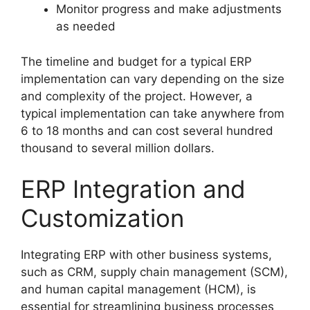
Monitor progress and make adjustments
as needed
The timeline and budget for a typical ERP
implementation can vary depending on the size
and complexity of the project. However, a
typical implementation can take anywhere from
6 to 18 months and can cost several hundred
thousand to several million dollars.
ERP Integration and
Customization
Integrating ERP with other business systems,
such as CRM, supply chain management (SCM),
and human capital management (HCM), is
essential for streamlining business processes