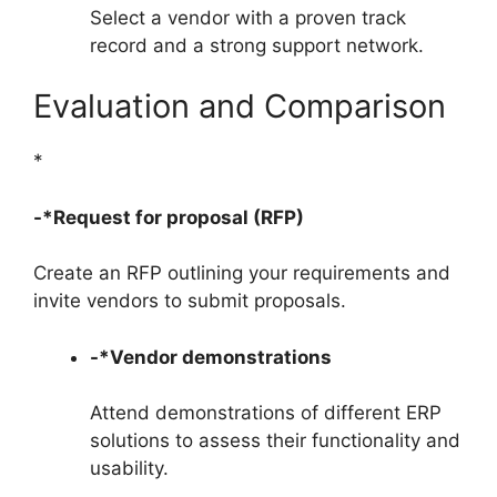
Select a vendor with a proven track
record and a strong support network.
Evaluation and Comparison
*
-*Request for proposal (RFP)
Create an RFP outlining your requirements and
invite vendors to submit proposals.
-*Vendor demonstrations
Attend demonstrations of different ERP
solutions to assess their functionality and
usability.