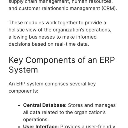
supply chain management, human resources,
and customer relationship management (CRM).
These modules work together to provide a
holistic view of the organization’s operations,
allowing businesses to make informed
decisions based on real-time data.
Key Components of an ERP
System
An ERP system comprises several key
components:
Central Database:
Stores and manages
all data related to the organization’s
operations.
User Interface:
Provides a user-friendly