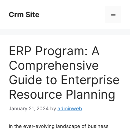
Skip
to
Crm Site
Menu
content
ERP Program: A
Comprehensive
Guide to Enterprise
Resource Planning
January 21, 2024
by
adminweb
In the ever-evolving landscape of business