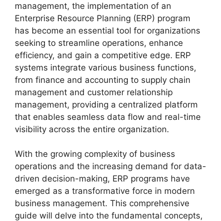
management, the implementation of an
Enterprise Resource Planning (ERP) program
has become an essential tool for organizations
seeking to streamline operations, enhance
efficiency, and gain a competitive edge. ERP
systems integrate various business functions,
from finance and accounting to supply chain
management and customer relationship
management, providing a centralized platform
that enables seamless data flow and real-time
visibility across the entire organization.
With the growing complexity of business
operations and the increasing demand for data-
driven decision-making, ERP programs have
emerged as a transformative force in modern
business management. This comprehensive
guide will delve into the fundamental concepts,