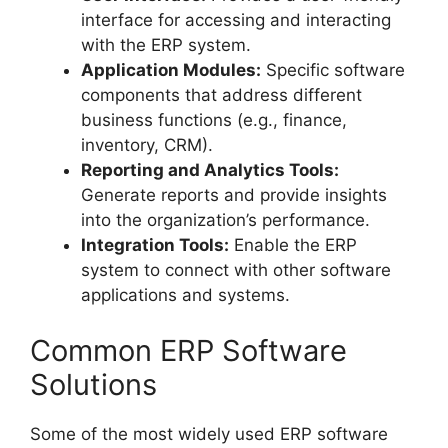
interface for accessing and interacting
with the ERP system.
Application Modules:
Specific software
components that address different
business functions (e.g., finance,
inventory, CRM).
Reporting and Analytics Tools:
Generate reports and provide insights
into the organization’s performance.
Integration Tools:
Enable the ERP
system to connect with other software
applications and systems.
Common ERP Software
Solutions
Some of the most widely used ERP software