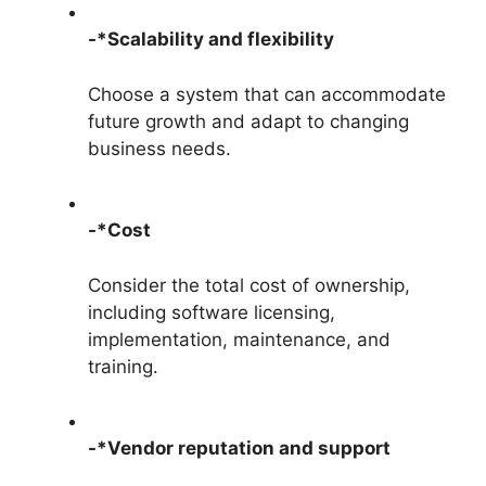
-*Scalability and flexibility
Choose a system that can accommodate
future growth and adapt to changing
business needs.
-*Cost
Consider the total cost of ownership,
including software licensing,
implementation, maintenance, and
training.
-*Vendor reputation and support