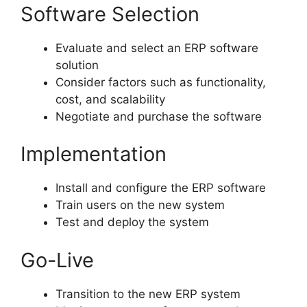
Software Selection
Evaluate and select an ERP software
solution
Consider factors such as functionality,
cost, and scalability
Negotiate and purchase the software
Implementation
Install and configure the ERP software
Train users on the new system
Test and deploy the system
Go-Live
Transition to the new ERP system