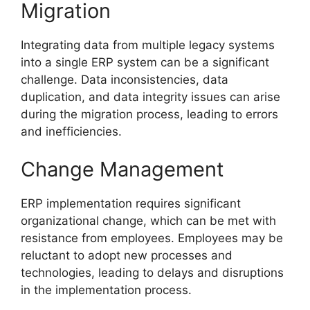
Migration
Integrating data from multiple legacy systems
into a single ERP system can be a significant
challenge. Data inconsistencies, data
duplication, and data integrity issues can arise
during the migration process, leading to errors
and inefficiencies.
Change Management
ERP implementation requires significant
organizational change, which can be met with
resistance from employees. Employees may be
reluctant to adopt new processes and
technologies, leading to delays and disruptions
in the implementation process.