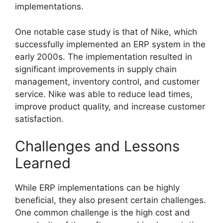
implementations.
One notable case study is that of Nike, which
successfully implemented an ERP system in the
early 2000s. The implementation resulted in
significant improvements in supply chain
management, inventory control, and customer
service. Nike was able to reduce lead times,
improve product quality, and increase customer
satisfaction.
Challenges and Lessons
Learned
While ERP implementations can be highly
beneficial, they also present certain challenges.
One common challenge is the high cost and