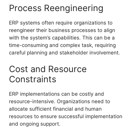
Process Reengineering
ERP systems often require organizations to
reengineer their business processes to align
with the system’s capabilities. This can be a
time-consuming and complex task, requiring
careful planning and stakeholder involvement.
Cost and Resource
Constraints
ERP implementations can be costly and
resource-intensive. Organizations need to
allocate sufficient financial and human
resources to ensure successful implementation
and ongoing support.