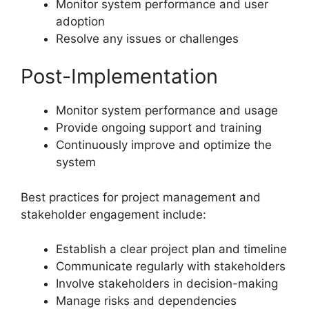
Monitor system performance and user
adoption
Resolve any issues or challenges
Post-Implementation
Monitor system performance and usage
Provide ongoing support and training
Continuously improve and optimize the
system
Best practices for project management and
stakeholder engagement include:
Establish a clear project plan and timeline
Communicate regularly with stakeholders
Involve stakeholders in decision-making
Manage risks and dependencies