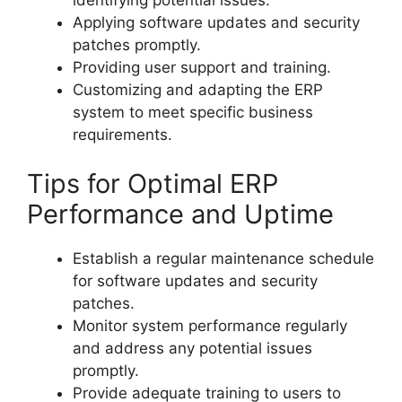
Applying software updates and security
patches promptly.
Providing user support and training.
Customizing and adapting the ERP
system to meet specific business
requirements.
Tips for Optimal ERP
Performance and Uptime
Establish a regular maintenance schedule
for software updates and security
patches.
Monitor system performance regularly
and address any potential issues
promptly.
Provide adequate training to users to