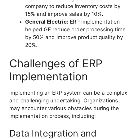
company to reduce inventory costs by
15% and improve sales by 10%.
General Electric:
ERP implementation
helped GE reduce order processing time
by 50% and improve product quality by
20%.
Challenges of ERP
Implementation
Implementing an ERP system can be a complex
and challenging undertaking. Organizations
may encounter various obstacles during the
implementation process, including:
Data Integration and