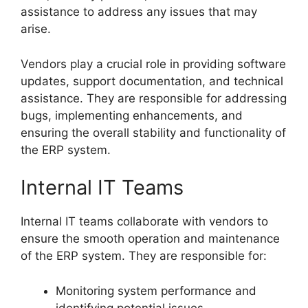
assistance to address any issues that may
arise.
Vendors play a crucial role in providing software
updates, support documentation, and technical
assistance. They are responsible for addressing
bugs, implementing enhancements, and
ensuring the overall stability and functionality of
the ERP system.
Internal IT Teams
Internal IT teams collaborate with vendors to
ensure the smooth operation and maintenance
of the ERP system. They are responsible for:
Monitoring system performance and
identifying potential issues.