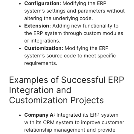
Configuration:
Modifying the ERP
system’s settings and parameters without
altering the underlying code.
Extension:
Adding new functionality to
the ERP system through custom modules
or integrations.
Customization:
Modifying the ERP
system’s source code to meet specific
requirements.
Examples of Successful ERP
Integration and
Customization Projects
Company A:
Integrated its ERP system
with its CRM system to improve customer
relationship management and provide