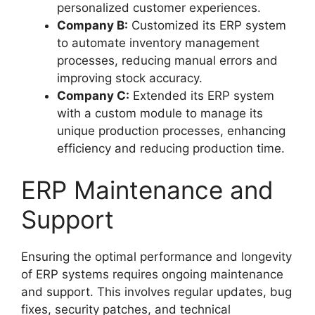
personalized customer experiences.
Company B:
Customized its ERP system
to automate inventory management
processes, reducing manual errors and
improving stock accuracy.
Company C:
Extended its ERP system
with a custom module to manage its
unique production processes, enhancing
efficiency and reducing production time.
ERP Maintenance and
Support
Ensuring the optimal performance and longevity
of ERP systems requires ongoing maintenance
and support. This involves regular updates, bug
fixes, security patches, and technical