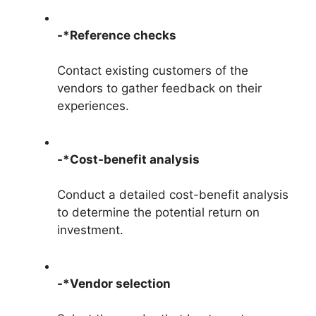
-*Reference checks
Contact existing customers of the
vendors to gather feedback on their
experiences.
-*Cost-benefit analysis
Conduct a detailed cost-benefit analysis
to determine the potential return on
investment.
-*Vendor selection