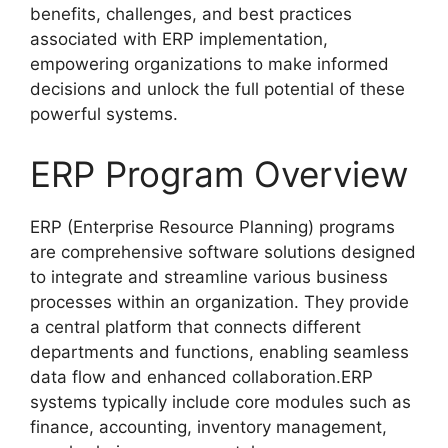
benefits, challenges, and best practices
associated with ERP implementation,
empowering organizations to make informed
decisions and unlock the full potential of these
powerful systems.
ERP Program Overview
ERP (Enterprise Resource Planning) programs
are comprehensive software solutions designed
to integrate and streamline various business
processes within an organization. They provide
a central platform that connects different
departments and functions, enabling seamless
data flow and enhanced collaboration.ERP
systems typically include core modules such as
finance, accounting, inventory management,