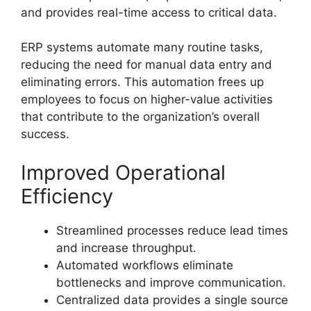
and provides real-time access to critical data.
ERP systems automate many routine tasks,
reducing the need for manual data entry and
eliminating errors. This automation frees up
employees to focus on higher-value activities
that contribute to the organization’s overall
success.
Improved Operational
Efficiency
Streamlined processes reduce lead times
and increase throughput.
Automated workflows eliminate
bottlenecks and improve communication.
Centralized data provides a single source