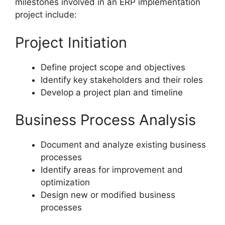
milestones involved in an ERP implementation
project include:
Project Initiation
Define project scope and objectives
Identify key stakeholders and their roles
Develop a project plan and timeline
Business Process Analysis
Document and analyze existing business
processes
Identify areas for improvement and
optimization
Design new or modified business
processes