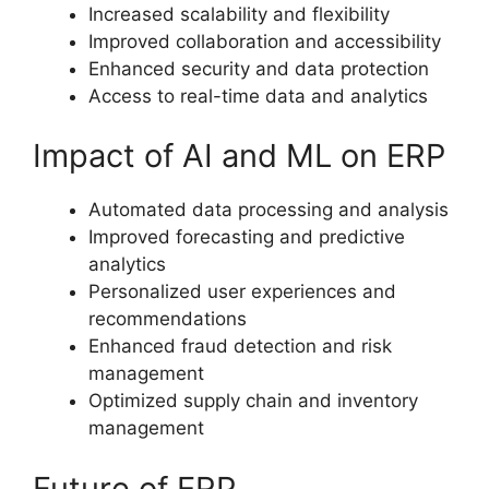
Increased scalability and flexibility
Improved collaboration and accessibility
Enhanced security and data protection
Access to real-time data and analytics
Impact of AI and ML on ERP
Automated data processing and analysis
Improved forecasting and predictive
analytics
Personalized user experiences and
recommendations
Enhanced fraud detection and risk
management
Optimized supply chain and inventory
management
Future of ERP