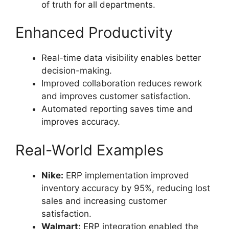
of truth for all departments.
Enhanced Productivity
Real-time data visibility enables better
decision-making.
Improved collaboration reduces rework
and improves customer satisfaction.
Automated reporting saves time and
improves accuracy.
Real-World Examples
Nike:
ERP implementation improved
inventory accuracy by 95%, reducing lost
sales and increasing customer
satisfaction.
Walmart:
ERP integration enabled the