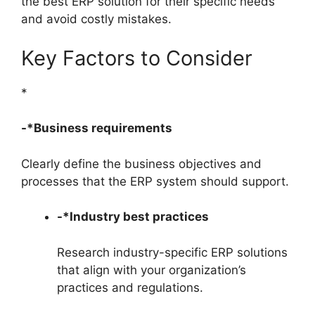
the best ERP solution for their specific needs
and avoid costly mistakes.
Key Factors to Consider
*
-*Business requirements
Clearly define the business objectives and
processes that the ERP system should support.
-*Industry best practices
Research industry-specific ERP solutions
that align with your organization’s
practices and regulations.