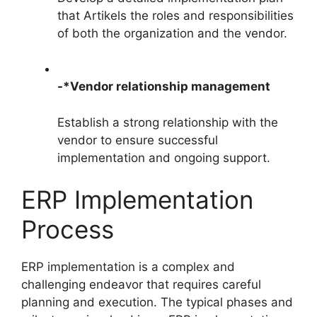
that Artikels the roles and responsibilities
of both the organization and the vendor.
-*Vendor relationship management
Establish a strong relationship with the
vendor to ensure successful
implementation and ongoing support.
ERP Implementation
Process
ERP implementation is a complex and
challenging endeavor that requires careful
planning and execution. The typical phases and