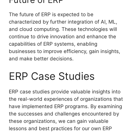
The future of ERP is expected to be
characterized by further integration of AI, ML,
and cloud computing. These technologies will
continue to drive innovation and enhance the
capabilities of ERP systems, enabling
businesses to improve efficiency, gain insights,
and make better decisions.
ERP Case Studies
ERP case studies provide valuable insights into
the real-world experiences of organizations that
have implemented ERP programs. By examining
the successes and challenges encountered by
these organizations, we can gain valuable
lessons and best practices for our own ERP