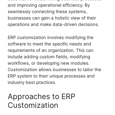
and improving operational efficiency. By
seamlessly connecting these systems,
businesses can gain a holistic view of their
operations and make data-driven decisions.
ERP customization involves modifying the
software to meet the specific needs and
requirements of an organization. This can
include adding custom fields, modifying
workflows, or developing new modules.
Customization allows businesses to tailor the
ERP system to their unique processes and
industry best practices.
Approaches to ERP
Customization