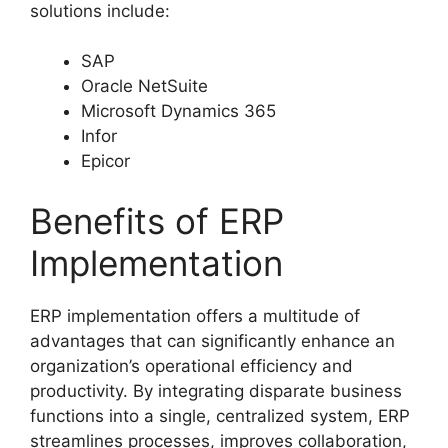
solutions include:
SAP
Oracle NetSuite
Microsoft Dynamics 365
Infor
Epicor
Benefits of ERP
Implementation
ERP implementation offers a multitude of
advantages that can significantly enhance an
organization’s operational efficiency and
productivity. By integrating disparate business
functions into a single, centralized system, ERP
streamlines processes, improves collaboration,