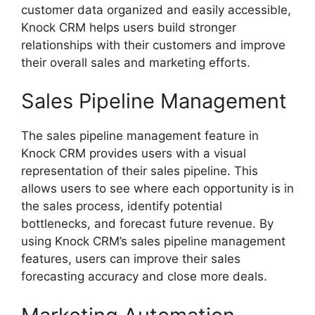
customer data organized and easily accessible,
Knock CRM helps users build stronger
relationships with their customers and improve
their overall sales and marketing efforts.
Sales Pipeline Management
The sales pipeline management feature in
Knock CRM provides users with a visual
representation of their sales pipeline. This
allows users to see where each opportunity is in
the sales process, identify potential
bottlenecks, and forecast future revenue. By
using Knock CRM’s sales pipeline management
features, users can improve their sales
forecasting accuracy and close more deals.