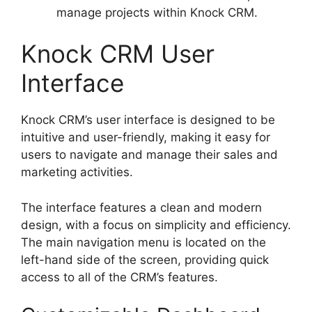
manage projects within Knock CRM.
Knock CRM User
Interface
Knock CRM’s user interface is designed to be
intuitive and user-friendly, making it easy for
users to navigate and manage their sales and
marketing activities.
The interface features a clean and modern
design, with a focus on simplicity and efficiency.
The main navigation menu is located on the
left-hand side of the screen, providing quick
access to all of the CRM’s features.