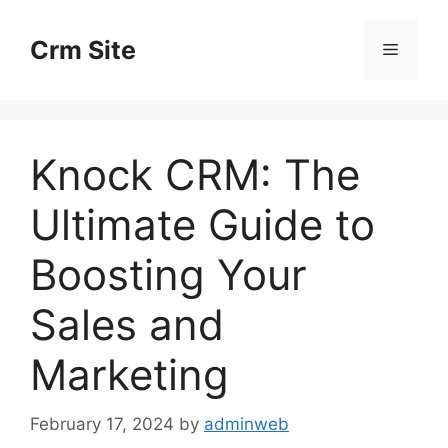
Skip
to
Crm Site
Menu
content
Knock CRM: The
Ultimate Guide to
Boosting Your
Sales and
Marketing
February 17, 2024
by
adminweb