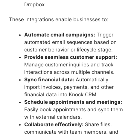
Dropbox
These integrations enable businesses to:
Automate email campaigns:
Trigger
automated email sequences based on
customer behavior or lifecycle stage.
Provide seamless customer support:
Manage customer inquiries and track
interactions across multiple channels.
Sync financial data:
Automatically
import invoices, payments, and other
financial data into Knock CRM.
Schedule appointments and meetings:
Easily book appointments and sync them
with external calendars.
Collaborate effectively:
Share files,
communicate with team members, and