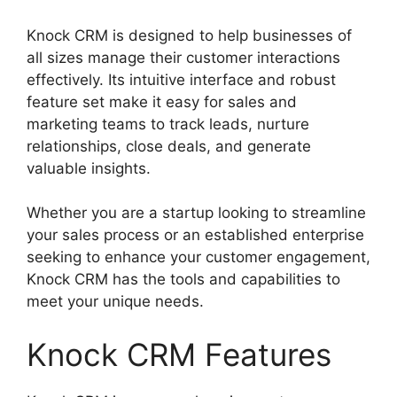
Knock CRM is designed to help businesses of
all sizes manage their customer interactions
effectively. Its intuitive interface and robust
feature set make it easy for sales and
marketing teams to track leads, nurture
relationships, close deals, and generate
valuable insights.
Whether you are a startup looking to streamline
your sales process or an established enterprise
seeking to enhance your customer engagement,
Knock CRM has the tools and capabilities to
meet your unique needs.
Knock CRM Features