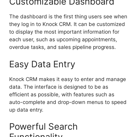
Customizable Dashboard
The dashboard is the first thing users see when
they log in to Knock CRM. It can be customized
to display the most important information for
each user, such as upcoming appointments,
overdue tasks, and sales pipeline progress.
Easy Data Entry
Knock CRM makes it easy to enter and manage
data. The interface is designed to be as
efficient as possible, with features such as
auto-complete and drop-down menus to speed
up data entry.
Powerful Search
Functionality