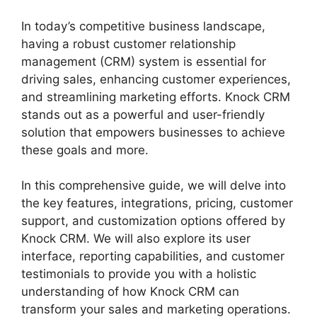
In today’s competitive business landscape,
having a robust customer relationship
management (CRM) system is essential for
driving sales, enhancing customer experiences,
and streamlining marketing efforts. Knock CRM
stands out as a powerful and user-friendly
solution that empowers businesses to achieve
these goals and more.
In this comprehensive guide, we will delve into
the key features, integrations, pricing, customer
support, and customization options offered by
Knock CRM. We will also explore its user
interface, reporting capabilities, and customer
testimonials to provide you with a holistic
understanding of how Knock CRM can
transform your sales and marketing operations.