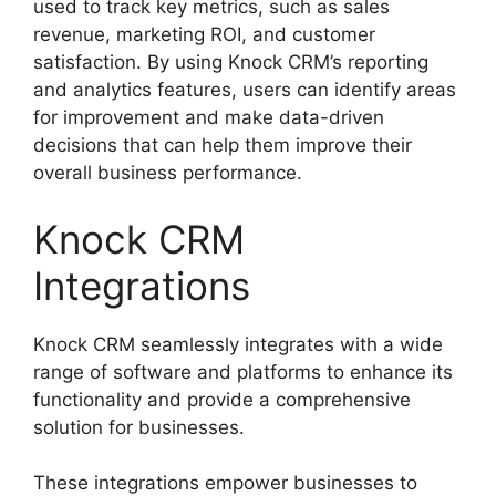
used to track key metrics, such as sales
revenue, marketing ROI, and customer
satisfaction. By using Knock CRM’s reporting
and analytics features, users can identify areas
for improvement and make data-driven
decisions that can help them improve their
overall business performance.
Knock CRM
Integrations
Knock CRM seamlessly integrates with a wide
range of software and platforms to enhance its
functionality and provide a comprehensive
solution for businesses.
These integrations empower businesses to