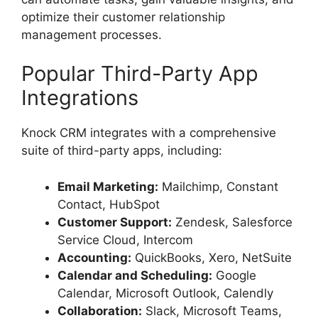
optimize their customer relationship
management processes.
Popular Third-Party App
Integrations
Knock CRM integrates with a comprehensive
suite of third-party apps, including:
Email Marketing:
Mailchimp, Constant
Contact, HubSpot
Customer Support:
Zendesk, Salesforce
Service Cloud, Intercom
Accounting:
QuickBooks, Xero, NetSuite
Calendar and Scheduling:
Google
Calendar, Microsoft Outlook, Calendly
Collaboration:
Slack, Microsoft Teams,