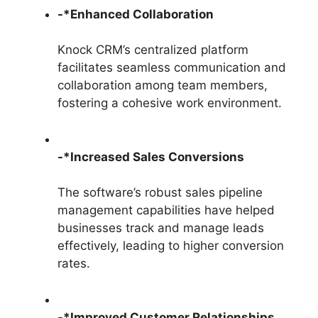
-*Enhanced Collaboration
Knock CRM’s centralized platform
facilitates seamless communication and
collaboration among team members,
fostering a cohesive work environment.
-*Increased Sales Conversions
The software’s robust sales pipeline
management capabilities have helped
businesses track and manage leads
effectively, leading to higher conversion
rates.
-*Improved Customer Relationships