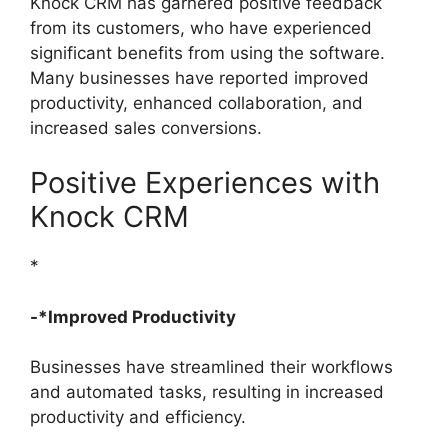
Knock CRM has garnered positive feedback
from its customers, who have experienced
significant benefits from using the software.
Many businesses have reported improved
productivity, enhanced collaboration, and
increased sales conversions.
Positive Experiences with
Knock CRM
*
-*Improved Productivity
Businesses have streamlined their workflows
and automated tasks, resulting in increased
productivity and efficiency.