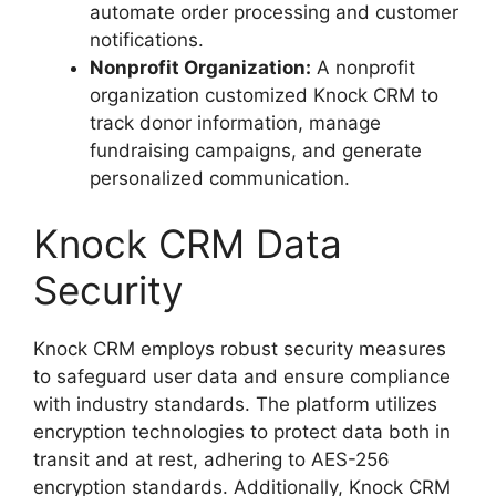
automate order processing and customer
notifications.
Nonprofit Organization:
A nonprofit
organization customized Knock CRM to
track donor information, manage
fundraising campaigns, and generate
personalized communication.
Knock CRM Data
Security
Knock CRM employs robust security measures
to safeguard user data and ensure compliance
with industry standards. The platform utilizes
encryption technologies to protect data both in
transit and at rest, adhering to AES-256
encryption standards. Additionally, Knock CRM