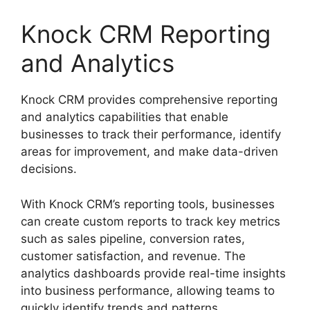
Knock CRM Reporting
and Analytics
Knock CRM provides comprehensive reporting
and analytics capabilities that enable
businesses to track their performance, identify
areas for improvement, and make data-driven
decisions.
With Knock CRM’s reporting tools, businesses
can create custom reports to track key metrics
such as sales pipeline, conversion rates,
customer satisfaction, and revenue. The
analytics dashboards provide real-time insights
into business performance, allowing teams to
quickly identify trends and patterns.