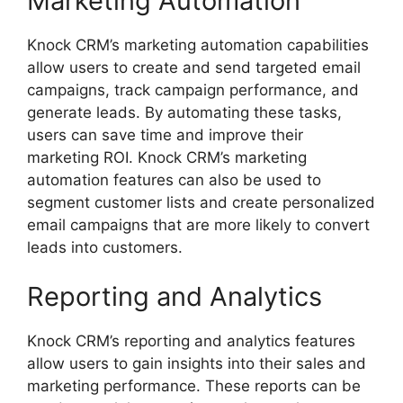
Marketing Automation
Knock CRM’s marketing automation capabilities
allow users to create and send targeted email
campaigns, track campaign performance, and
generate leads. By automating these tasks,
users can save time and improve their
marketing ROI. Knock CRM’s marketing
automation features can also be used to
segment customer lists and create personalized
email campaigns that are more likely to convert
leads into customers.
Reporting and Analytics
Knock CRM’s reporting and analytics features
allow users to gain insights into their sales and
marketing performance. These reports can be