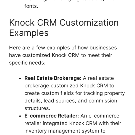
fonts.
Knock CRM Customization
Examples
Here are a few examples of how businesses
have customized Knock CRM to meet their
specific needs:
Real Estate Brokerage:
A real estate
brokerage customized Knock CRM to
create custom fields for tracking property
details, lead sources, and commission
structures.
E-commerce Retailer:
An e-commerce
retailer integrated Knock CRM with their
inventory management system to