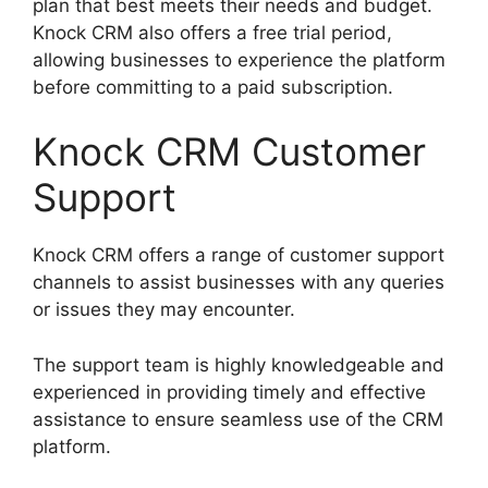
plan that best meets their needs and budget.
Knock CRM also offers a free trial period,
allowing businesses to experience the platform
before committing to a paid subscription.
Knock CRM Customer
Support
Knock CRM offers a range of customer support
channels to assist businesses with any queries
or issues they may encounter.
The support team is highly knowledgeable and
experienced in providing timely and effective
assistance to ensure seamless use of the CRM
platform.