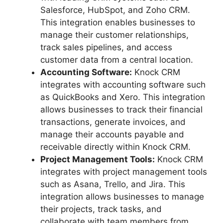
Salesforce, HubSpot, and Zoho CRM.
This integration enables businesses to
manage their customer relationships,
track sales pipelines, and access
customer data from a central location.
Accounting Software:
Knock CRM
integrates with accounting software such
as QuickBooks and Xero. This integration
allows businesses to track their financial
transactions, generate invoices, and
manage their accounts payable and
receivable directly within Knock CRM.
Project Management Tools:
Knock CRM
integrates with project management tools
such as Asana, Trello, and Jira. This
integration allows businesses to manage
their projects, track tasks, and
collaborate with team members from