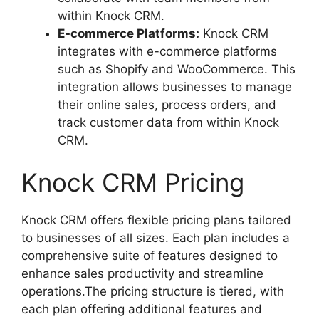
within Knock CRM.
E-commerce Platforms:
Knock CRM
integrates with e-commerce platforms
such as Shopify and WooCommerce. This
integration allows businesses to manage
their online sales, process orders, and
track customer data from within Knock
CRM.
Knock CRM Pricing
Knock CRM offers flexible pricing plans tailored
to businesses of all sizes. Each plan includes a
comprehensive suite of features designed to
enhance sales productivity and streamline
operations.The pricing structure is tiered, with
each plan offering additional features and