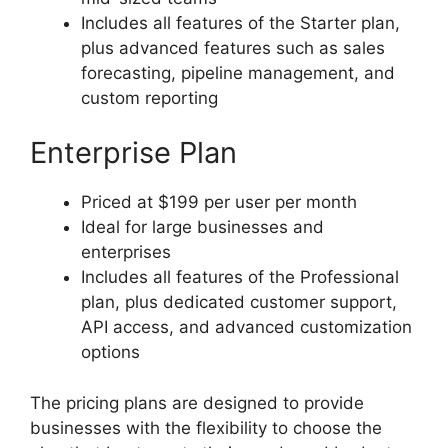
Includes all features of the Starter plan,
plus advanced features such as sales
forecasting, pipeline management, and
custom reporting
Enterprise Plan
Priced at $199 per user per month
Ideal for large businesses and
enterprises
Includes all features of the Professional
plan, plus dedicated customer support,
API access, and advanced customization
options
The pricing plans are designed to provide
businesses with the flexibility to choose the