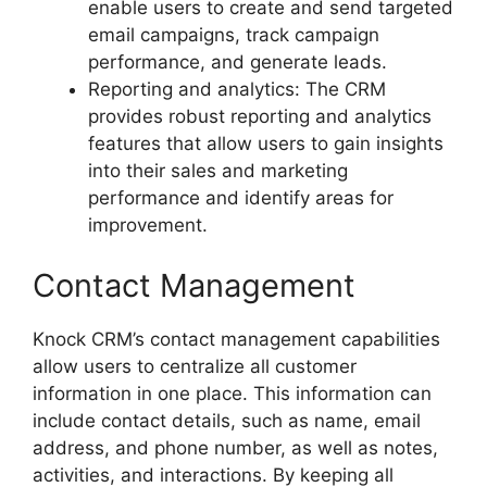
enable users to create and send targeted
email campaigns, track campaign
performance, and generate leads.
Reporting and analytics: The CRM
provides robust reporting and analytics
features that allow users to gain insights
into their sales and marketing
performance and identify areas for
improvement.
Contact Management
Knock CRM’s contact management capabilities
allow users to centralize all customer
information in one place. This information can
include contact details, such as name, email
address, and phone number, as well as notes,
activities, and interactions. By keeping all