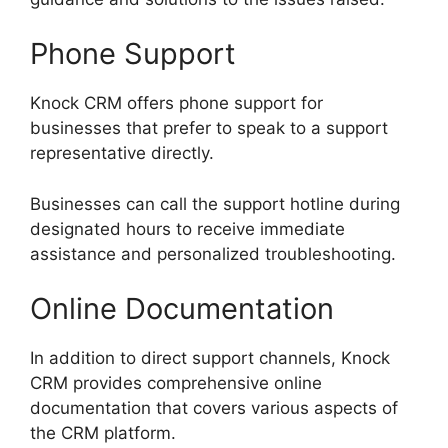
Phone Support
Knock CRM offers phone support for
businesses that prefer to speak to a support
representative directly.
Businesses can call the support hotline during
designated hours to receive immediate
assistance and personalized troubleshooting.
Online Documentation
In addition to direct support channels, Knock
CRM provides comprehensive online
documentation that covers various aspects of
the CRM platform.