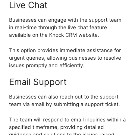
Live Chat
Businesses can engage with the support team
in real-time through the live chat feature
available on the Knock CRM website.
This option provides immediate assistance for
urgent queries, allowing businesses to resolve
issues promptly and efficiently.
Email Support
Businesses can also reach out to the support
team via email by submitting a support ticket.
The team will respond to email inquiries within a
specified timeframe, providing detailed
guidance and solutions to the issues raised.