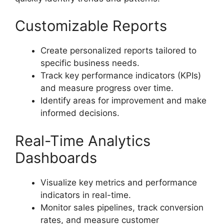
Customizable Reports
Create personalized reports tailored to
specific business needs.
Track key performance indicators (KPIs)
and measure progress over time.
Identify areas for improvement and make
informed decisions.
Real-Time Analytics
Dashboards
Visualize key metrics and performance
indicators in real-time.
Monitor sales pipelines, track conversion
rates, and measure customer