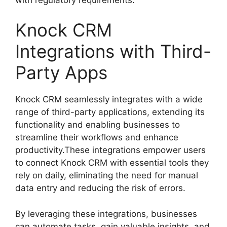
Knock CRM
Integrations with Third-
Party Apps
Knock CRM seamlessly integrates with a wide
range of third-party applications, extending its
functionality and enabling businesses to
streamline their workflows and enhance
productivity.These integrations empower users
to connect Knock CRM with essential tools they
rely on daily, eliminating the need for manual
data entry and reducing the risk of errors.
By leveraging these integrations, businesses
can automate tasks, gain valuable insights, and