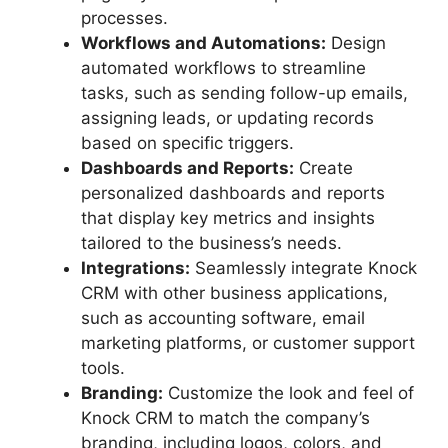
processes.
Workflows and Automations:
Design
automated workflows to streamline
tasks, such as sending follow-up emails,
assigning leads, or updating records
based on specific triggers.
Dashboards and Reports:
Create
personalized dashboards and reports
that display key metrics and insights
tailored to the business’s needs.
Integrations:
Seamlessly integrate Knock
CRM with other business applications,
such as accounting software, email
marketing platforms, or customer support
tools.
Branding:
Customize the look and feel of
Knock CRM to match the company’s
branding, including logos, colors, and