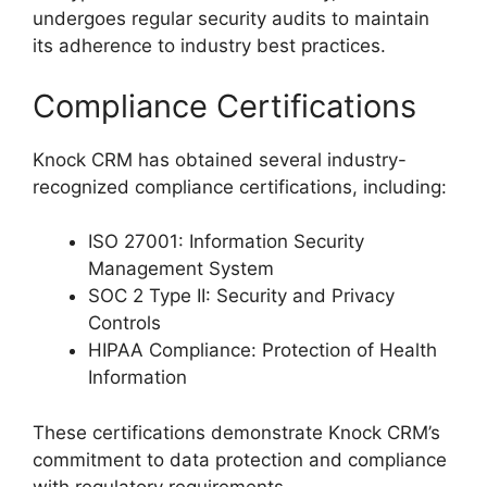
undergoes regular security audits to maintain
its adherence to industry best practices.
Compliance Certifications
Knock CRM has obtained several industry-
recognized compliance certifications, including:
ISO 27001: Information Security
Management System
SOC 2 Type II: Security and Privacy
Controls
HIPAA Compliance: Protection of Health
Information
These certifications demonstrate Knock CRM’s
commitment to data protection and compliance
with regulatory requirements.