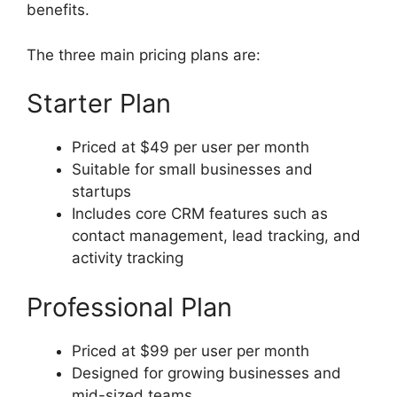
benefits.
The three main pricing plans are:
Starter Plan
Priced at $49 per user per month
Suitable for small businesses and
startups
Includes core CRM features such as
contact management, lead tracking, and
activity tracking
Professional Plan
Priced at $99 per user per month
Designed for growing businesses and
mid-sized teams