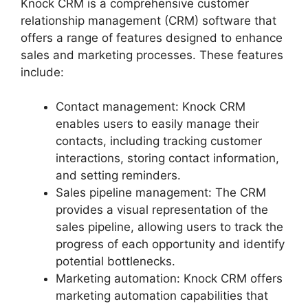
Knock CRM is a comprehensive customer
relationship management (CRM) software that
offers a range of features designed to enhance
sales and marketing processes. These features
include:
Contact management: Knock CRM
enables users to easily manage their
contacts, including tracking customer
interactions, storing contact information,
and setting reminders.
Sales pipeline management: The CRM
provides a visual representation of the
sales pipeline, allowing users to track the
progress of each opportunity and identify
potential bottlenecks.
Marketing automation: Knock CRM offers
marketing automation capabilities that