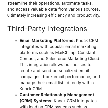
streamline their operations, automate tasks,
and access valuable data from various sources,
ultimately increasing efficiency and productivity.
Third-Party Integrations
Email Marketing Platforms:
Knock CRM
integrates with popular email marketing
platforms such as MailChimp, Constant
Contact, and Salesforce Marketing Cloud.
This integration allows businesses to
create and send personalized email
campaigns, track email performance, and
manage their email lists directly within
Knock CRM.
Customer Relationship Management
(CRM) Systems:
Knock CRM integrates
with leading CRM systems such as