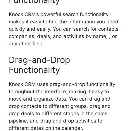
Knock CRM’s powerful search functionality
makes it easy to find the information you need
quickly and easily. You can search for contacts,
companies, deals, and activities by name, , or
any other field.
Drag-and-Drop
Functionality
Knock CRM uses drag-and-drop functionality
throughout the interface, making it easy to
move and organize data. You can drag and
drop contacts to different groups, drag and
drop deals to different stages in the sales
pipeline, and drag and drop activities to
different dates on the calendar.