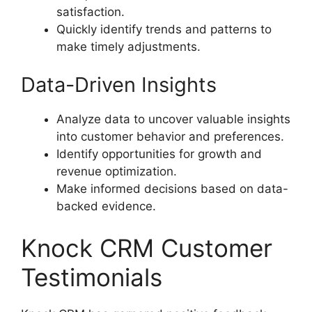
satisfaction.
Quickly identify trends and patterns to
make timely adjustments.
Data-Driven Insights
Analyze data to uncover valuable insights
into customer behavior and preferences.
Identify opportunities for growth and
revenue optimization.
Make informed decisions based on data-
backed evidence.
Knock CRM Customer
Testimonials