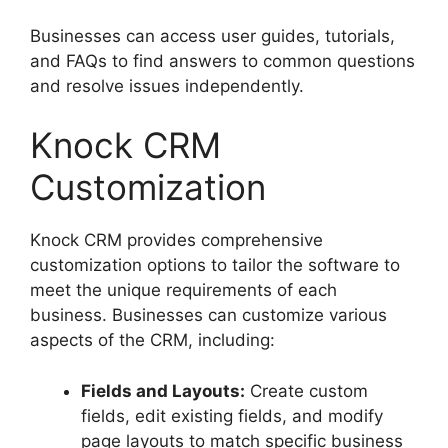
Businesses can access user guides, tutorials,
and FAQs to find answers to common questions
and resolve issues independently.
Knock CRM
Customization
Knock CRM provides comprehensive
customization options to tailor the software to
meet the unique requirements of each
business. Businesses can customize various
aspects of the CRM, including:
Fields and Layouts:
Create custom
fields, edit existing fields, and modify
page layouts to match specific business