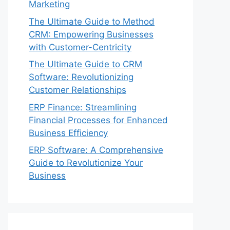
Marketing
The Ultimate Guide to Method
CRM: Empowering Businesses
with Customer-Centricity
The Ultimate Guide to CRM
Software: Revolutionizing
Customer Relationships
ERP Finance: Streamlining
Financial Processes for Enhanced
Business Efficiency
ERP Software: A Comprehensive
Guide to Revolutionize Your
Business