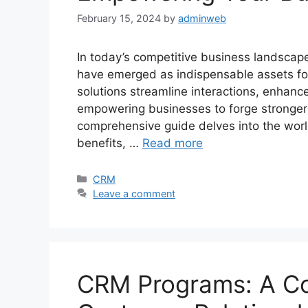
February 15, 2024
by
adminweb
In today’s competitive business landsca
have emerged as indispensable assets for
solutions streamline interactions, enhance
empowering businesses to forge stronger 
comprehensive guide delves into the world 
benefits, …
Read more
Categories
CRM
Leave a comment
CRM Programs: A Co