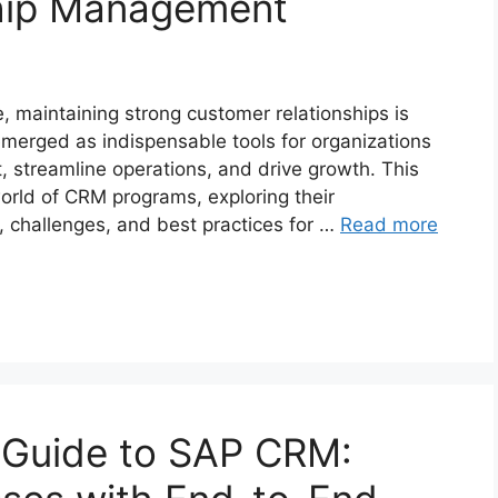
hip Management
, maintaining strong customer relationships is
merged as indispensable tools for organizations
streamline operations, and drive growth. This
orld of CRM programs, exploring their
s, challenges, and best practices for …
Read more
Guide to SAP CRM: