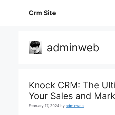
Skip
to
Crm Site
content
adminweb
Knock CRM: The Ult
Your Sales and Mark
February 17, 2024
by
adminweb