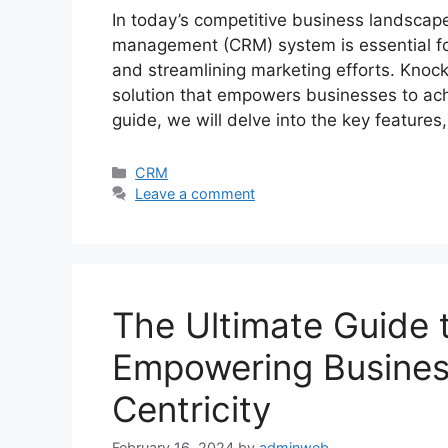
In today’s competitive business landscape
management (CRM) system is essential fo
and streamlining marketing efforts. Knoc
solution that empowers businesses to ach
guide, we will delve into the key features
Categories
CRM
Leave a comment
The Ultimate Guide
Empowering Busines
Centricity
February 16, 2024
by
adminweb