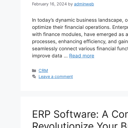
February 16, 2024
by
adminweb
In today’s dynamic business landscape, o
optimize their financial operations. Ente
with finance modules, have emerged as a p
processes, enhancing efficiency, and gain
seamlessly connect various financial func
improve data …
Read more
Categories
CRM
Leave a comment
ERP Software: A Co
Revolutionize Your 