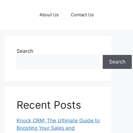
About Us
Contact Us
Search
Search
Recent Posts
Knock CRM: The Ultimate Guide to
Boosting Your Sales and