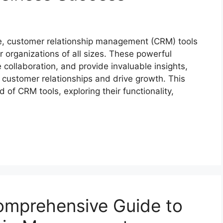
pe, customer relationship management (CRM) tools
 organizations of all sizes. These powerful
 collaboration, and provide invaluable insights,
customer relationships and drive growth. This
of CRM tools, exploring their functionality,
mprehensive Guide to