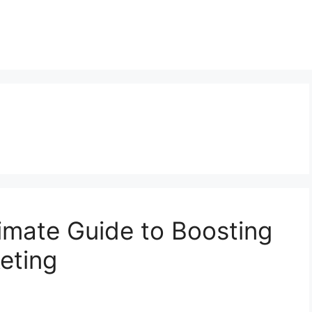
imate Guide to Boosting
eting