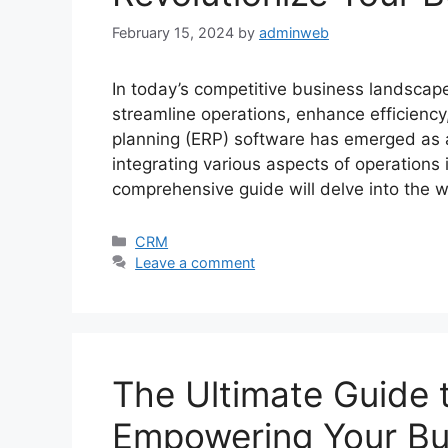
February 15, 2024
by
adminweb
In today’s competitive business landscape
streamline operations, enhance efficiency
planning (ERP) software has emerged as a
integrating various aspects of operations 
comprehensive guide will delve into the 
Categories
CRM
Leave a comment
The Ultimate Guide 
Empowering Your Bu