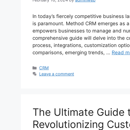
In today’s fiercely competitive business l
is paramount. Method CRM emerges as a g
empowers businesses to manage and nurtu
comprehensive guide will delve into the 
process, integrations, customization optio
comparisons, emerging trends, …
Read m
Categories
CRM
Leave a comment
The Ultimate Guide 
Revolutionizing Cus