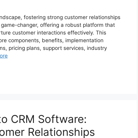
andscape, fostering strong customer relationships
ame-changer, offering a robust platform that
re customer interactions effectively. This
core components, benefits, implementation
ns, pricing plans, support services, industry
ore
to CRM Software:
tomer Relationships