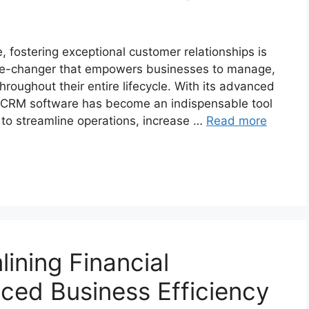
, fostering exceptional customer relationships is
me-changer that empowers businesses to manage,
hroughout their entire lifecycle. With its advanced
, CRM software has become an indispensable tool
m to streamline operations, increase …
Read more
ining Financial
ced Business Efficiency