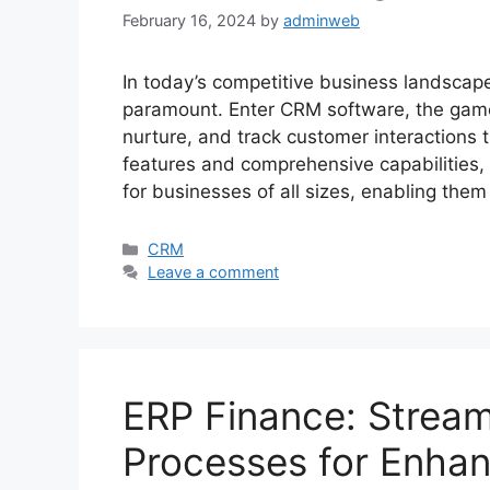
February 16, 2024
by
adminweb
In today’s competitive business landscape
paramount. Enter CRM software, the ga
nurture, and track customer interactions t
features and comprehensive capabilities
for businesses of all sizes, enabling the
Categories
CRM
Leave a comment
ERP Finance: Streaml
Processes for Enhan