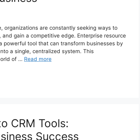
, organizations are constantly seeking ways to
, and gain a competitive edge. Enterprise resource
 powerful tool that can transform businesses by
into a single, centralized system. This
world of …
Read more
to CRM Tools:
siness Success