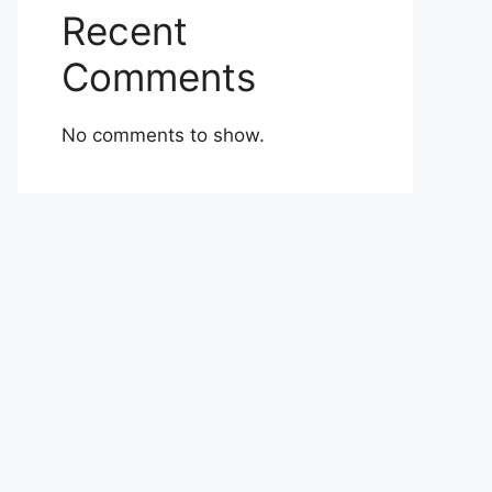
Recent
Comments
No comments to show.