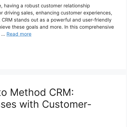
, having a robust customer relationship
r driving sales, enhancing customer experiences,
k CRM stands out as a powerful and user-friendly
ieve these goals and more. In this comprehensive
, …
Read more
 to Method CRM:
ses with Customer-