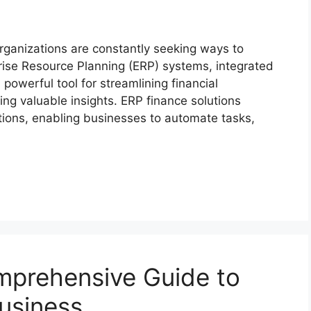
rganizations are constantly seeking ways to
rprise Resource Planning (ERP) systems, integrated
owerful tool for streamlining financial
ing valuable insights. ERP finance solutions
tions, enabling businesses to automate tasks,
mprehensive Guide to
Business