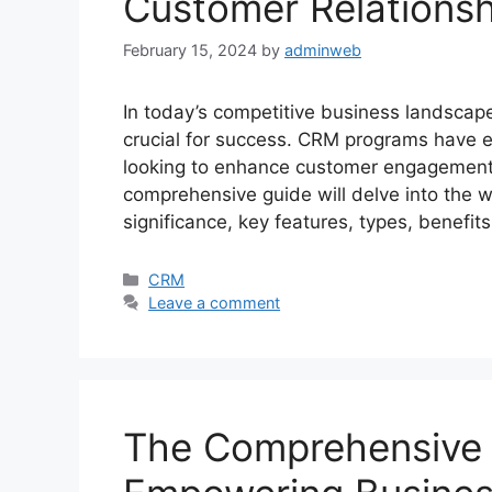
Customer Relations
February 15, 2024
by
adminweb
In today’s competitive business landscape
crucial for success. CRM programs have e
looking to enhance customer engagement, 
comprehensive guide will delve into the w
significance, key features, types, benefit
Categories
CRM
Leave a comment
The Comprehensive 