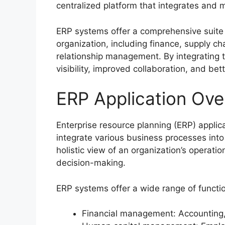
centralized platform that integrates and 
ERP systems offer a comprehensive suite 
organization, including finance, supply
relationship management. By integrating 
visibility, improved collaboration, and be
ERP Application Ove
Enterprise resource planning (ERP) appli
integrate various business processes into 
holistic view of an organization’s operat
decision-making.
ERP systems offer a wide range of function
Financial management: Accounting, 