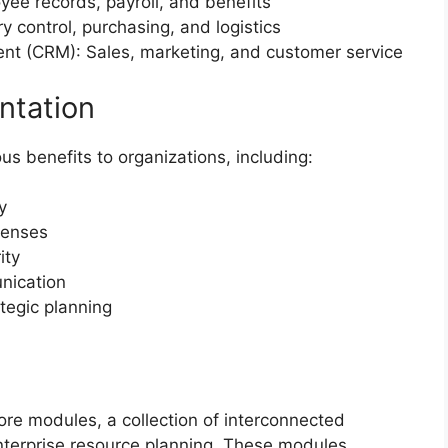
e records, payroll, and benefits
 control, purchasing, and logistics
nt (CRM): Sales, marketing, and customer service
ntation
 benefits to organizations, including:
y
penses
ity
nication
tegic planning
 core modules, a collection of interconnected
terprise resource planning. These modules