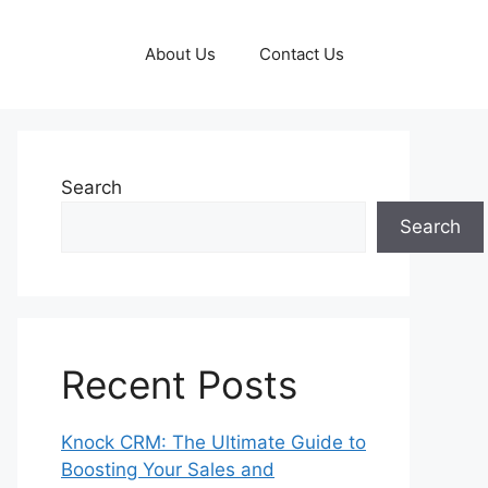
About Us
Contact Us
Search
Search
Recent Posts
Knock CRM: The Ultimate Guide to
Boosting Your Sales and