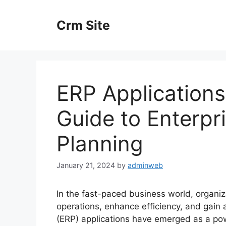
Skip
to
Crm Site
content
ERP Application
Guide to Enterpr
Planning
January 21, 2024
by
adminweb
In the fast-paced business world, organiz
operations, enhance efficiency, and gain 
(ERP) applications have emerged as a pow