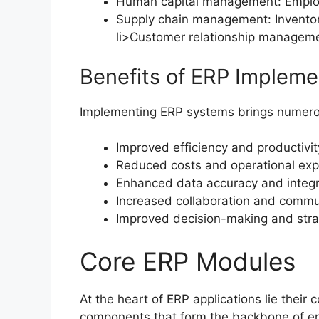
Human capital management: Employe
Supply chain management: Inventory
li>Customer relationship manageme
Benefits of ERP Impleme
Implementing ERP systems brings numerous
Improved efficiency and productivit
Reduced costs and operational ex
Enhanced data accuracy and integr
Increased collaboration and commu
Improved decision-making and stra
Core ERP Modules
At the heart of ERP applications lie their
components that form the backbone of en