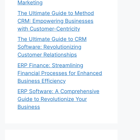
Marketing
The Ultimate Guide to Method
CRM: Empowering Businesses
with Customer-Centricity
The Ultimate Guide to CRM
Software: Revolutionizing
Customer Relationships
ERP Finance: Streamlining
Financial Processes for Enhanced
Business Efficiency
ERP Software: A Comprehensive
Guide to Revolutionize Your
Business