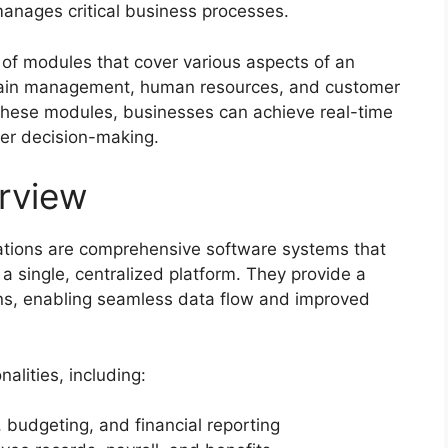
manages critical business processes.
of modules that cover various aspects of an
 chain management, human resources, and customer
these modules, businesses can achieve real-time
tter decision-making.
rview
cations are comprehensive software systems that
a single, centralized platform. They provide a
ions, enabling seamless data flow and improved
alities, including:
budgeting, and financial reporting