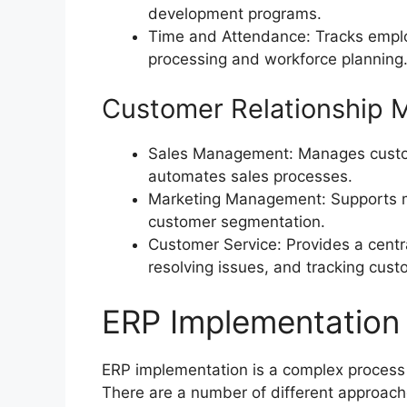
development programs.
Time and Attendance: Tracks employ
processing and workforce planning
Customer Relationship
Sales Management: Manages custome
automates sales processes.
Marketing Management: Supports m
customer segmentation.
Customer Service: Provides a centr
resolving issues, and tracking cust
ERP Implementation 
ERP implementation is a complex process 
There are a number of different approach