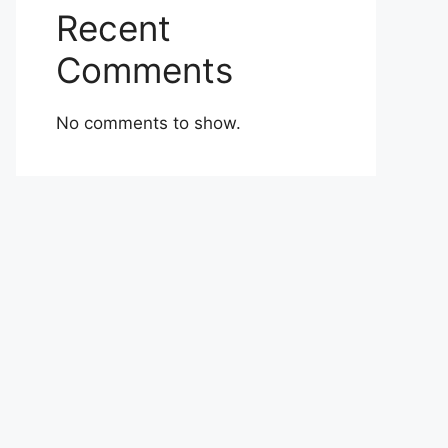
Recent
Comments
No comments to show.