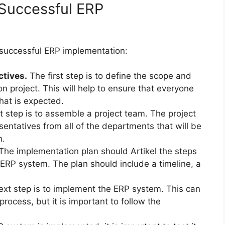
 Successful ERP
 successful ERP implementation:
ctives.
The first step is to define the scope and
n project. This will help to ensure that everyone
what is expected.
 step is to assemble a project team. The project
ntatives from all of the departments that will be
n.
The implementation plan should Artikel the steps
 ERP system. The plan should include a timeline, a
xt step is to implement the ERP system. This can
ocess, but it is important to follow the