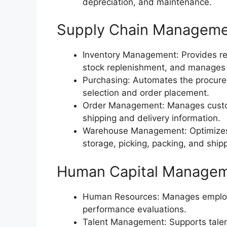
depreciation, and maintenance.
Supply Chain Managem
Inventory Management: Provides real-
stock replenishment, and manages
Purchasing: Automates the procurem
selection and order placement.
Order Management: Manages custome
shipping and delivery information.
Warehouse Management: Optimizes 
storage, picking, packing, and ship
Human Capital Manage
Human Resources: Manages employee
performance evaluations.
Talent Management: Supports talent