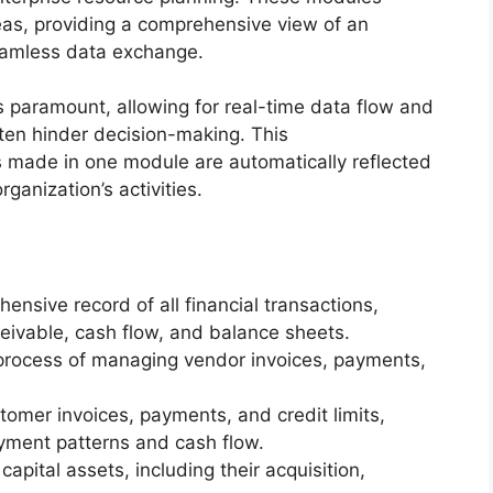
as, providing a comprehensive view of an
seamless data exchange.
 paramount, allowing for real-time data flow and
often hinder decision-making. This
 made in one module are automatically reflected
rganization’s activities.
nsive record of all financial transactions,
eivable, cash flow, and balance sheets.
rocess of managing vendor invoices, payments,
mer invoices, payments, and credit limits,
ayment patterns and cash flow.
pital assets, including their acquisition,