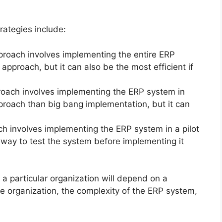
ategies include:
roach involves implementing the entire ERP
approach, but it can also be the most efficient if
oach involves implementing the ERP system in
pproach than big bang implementation, but it can
h involves implementing the ERP system in a pilot
 way to test the system before implementing it
a particular organization will depend on a
he organization, the complexity of the ERP system,