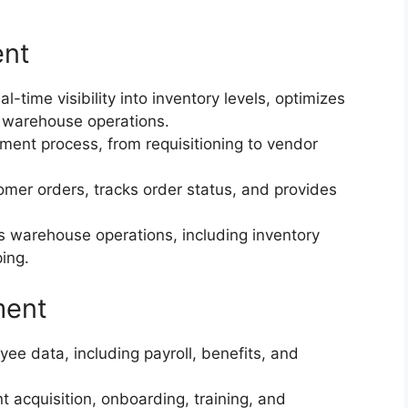
ent
time visibility into inventory levels, optimizes
 warehouse operations.
ent process, from requisitioning to vendor
r orders, tracks order status, and provides
warehouse operations, including inventory
ping.
ment
 data, including payroll, benefits, and
 acquisition, onboarding, training, and