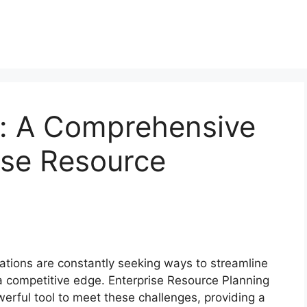
s: A Comprehensive
ise Resource
ations are constantly seeking ways to streamline
a competitive edge. Enterprise Resource Planning
erful tool to meet these challenges, providing a