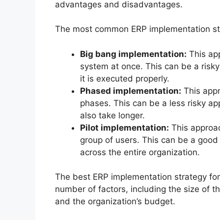
advantages and disadvantages.
The most common ERP implementation str
Big bang implementation:
This app
system at once. This can be a risky 
it is executed properly.
Phased implementation:
This appr
phases. This can be a less risky a
also take longer.
Pilot implementation:
This approac
group of users. This can be a good
across the entire organization.
The best ERP implementation strategy for 
number of factors, including the size of t
and the organization’s budget.