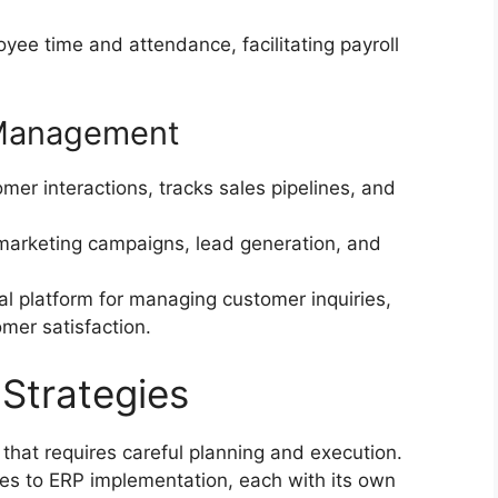
ee time and attendance, facilitating payroll
.
 Management
r interactions, tracks sales pipelines, and
arketing campaigns, lead generation, and
al platform for managing customer inquiries,
omer satisfaction.
Strategies
that requires careful planning and execution.
es to ERP implementation, each with its own