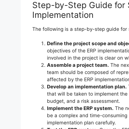
Step-by-Step Guide for
Implementation
The following is a step-by-step guide for
Define the project scope and obje
objectives of the ERP implementatio
involved in the project is clear on 
Assemble a project team.
The next
team should be composed of represe
affected by the ERP implementatio
Develop an implementation plan.
that will be taken to implement the
budget, and a risk assessment.
Implement the ERP system.
The ne
be a complex and time-consuming pr
implementation plan carefully.