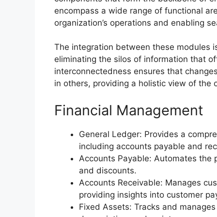
encompass a wide range of functional are
organization’s operations and enabling 
The integration between these modules is
eliminating the silos of information that 
interconnectedness ensures that changes
in others, providing a holistic view of the o
Financial Management
General Ledger: Provides a comprehe
including accounts payable and rec
Accounts Payable: Automates the p
and discounts.
Accounts Receivable: Manages custo
providing insights into customer p
Fixed Assets: Tracks and manages ca