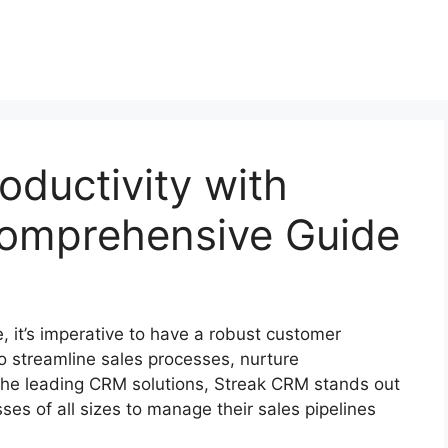
oductivity with
omprehensive Guide
, it’s imperative to have a robust customer
 streamline sales processes, nurture
the leading CRM solutions, Streak CRM stands out
es of all sizes to manage their sales pipelines