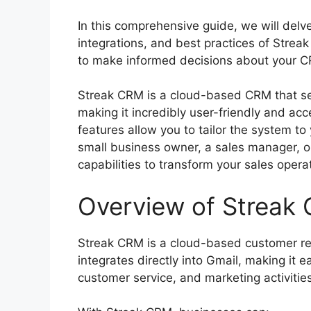
In this comprehensive guide, we will delve 
integrations, and best practices of Stre
to make informed decisions about your C
Streak CRM is a cloud-based CRM that sea
making it incredibly user-friendly and acce
features allow you to tailor the system t
small business owner, a sales manager, o
capabilities to transform your sales opera
Overview of Streak
Streak CRM is a cloud-based customer re
integrates directly into Gmail, making it 
customer service, and marketing activities