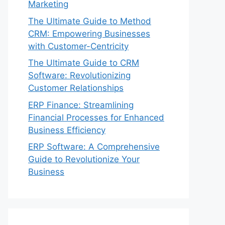
Marketing
The Ultimate Guide to Method
CRM: Empowering Businesses
with Customer-Centricity
The Ultimate Guide to CRM
Software: Revolutionizing
Customer Relationships
ERP Finance: Streamlining
Financial Processes for Enhanced
Business Efficiency
ERP Software: A Comprehensive
Guide to Revolutionize Your
Business