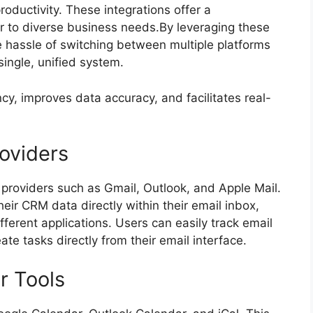
oductivity. These integrations offer a
er to diverse business needs.By leveraging these
e hassle of switching between multiple platforms
single, unified system.
cy, improves data accuracy, and facilitates real-
roviders
 providers such as Gmail, Outlook, and Apple Mail.
eir CRM data directly within their email inbox,
ferent applications. Users can easily track email
ate tasks directly from their email interface.
r Tools