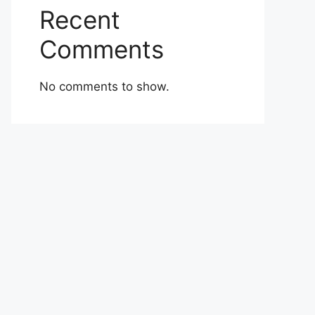
Recent
Comments
No comments to show.