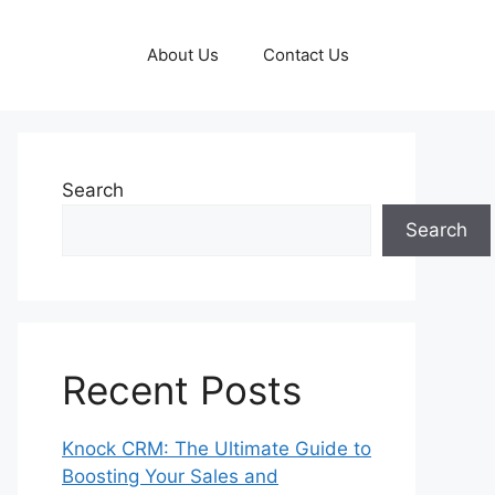
About Us
Contact Us
Search
Search
Recent Posts
Knock CRM: The Ultimate Guide to
Boosting Your Sales and