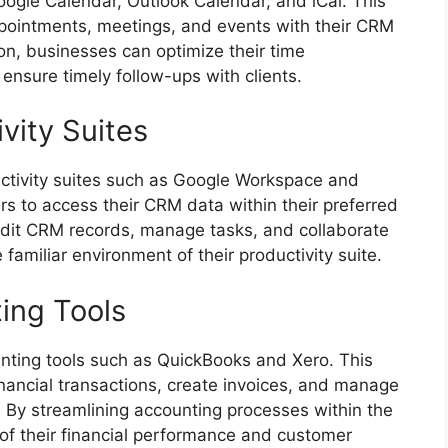
ogle Calendar, Outlook Calendar, and iCal. This
appointments, meetings, and events with their CRM
ion, businesses can optimize their time
sure timely follow-ups with clients.
ivity Suites
ctivity suites such as Google Workspace and
rs to access their CRM data within their preferred
 edit CRM records, manage tasks, and collaborate
amiliar environment of their productivity suite.
ing Tools
nting tools such as QuickBooks and Xero. This
inancial transactions, create invoices, and manage
 By streamlining accounting processes within the
of their financial performance and customer