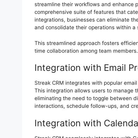
streamline their workflows and enhance pr
comprehensive suite of features that cat
integrations, businesses can eliminate th
and consolidate their operations within a 
This streamlined approach fosters efficien
time collaboration among team members.
Integration with Email P
Streak CRM integrates with popular email
This integration allows users to manage th
eliminating the need to toggle between dif
interactions, schedule follow-ups, and cre
Integration with Calenda