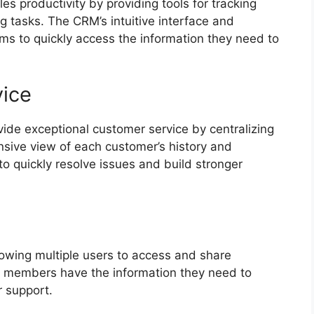
s productivity by providing tools for tracking
 tasks. The CRM’s intuitive interface and
s to quickly access the information they need to
ice
de exceptional customer service by centralizing
sive view of each customer’s history and
to quickly resolve issues and build stronger
owing multiple users to access and share
m members have the information they need to
r support.