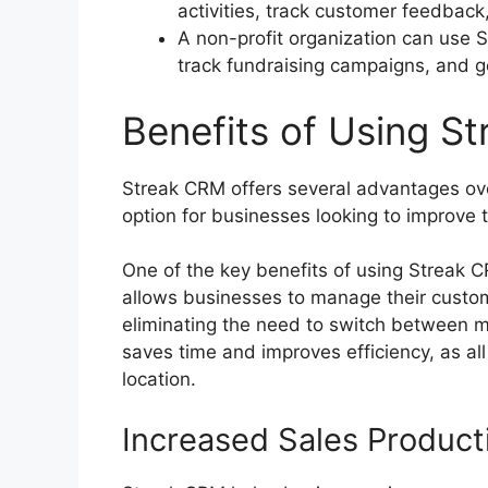
activities, track customer feedback,
A non-profit organization can use 
track fundraising campaigns, and g
Benefits of Using S
Streak CRM offers several advantages ove
option for businesses looking to improve
One of the key benefits of using Streak C
allows businesses to manage their custome
eliminating the need to switch between m
saves time and improves efficiency, as all
location.
Increased Sales Producti