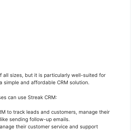
l sizes, but it is particularly well-suited for
a simple and affordable CRM solution.
ses can use Streak CRM:
RM to track leads and customers, manage their
like sending follow-up emails.
anage their customer service and support