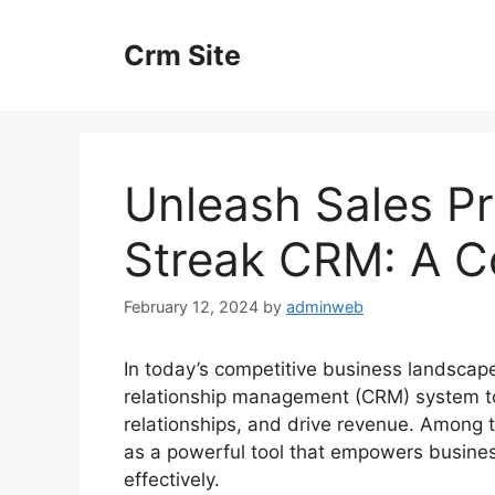
Skip
to
Crm Site
content
Unleash Sales Pr
Streak CRM: A C
February 12, 2024
by
adminweb
In today’s competitive business landscape
relationship management (CRM) system to
relationships, and drive revenue. Among 
as a powerful tool that empowers business
effectively.