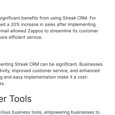
gnificant benefits from using Streak CRM. For
ted a 20% increase in sales after implementing
mail allowed Zappos to streamline its customer
re efficient service.
menting Streak CRM can be significant. Businesses
tivity, improved customer service, and enhanced
ng and easy implementation make it a cost-
es.
er Tools
arious business tools, empowering businesses to