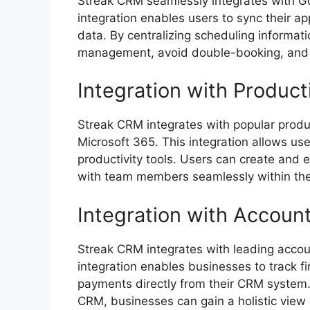
Streak CRM seamlessly integrates with Go
integration enables users to sync their 
data. By centralizing scheduling informat
management, avoid double-booking, and en
Integration with Product
Streak CRM integrates with popular produ
Microsoft 365. This integration allows use
productivity tools. Users can create and
with team members seamlessly within the f
Integration with Account
Streak CRM integrates with leading accou
integration enables businesses to track f
payments directly from their CRM system.
CRM, businesses can gain a holistic view 