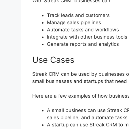
With Streak CRM, businesses can:
Track leads and customers
Manage sales pipelines
Automate tasks and workflows
Integrate with other business tools
Generate reports and analytics
Use Cases
Streak CRM can be used by businesses of al
small businesses and startups that need 
Here are a few examples of how busines
A small business can use Streak C
sales pipeline, and automate tasks 
A startup can use Streak CRM to m