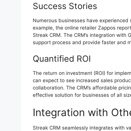
Success Stories
Numerous businesses have experienced si
example, the online retailer Zappos repor
Streak CRM. The CRM’s integration with G
support process and provide faster and mo
Quantified ROI
The return on investment (ROI) for imple
can expect to see increased sales produc
collaboration. The CRM’s affordable prici
effective solution for businesses of all siz
Integration with Oth
Streak CRM seamlessly integrates with v