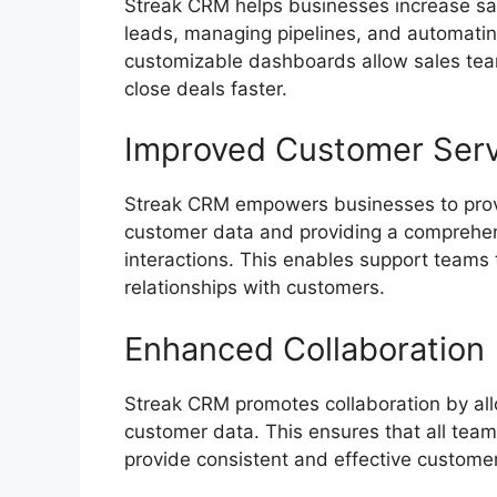
Streak CRM helps businesses increase sale
leads, managing pipelines, and automating
customizable dashboards allow sales team
close deals faster.
Improved Customer Serv
Streak CRM empowers businesses to provi
customer data and providing a comprehen
interactions. This enables support teams 
relationships with customers.
Enhanced Collaboration
Streak CRM promotes collaboration by all
customer data. This ensures that all tea
provide consistent and effective custome