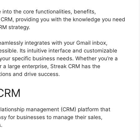
into the core functionalities, benefits,
ak CRM, providing you with the knowledge you need
RM strategy.
mlessly integrates with your Gmail inbox,
ssible. Its intuitive interface and customizable
o your specific business needs. Whether you’re a
r a large enterprise, Streak CRM has the
tions and drive success.
 CRM
lationship management (CRM) platform that
easy for businesses to manage their sales,
.