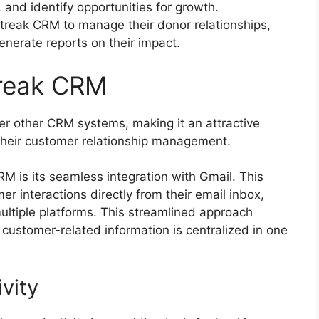
 and identify opportunities for growth.
Streak CRM to manage their donor relationships,
enerate reports on their impact.
treak CRM
r other CRM systems, making it an attractive
 their customer relationship management.
RM is its seamless integration with Gmail. This
r interactions directly from their email inbox,
ultiple platforms. This streamlined approach
 customer-related information is centralized in one
vity