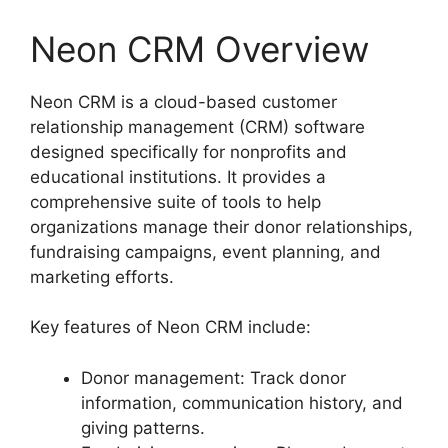
Neon CRM Overview
Neon CRM is a cloud-based customer
relationship management (CRM) software
designed specifically for nonprofits and
educational institutions. It provides a
comprehensive suite of tools to help
organizations manage their donor relationships,
fundraising campaigns, event planning, and
marketing efforts.
Key features of Neon CRM include:
Donor management: Track donor
information, communication history, and
giving patterns.