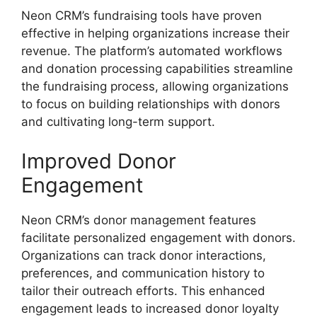
Neon CRM’s fundraising tools have proven
effective in helping organizations increase their
revenue. The platform’s automated workflows
and donation processing capabilities streamline
the fundraising process, allowing organizations
to focus on building relationships with donors
and cultivating long-term support.
Improved Donor
Engagement
Neon CRM’s donor management features
facilitate personalized engagement with donors.
Organizations can track donor interactions,
preferences, and communication history to
tailor their outreach efforts. This enhanced
engagement leads to increased donor loyalty