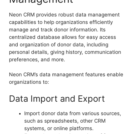
Neon CRM provides robust data management
capabilities to help organizations efficiently
manage and track donor information. Its
centralized database allows for easy access
and organization of donor data, including
personal details, giving history, communication
preferences, and more.
Neon CRM’s data management features enable
organizations to:
Data Import and Export
Import donor data from various sources,
such as spreadsheets, other CRM
systems, or online platforms.