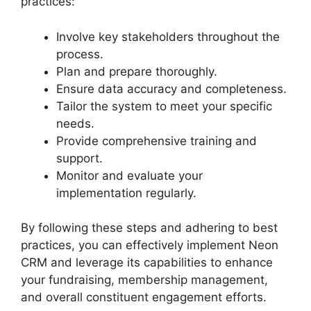
practices:
Involve key stakeholders throughout the
process.
Plan and prepare thoroughly.
Ensure data accuracy and completeness.
Tailor the system to meet your specific
needs.
Provide comprehensive training and
support.
Monitor and evaluate your
implementation regularly.
By following these steps and adhering to best
practices, you can effectively implement Neon
CRM and leverage its capabilities to enhance
your fundraising, membership management,
and overall constituent engagement efforts.