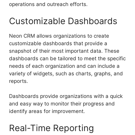
operations and outreach efforts.
Customizable Dashboards
Neon CRM allows organizations to create
customizable dashboards that provide a
snapshot of their most important data. These
dashboards can be tailored to meet the specific
needs of each organization and can include a
variety of widgets, such as charts, graphs, and
reports.
Dashboards provide organizations with a quick
and easy way to monitor their progress and
identify areas for improvement.
Real-Time Reporting