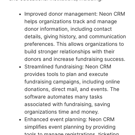
Improved donor management: Neon CRM
helps organizations track and manage
donor information, including contact
details, giving history, and communication
preferences. This allows organizations to
build stronger relationships with their
donors and increase fundraising success.
Streamlined fundraising: Neon CRM
provides tools to plan and execute
fundraising campaigns, including online
donations, direct mail, and events. The
software automates many tasks
associated with fundraising, saving
organizations time and money.
Enhanced event planning: Neon CRM
simplifies event planning by providing
tools to manage registrations, ticketing,