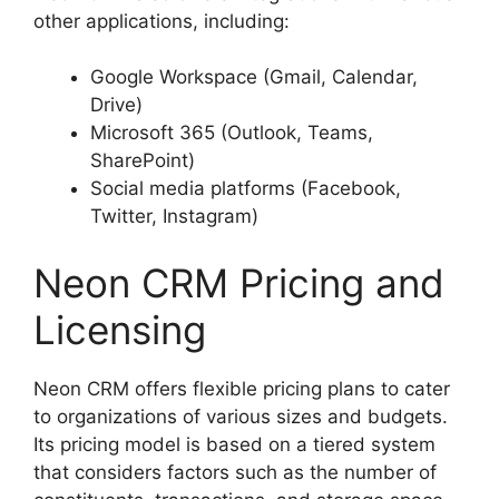
other applications, including:
Google Workspace (Gmail, Calendar,
Drive)
Microsoft 365 (Outlook, Teams,
SharePoint)
Social media platforms (Facebook,
Twitter, Instagram)
Neon CRM Pricing and
Licensing
Neon CRM offers flexible pricing plans to cater
to organizations of various sizes and budgets.
Its pricing model is based on a tiered system
that considers factors such as the number of