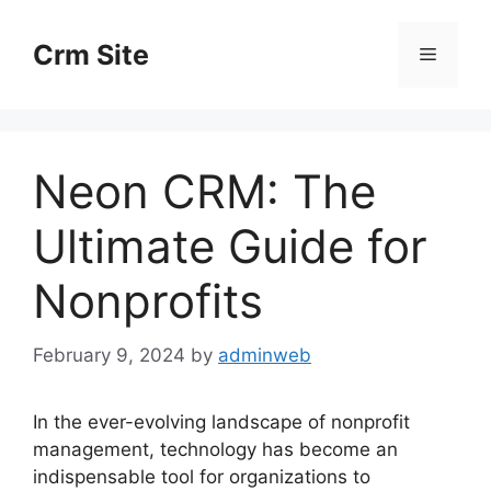
Skip
to
Crm Site
Menu
content
Neon CRM: The
Ultimate Guide for
Nonprofits
February 9, 2024
by
adminweb
In the ever-evolving landscape of nonprofit
management, technology has become an
indispensable tool for organizations to