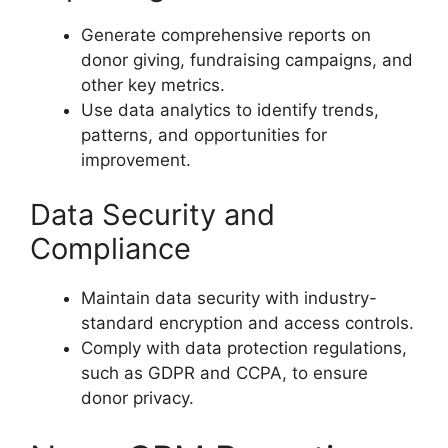
Generate comprehensive reports on
donor giving, fundraising campaigns, and
other key metrics.
Use data analytics to identify trends,
patterns, and opportunities for
improvement.
Data Security and
Compliance
Maintain data security with industry-
standard encryption and access controls.
Comply with data protection regulations,
such as GDPR and CCPA, to ensure
donor privacy.