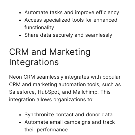
Automate tasks and improve efficiency
Access specialized tools for enhanced
functionality
Share data securely and seamlessly
CRM and Marketing
Integrations
Neon CRM seamlessly integrates with popular
CRM and marketing automation tools, such as
Salesforce, HubSpot, and Mailchimp. This
integration allows organizations to:
Synchronize contact and donor data
Automate email campaigns and track
their performance