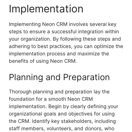
Implementation
Implementing Neon CRM involves several key
steps to ensure a successful integration within
your organization. By following these steps and
adhering to best practices, you can optimize the
implementation process and maximize the
benefits of using Neon CRM.
Planning and Preparation
Thorough planning and preparation lay the
foundation for a smooth Neon CRM
implementation. Begin by clearly defining your
organizational goals and objectives for using
the CRM. Identify key stakeholders, including
staff members, volunteers, and donors, who