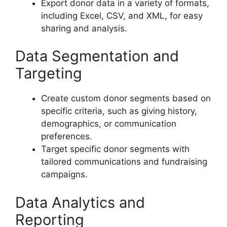
Export donor data in a variety of formats,
including Excel, CSV, and XML, for easy
sharing and analysis.
Data Segmentation and
Targeting
Create custom donor segments based on
specific criteria, such as giving history,
demographics, or communication
preferences.
Target specific donor segments with
tailored communications and fundraising
campaigns.
Data Analytics and
Reporting