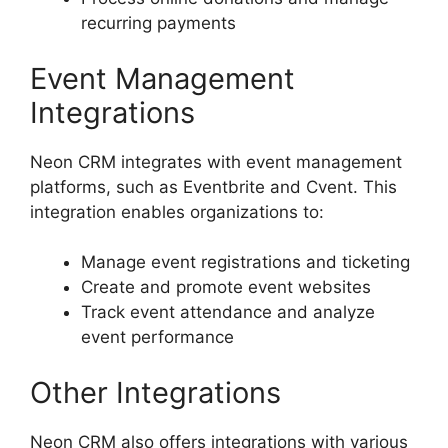
recurring payments
Event Management
Integrations
Neon CRM integrates with event management
platforms, such as Eventbrite and Cvent. This
integration enables organizations to:
Manage event registrations and ticketing
Create and promote event websites
Track event attendance and analyze
event performance
Other Integrations
Neon CRM also offers integrations with various