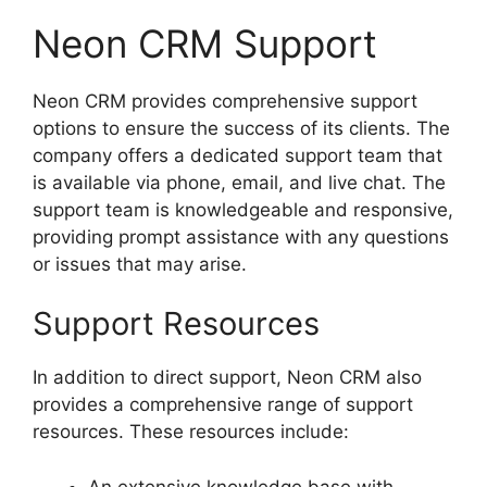
Neon CRM Support
Neon CRM provides comprehensive support
options to ensure the success of its clients. The
company offers a dedicated support team that
is available via phone, email, and live chat. The
support team is knowledgeable and responsive,
providing prompt assistance with any questions
or issues that may arise.
Support Resources
In addition to direct support, Neon CRM also
provides a comprehensive range of support
resources. These resources include:
An extensive knowledge base with