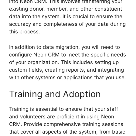
into Neon CRM. This involves transferring your
existing donor, member, and other constituent
data into the system. It is crucial to ensure the
accuracy and completeness of your data during
this process.
In addition to data migration, you will need to
configure Neon CRM to meet the specific needs
of your organization. This includes setting up
custom fields, creating reports, and integrating
with other systems or applications that you use.
Training and Adoption
Training is essential to ensure that your staff
and volunteers are proficient in using Neon
CRM. Provide comprehensive training sessions
that cover all aspects of the system, from basic