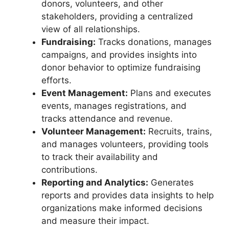
donors, volunteers, and other
stakeholders, providing a centralized
view of all relationships.
Fundraising:
Tracks donations, manages
campaigns, and provides insights into
donor behavior to optimize fundraising
efforts.
Event Management:
Plans and executes
events, manages registrations, and
tracks attendance and revenue.
Volunteer Management:
Recruits, trains,
and manages volunteers, providing tools
to track their availability and
contributions.
Reporting and Analytics:
Generates
reports and provides data insights to help
organizations make informed decisions
and measure their impact.