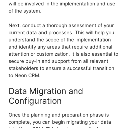
will be involved in the implementation and use
of the system.
Next, conduct a thorough assessment of your
current data and processes. This will help you
understand the scope of the implementation
and identify any areas that require additional
attention or customization. It is also essential to
secure buy-in and support from all relevant
stakeholders to ensure a successful transition
to Neon CRM.
Data Migration and
Configuration
Once the planning and preparation phase is
complete, you can begin migrating your data