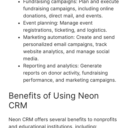
Fundraising campaigns: Plan and execute
fundraising campaigns, including online
donations, direct mail, and events.
Event planning: Manage event
registrations, ticketing, and logistics.
Marketing automation: Create and send
personalized email campaigns, track
website analytics, and manage social
media.
Reporting and analytics: Generate
reports on donor activity, fundraising
performance, and marketing campaigns.
Benefits of Using Neon
CRM
Neon CRM offers several benefits to nonprofits
and educational institutions, including: