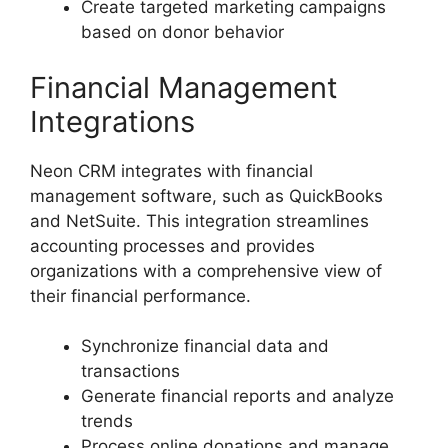
Create targeted marketing campaigns
based on donor behavior
Financial Management
Integrations
Neon CRM integrates with financial
management software, such as QuickBooks
and NetSuite. This integration streamlines
accounting processes and provides
organizations with a comprehensive view of
their financial performance.
Synchronize financial data and
transactions
Generate financial reports and analyze
trends
Process online donations and manage