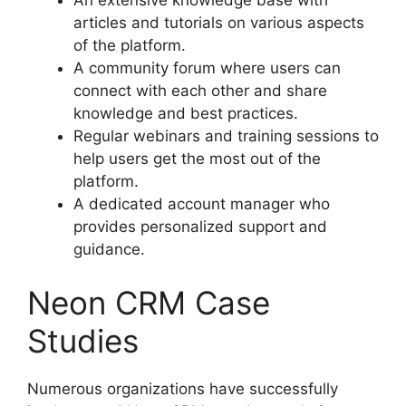
articles and tutorials on various aspects
of the platform.
A community forum where users can
connect with each other and share
knowledge and best practices.
Regular webinars and training sessions to
help users get the most out of the
platform.
A dedicated account manager who
provides personalized support and
guidance.
Neon CRM Case
Studies
Numerous organizations have successfully