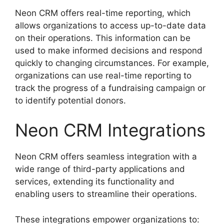
Neon CRM offers real-time reporting, which
allows organizations to access up-to-date data
on their operations. This information can be
used to make informed decisions and respond
quickly to changing circumstances. For example,
organizations can use real-time reporting to
track the progress of a fundraising campaign or
to identify potential donors.
Neon CRM Integrations
Neon CRM offers seamless integration with a
wide range of third-party applications and
services, extending its functionality and
enabling users to streamline their operations.
These integrations empower organizations to: