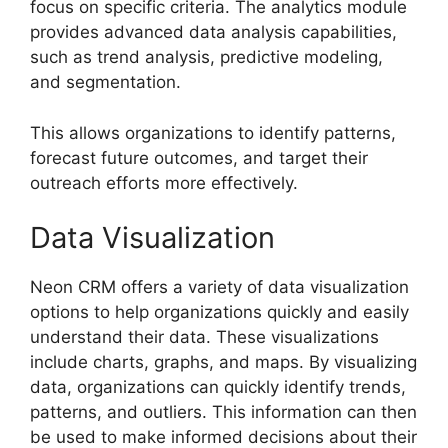
focus on specific criteria. The analytics module
provides advanced data analysis capabilities,
such as trend analysis, predictive modeling,
and segmentation.
This allows organizations to identify patterns,
forecast future outcomes, and target their
outreach efforts more effectively.
Data Visualization
Neon CRM offers a variety of data visualization
options to help organizations quickly and easily
understand their data. These visualizations
include charts, graphs, and maps. By visualizing
data, organizations can quickly identify trends,
patterns, and outliers. This information can then
be used to make informed decisions about their