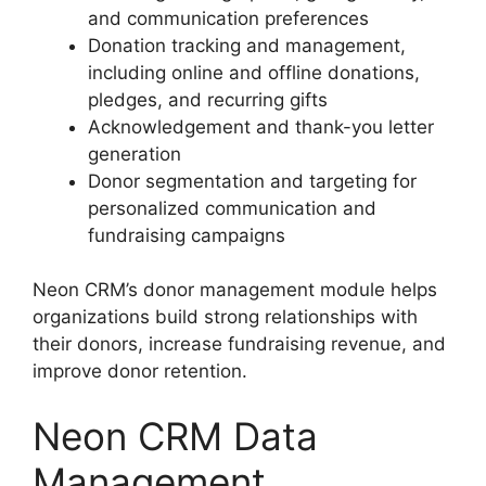
and communication preferences
Donation tracking and management,
including online and offline donations,
pledges, and recurring gifts
Acknowledgement and thank-you letter
generation
Donor segmentation and targeting for
personalized communication and
fundraising campaigns
Neon CRM’s donor management module helps
organizations build strong relationships with
their donors, increase fundraising revenue, and
improve donor retention.
Neon CRM Data
Management