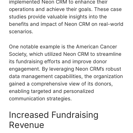
implemented Neon CRM to enhance their
operations and achieve their goals. These case
studies provide valuable insights into the
benefits and impact of Neon CRM on real-world
scenarios.
One notable example is the American Cancer
Society, which utilized Neon CRM to streamline
its fundraising efforts and improve donor
engagement. By leveraging Neon CRM’s robust
data management capabilities, the organization
gained a comprehensive view of its donors,
enabling targeted and personalized
communication strategies.
Increased Fundraising
Revenue