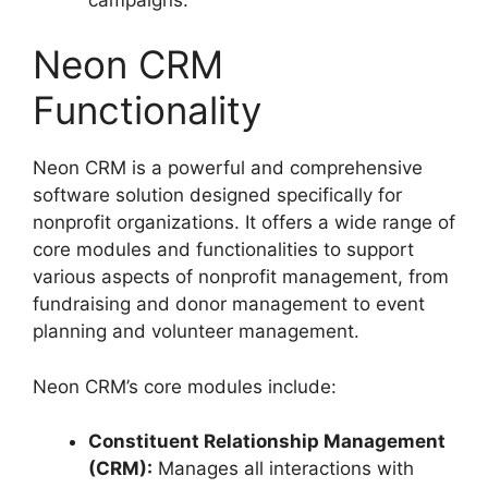
Neon CRM
Functionality
Neon CRM is a powerful and comprehensive
software solution designed specifically for
nonprofit organizations. It offers a wide range of
core modules and functionalities to support
various aspects of nonprofit management, from
fundraising and donor management to event
planning and volunteer management.
Neon CRM’s core modules include:
Constituent Relationship Management
(CRM):
Manages all interactions with