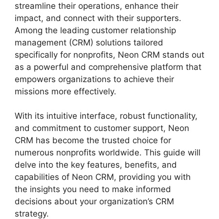
streamline their operations, enhance their
impact, and connect with their supporters.
Among the leading customer relationship
management (CRM) solutions tailored
specifically for nonprofits, Neon CRM stands out
as a powerful and comprehensive platform that
empowers organizations to achieve their
missions more effectively.
With its intuitive interface, robust functionality,
and commitment to customer support, Neon
CRM has become the trusted choice for
numerous nonprofits worldwide. This guide will
delve into the key features, benefits, and
capabilities of Neon CRM, providing you with
the insights you need to make informed
decisions about your organization’s CRM
strategy.