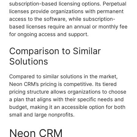
subscription-based licensing options. Perpetual
licenses provide organizations with permanent
access to the software, while subscription-
based licenses require an annual or monthly fee
for ongoing access and support.
Comparison to Similar
Solutions
Compared to similar solutions in the market,
Neon CRM’s pricing is competitive. Its tiered
pricing structure allows organizations to choose
a plan that aligns with their specific needs and
budget, making it an accessible option for both
small and large nonprofits.
Neon CRM