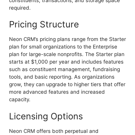
constituents, transactions, and storage space
required.
Pricing Structure
Neon CRM’s pricing plans range from the Starter
plan for small organizations to the Enterprise
plan for large-scale nonprofits. The Starter plan
starts at $1,000 per year and includes features
such as constituent management, fundraising
tools, and basic reporting. As organizations
grow, they can upgrade to higher tiers that offer
more advanced features and increased
capacity.
Licensing Options
Neon CRM offers both perpetual and