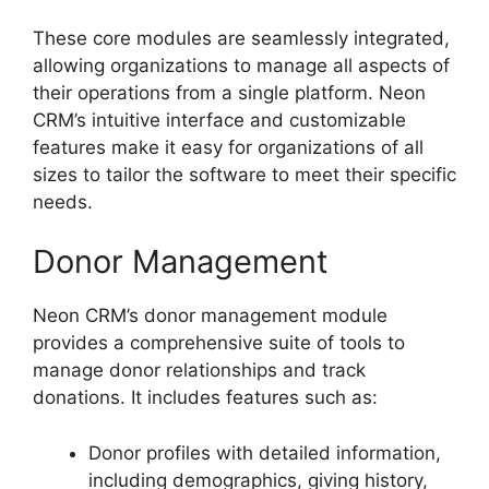
These core modules are seamlessly integrated,
allowing organizations to manage all aspects of
their operations from a single platform. Neon
CRM’s intuitive interface and customizable
features make it easy for organizations of all
sizes to tailor the software to meet their specific
needs.
Donor Management
Neon CRM’s donor management module
provides a comprehensive suite of tools to
manage donor relationships and track
donations. It includes features such as:
Donor profiles with detailed information,
including demographics, giving history,