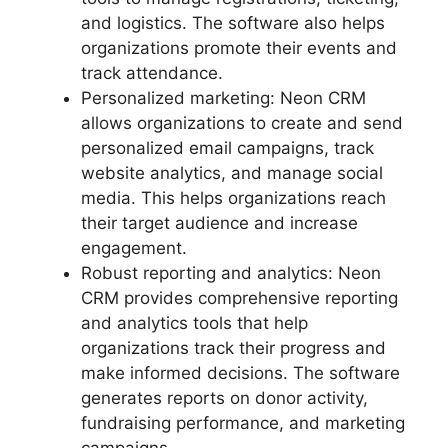
and logistics. The software also helps
organizations promote their events and
track attendance.
Personalized marketing: Neon CRM
allows organizations to create and send
personalized email campaigns, track
website analytics, and manage social
media. This helps organizations reach
their target audience and increase
engagement.
Robust reporting and analytics: Neon
CRM provides comprehensive reporting
and analytics tools that help
organizations track their progress and
make informed decisions. The software
generates reports on donor activity,
fundraising performance, and marketing
campaigns.