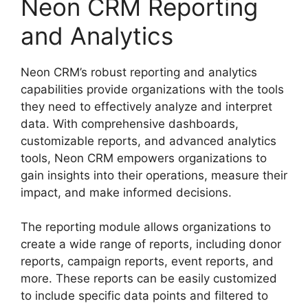
Neon CRM Reporting
and Analytics
Neon CRM’s robust reporting and analytics
capabilities provide organizations with the tools
they need to effectively analyze and interpret
data. With comprehensive dashboards,
customizable reports, and advanced analytics
tools, Neon CRM empowers organizations to
gain insights into their operations, measure their
impact, and make informed decisions.
The reporting module allows organizations to
create a wide range of reports, including donor
reports, campaign reports, event reports, and
more. These reports can be easily customized
to include specific data points and filtered to