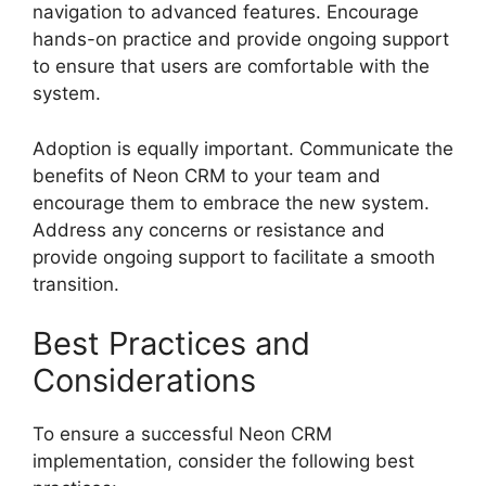
navigation to advanced features. Encourage
hands-on practice and provide ongoing support
to ensure that users are comfortable with the
system.
Adoption is equally important. Communicate the
benefits of Neon CRM to your team and
encourage them to embrace the new system.
Address any concerns or resistance and
provide ongoing support to facilitate a smooth
transition.
Best Practices and
Considerations
To ensure a successful Neon CRM
implementation, consider the following best