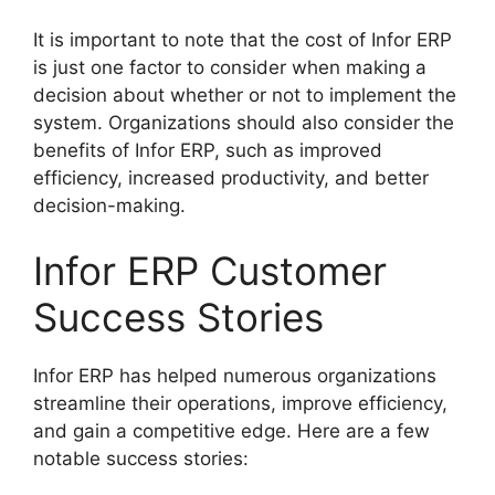
It is important to note that the cost of Infor ERP
is just one factor to consider when making a
decision about whether or not to implement the
system. Organizations should also consider the
benefits of Infor ERP, such as improved
efficiency, increased productivity, and better
decision-making.
Infor ERP Customer
Success Stories
Infor ERP has helped numerous organizations
streamline their operations, improve efficiency,
and gain a competitive edge. Here are a few
notable success stories: