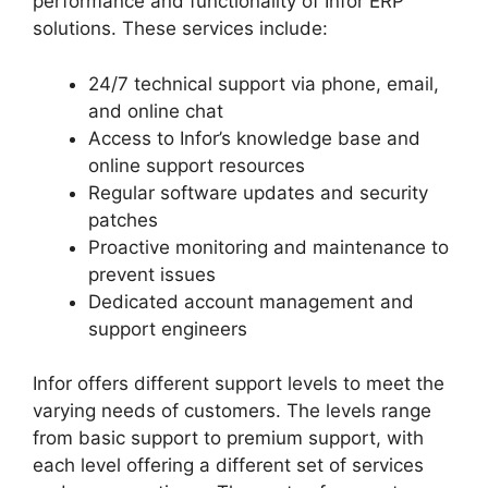
performance and functionality of Infor ERP
solutions. These services include:
24/7 technical support via phone, email,
and online chat
Access to Infor’s knowledge base and
online support resources
Regular software updates and security
patches
Proactive monitoring and maintenance to
prevent issues
Dedicated account management and
support engineers
Infor offers different support levels to meet the
varying needs of customers. The levels range
from basic support to premium support, with
each level offering a different set of services