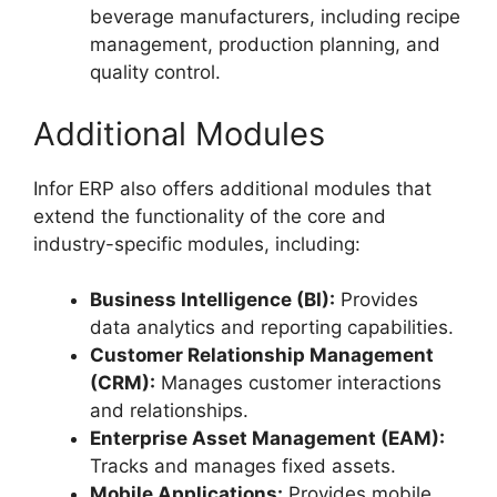
beverage manufacturers, including recipe
management, production planning, and
quality control.
Additional Modules
Infor ERP also offers additional modules that
extend the functionality of the core and
industry-specific modules, including:
Business Intelligence (BI):
Provides
data analytics and reporting capabilities.
Customer Relationship Management
(CRM):
Manages customer interactions
and relationships.
Enterprise Asset Management (EAM):
Tracks and manages fixed assets.
Mobile Applications:
Provides mobile