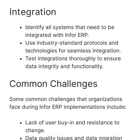
Integration
Identify all systems that need to be
integrated with Infor ERP.
Use industry-standard protocols and
technologies for seamless integration.
Test integrations thoroughly to ensure
data integrity and functionality.
Common Challenges
Some common challenges that organizations
face during Infor ERP implementations include:
Lack of user buy-in and resistance to
change.
Data quality issues and data migration