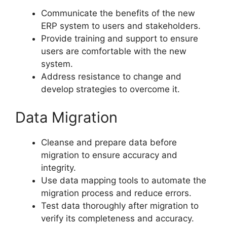
Communicate the benefits of the new
ERP system to users and stakeholders.
Provide training and support to ensure
users are comfortable with the new
system.
Address resistance to change and
develop strategies to overcome it.
Data Migration
Cleanse and prepare data before
migration to ensure accuracy and
integrity.
Use data mapping tools to automate the
migration process and reduce errors.
Test data thoroughly after migration to
verify its completeness and accuracy.