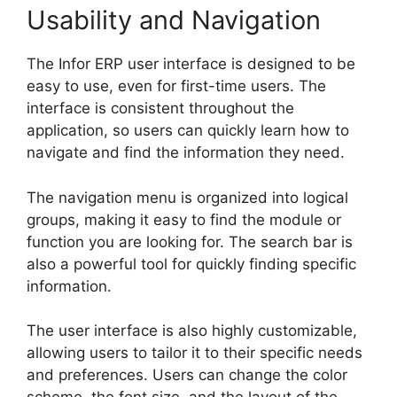
Usability and Navigation
The Infor ERP user interface is designed to be
easy to use, even for first-time users. The
interface is consistent throughout the
application, so users can quickly learn how to
navigate and find the information they need.
The navigation menu is organized into logical
groups, making it easy to find the module or
function you are looking for. The search bar is
also a powerful tool for quickly finding specific
information.
The user interface is also highly customizable,
allowing users to tailor it to their specific needs
and preferences. Users can change the color