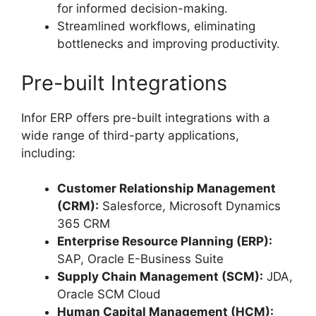
for informed decision-making.
Streamlined workflows, eliminating
bottlenecks and improving productivity.
Pre-built Integrations
Infor ERP offers pre-built integrations with a
wide range of third-party applications,
including:
Customer Relationship Management
(CRM):
Salesforce, Microsoft Dynamics
365 CRM
Enterprise Resource Planning (ERP):
SAP, Oracle E-Business Suite
Supply Chain Management (SCM):
JDA,
Oracle SCM Cloud
Human Capital Management (HCM):