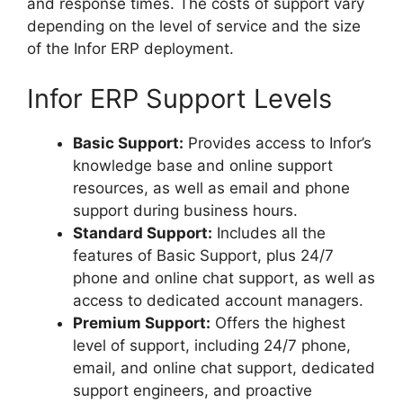
and response times. The costs of support vary
depending on the level of service and the size
of the Infor ERP deployment.
Infor ERP Support Levels
Basic Support:
Provides access to Infor’s
knowledge base and online support
resources, as well as email and phone
support during business hours.
Standard Support:
Includes all the
features of Basic Support, plus 24/7
phone and online chat support, as well as
access to dedicated account managers.
Premium Support:
Offers the highest
level of support, including 24/7 phone,
email, and online chat support, dedicated
support engineers, and proactive