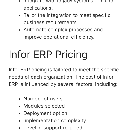
Integrate with legacy systems or niche
applications.
Tailor the integration to meet specific
business requirements.
Automate complex processes and
improve operational efficiency.
Infor ERP Pricing
Infor ERP pricing is tailored to meet the specific
needs of each organization. The cost of Infor
ERP is influenced by several factors, including:
Number of users
Modules selected
Deployment option
Implementation complexity
Level of support required