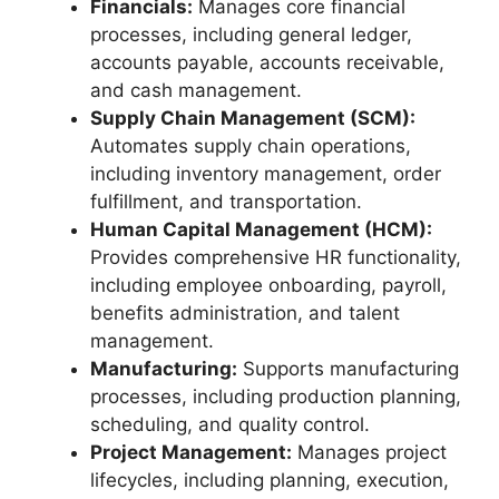
Financials:
Manages core financial
processes, including general ledger,
accounts payable, accounts receivable,
and cash management.
Supply Chain Management (SCM):
Automates supply chain operations,
including inventory management, order
fulfillment, and transportation.
Human Capital Management (HCM):
Provides comprehensive HR functionality,
including employee onboarding, payroll,
benefits administration, and talent
management.
Manufacturing:
Supports manufacturing
processes, including production planning,
scheduling, and quality control.
Project Management:
Manages project
lifecycles, including planning, execution,