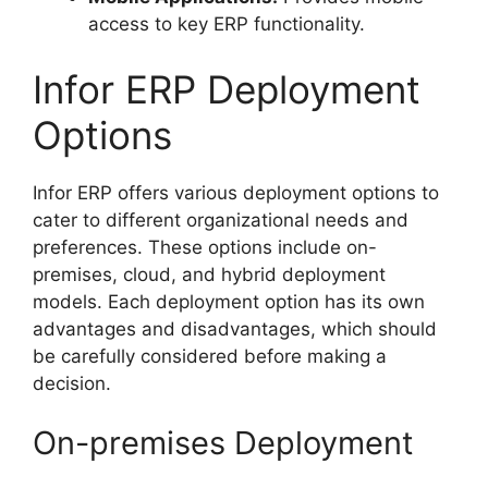
access to key ERP functionality.
Infor ERP Deployment
Options
Infor ERP offers various deployment options to
cater to different organizational needs and
preferences. These options include on-
premises, cloud, and hybrid deployment
models. Each deployment option has its own
advantages and disadvantages, which should
be carefully considered before making a
decision.
On-premises Deployment