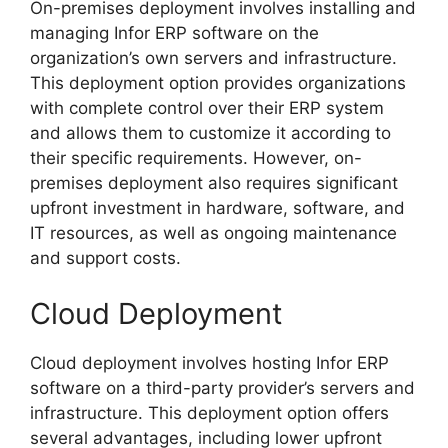
On-premises deployment involves installing and
managing Infor ERP software on the
organization’s own servers and infrastructure.
This deployment option provides organizations
with complete control over their ERP system
and allows them to customize it according to
their specific requirements. However, on-
premises deployment also requires significant
upfront investment in hardware, software, and
IT resources, as well as ongoing maintenance
and support costs.
Cloud Deployment
Cloud deployment involves hosting Infor ERP
software on a third-party provider’s servers and
infrastructure. This deployment option offers
several advantages, including lower upfront