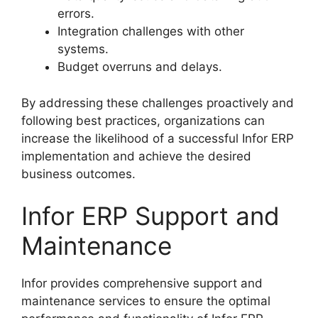
errors.
Integration challenges with other
systems.
Budget overruns and delays.
By addressing these challenges proactively and
following best practices, organizations can
increase the likelihood of a successful Infor ERP
implementation and achieve the desired
business outcomes.
Infor ERP Support and
Maintenance
Infor provides comprehensive support and
maintenance services to ensure the optimal