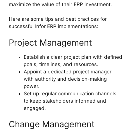
maximize the value of their ERP investment.
Here are some tips and best practices for
successful Infor ERP implementations:
Project Management
Establish a clear project plan with defined
goals, timelines, and resources.
Appoint a dedicated project manager
with authority and decision-making
power.
Set up regular communication channels
to keep stakeholders informed and
engaged.
Change Management