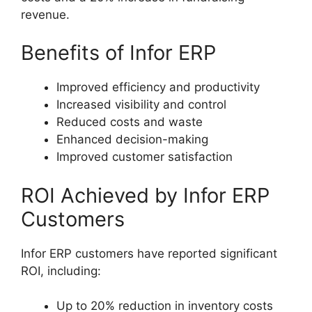
revenue.
Benefits of Infor ERP
Improved efficiency and productivity
Increased visibility and control
Reduced costs and waste
Enhanced decision-making
Improved customer satisfaction
ROI Achieved by Infor ERP
Customers
Infor ERP customers have reported significant
ROI, including:
Up to 20% reduction in inventory costs