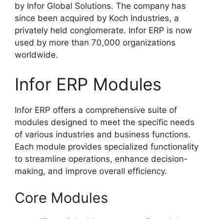
by Infor Global Solutions. The company has
since been acquired by Koch Industries, a
privately held conglomerate. Infor ERP is now
used by more than 70,000 organizations
worldwide.
Infor ERP Modules
Infor ERP offers a comprehensive suite of
modules designed to meet the specific needs
of various industries and business functions.
Each module provides specialized functionality
to streamline operations, enhance decision-
making, and improve overall efficiency.
Core Modules