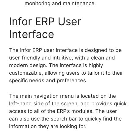
monitoring and maintenance.
Infor ERP User
Interface
The Infor ERP user interface is designed to be
user-friendly and intuitive, with a clean and
modern design. The interface is highly
customizable, allowing users to tailor it to their
specific needs and preferences.
The main navigation menu is located on the
left-hand side of the screen, and provides quick
access to all of the ERP’s modules. The user
can also use the search bar to quickly find the
information they are looking for.