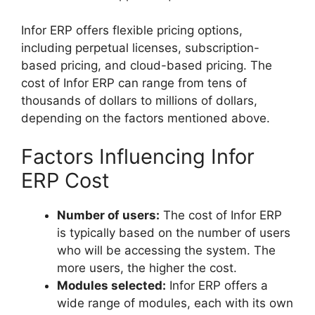
Infor ERP offers flexible pricing options,
including perpetual licenses, subscription-
based pricing, and cloud-based pricing. The
cost of Infor ERP can range from tens of
thousands of dollars to millions of dollars,
depending on the factors mentioned above.
Factors Influencing Infor
ERP Cost
Number of users:
The cost of Infor ERP
is typically based on the number of users
who will be accessing the system. The
more users, the higher the cost.
Modules selected:
Infor ERP offers a
wide range of modules, each with its own