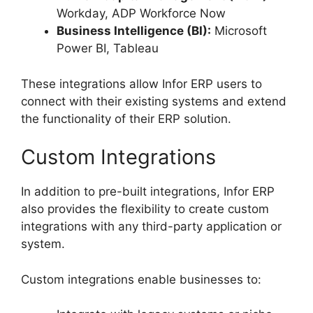
Workday, ADP Workforce Now
Business Intelligence (BI):
Microsoft
Power BI, Tableau
These integrations allow Infor ERP users to
connect with their existing systems and extend
the functionality of their ERP solution.
Custom Integrations
In addition to pre-built integrations, Infor ERP
also provides the flexibility to create custom
integrations with any third-party application or
system.
Custom integrations enable businesses to: