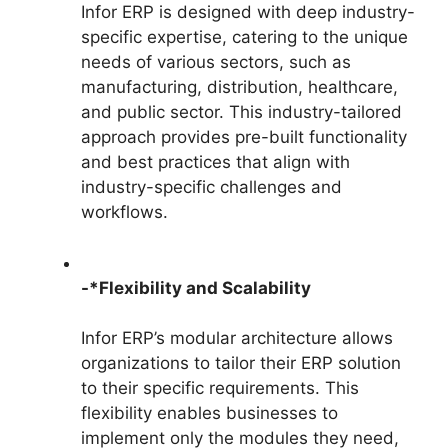
Infor ERP is designed with deep industry-
specific expertise, catering to the unique
needs of various sectors, such as
manufacturing, distribution, healthcare,
and public sector. This industry-tailored
approach provides pre-built functionality
and best practices that align with
industry-specific challenges and
workflows.
-*Flexibility and Scalability
Infor ERP’s modular architecture allows
organizations to tailor their ERP solution
to their specific requirements. This
flexibility enables businesses to
implement only the modules they need,