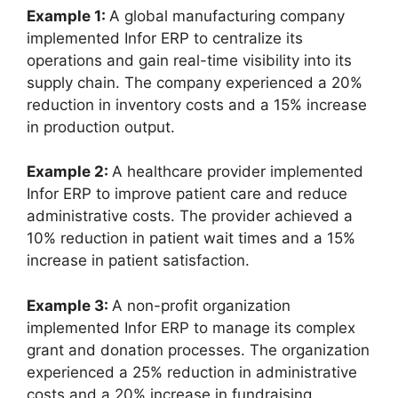
Example 1:
A global manufacturing company
implemented Infor ERP to centralize its
operations and gain real-time visibility into its
supply chain. The company experienced a 20%
reduction in inventory costs and a 15% increase
in production output.
Example 2:
A healthcare provider implemented
Infor ERP to improve patient care and reduce
administrative costs. The provider achieved a
10% reduction in patient wait times and a 15%
increase in patient satisfaction.
Example 3:
A non-profit organization
implemented Infor ERP to manage its complex
grant and donation processes. The organization
experienced a 25% reduction in administrative
costs and a 20% increase in fundraising