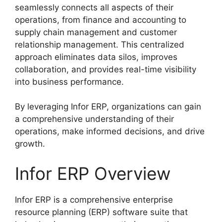
seamlessly connects all aspects of their
operations, from finance and accounting to
supply chain management and customer
relationship management. This centralized
approach eliminates data silos, improves
collaboration, and provides real-time visibility
into business performance.
By leveraging Infor ERP, organizations can gain
a comprehensive understanding of their
operations, make informed decisions, and drive
growth.
Infor ERP Overview
Infor ERP is a comprehensive enterprise
resource planning (ERP) software suite that