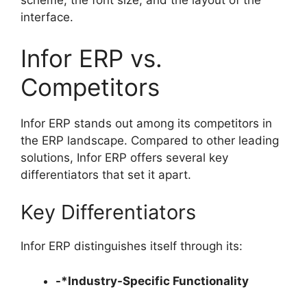
scheme, the font size, and the layout of the
interface.
Infor ERP vs.
Competitors
Infor ERP stands out among its competitors in
the ERP landscape. Compared to other leading
solutions, Infor ERP offers several key
differentiators that set it apart.
Key Differentiators
Infor ERP distinguishes itself through its:
-*Industry-Specific Functionality