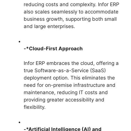
reducing costs and complexity. Infor ERP
also scales seamlessly to accommodate
business growth, supporting both small
and large enterprises.
-*Cloud-First Approach
Infor ERP embraces the cloud, offering a
true Software-as-a-Service (SaaS)
deployment option. This eliminates the
need for on-premise infrastructure and
maintenance, reducing IT costs and
providing greater accessibility and
flexibility.
-*Artificial Intelligence (AI) and