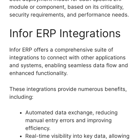
module or component, based on its criticality,
security requirements, and performance needs.
Infor ERP Integrations
Infor ERP offers a comprehensive suite of
integrations to connect with other applications
and systems, enabling seamless data flow and
enhanced functionality.
These integrations provide numerous benefits,
including:
Automated data exchange, reducing
manual entry errors and improving
efficiency.
Real-time visibility into key data, allowing