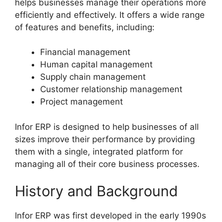
helps businesses manage their operations more
efficiently and effectively. It offers a wide range
of features and benefits, including:
Financial management
Human capital management
Supply chain management
Customer relationship management
Project management
Infor ERP is designed to help businesses of all
sizes improve their performance by providing
them with a single, integrated platform for
managing all of their core business processes.
History and Background
Infor ERP was first developed in the early 1990s