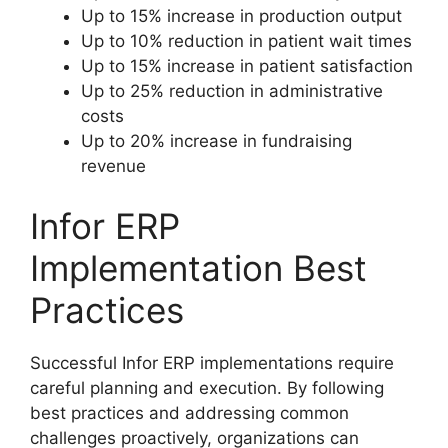
Up to 15% increase in production output
Up to 10% reduction in patient wait times
Up to 15% increase in patient satisfaction
Up to 25% reduction in administrative
costs
Up to 20% increase in fundraising
revenue
Infor ERP
Implementation Best
Practices
Successful Infor ERP implementations require
careful planning and execution. By following
best practices and addressing common
challenges proactively, organizations can