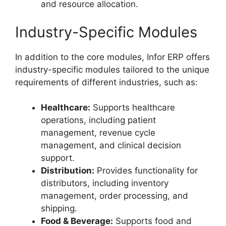
and resource allocation.
Industry-Specific Modules
In addition to the core modules, Infor ERP offers
industry-specific modules tailored to the unique
requirements of different industries, such as:
Healthcare:
Supports healthcare
operations, including patient
management, revenue cycle
management, and clinical decision
support.
Distribution:
Provides functionality for
distributors, including inventory
management, order processing, and
shipping.
Food & Beverage:
Supports food and