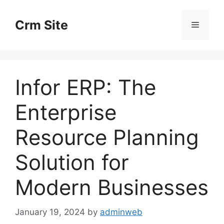
Skip
to
Crm Site
Menu
content
Infor ERP: The
Enterprise
Resource Planning
Solution for
Modern Businesses
January 19, 2024
by
adminweb