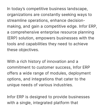
In today’s competitive business landscape,
organizations are constantly seeking ways to
streamline operations, enhance decision-
making, and gain a competitive edge. Infor ERP,
a comprehensive enterprise resource planning
(ERP) solution, empowers businesses with the
tools and capabilities they need to achieve
these objectives.
With a rich history of innovation and a
commitment to customer success, Infor ERP
offers a wide range of modules, deployment
options, and integrations that cater to the
unique needs of various industries.
Infor ERP is designed to provide businesses
with a single, integrated platform that