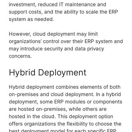
investment, reduced IT maintenance and
support costs, and the ability to scale the ERP
system as needed.
However, cloud deployment may limit
organizations’ control over their ERP system and
may introduce security and data privacy
concerns.
Hybrid Deployment
Hybrid deployment combines elements of both
on-premises and cloud deployment. In a hybrid
deployment, some ERP modules or components
are hosted on-premises, while others are
hosted in the cloud. This deployment option
offers organizations the flexibility to choose the
best deployment model for each specific ERP