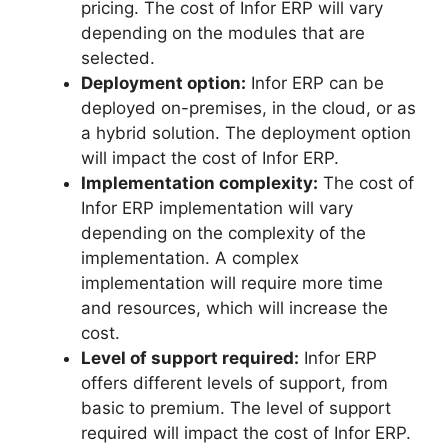
pricing. The cost of Infor ERP will vary
depending on the modules that are
selected.
Deployment option:
Infor ERP can be
deployed on-premises, in the cloud, or as
a hybrid solution. The deployment option
will impact the cost of Infor ERP.
Implementation complexity:
The cost of
Infor ERP implementation will vary
depending on the complexity of the
implementation. A complex
implementation will require more time
and resources, which will increase the
cost.
Level of support required:
Infor ERP
offers different levels of support, from
basic to premium. The level of support
required will impact the cost of Infor ERP.