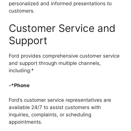
personalized and informed presentations to
customers.
Customer Service and
Support
Ford provides comprehensive customer service
and support through multiple channels,
including:*
-*Phone
Ford’s customer service representatives are
available 24/7 to assist customers with
inquiries, complaints, or scheduling
appointments.