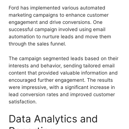
Ford has implemented various automated
marketing campaigns to enhance customer
engagement and drive conversions. One
successful campaign involved using email
automation to nurture leads and move them
through the sales funnel.
The campaign segmented leads based on their
interests and behavior, sending tailored email
content that provided valuable information and
encouraged further engagement. The results
were impressive, with a significant increase in
lead conversion rates and improved customer
satisfaction.
Data Analytics and