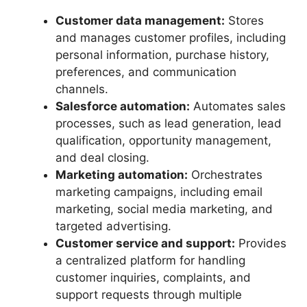
Customer data management:
Stores
and manages customer profiles, including
personal information, purchase history,
preferences, and communication
channels.
Salesforce automation:
Automates sales
processes, such as lead generation, lead
qualification, opportunity management,
and deal closing.
Marketing automation:
Orchestrates
marketing campaigns, including email
marketing, social media marketing, and
targeted advertising.
Customer service and support:
Provides
a centralized platform for handling
customer inquiries, complaints, and
support requests through multiple