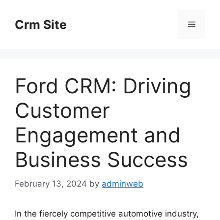
Skip
to
Crm Site
Menu
content
Ford CRM: Driving
Customer
Engagement and
Business Success
February 13, 2024
by
adminweb
In the fiercely competitive automotive industry,