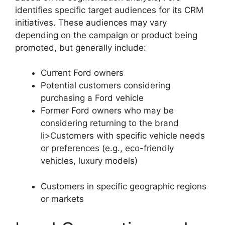
identifies specific target audiences for its CRM
initiatives. These audiences may vary
depending on the campaign or product being
promoted, but generally include:
Current Ford owners
Potential customers considering
purchasing a Ford vehicle
Former Ford owners who may be
considering returning to the brand
li>Customers with specific vehicle needs
or preferences (e.g., eco-friendly
vehicles, luxury models)
Customers in specific geographic regions
or markets