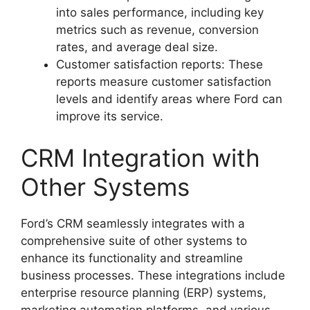
into sales performance, including key
metrics such as revenue, conversion
rates, and average deal size.
Customer satisfaction reports: These
reports measure customer satisfaction
levels and identify areas where Ford can
improve its service.
CRM Integration with
Other Systems
Ford’s CRM seamlessly integrates with a
comprehensive suite of other systems to
enhance its functionality and streamline
business processes. These integrations include
enterprise resource planning (ERP) systems,
marketing automation platforms, and various