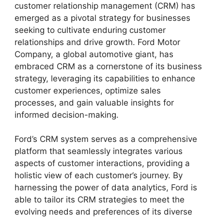
customer relationship management (CRM) has
emerged as a pivotal strategy for businesses
seeking to cultivate enduring customer
relationships and drive growth. Ford Motor
Company, a global automotive giant, has
embraced CRM as a cornerstone of its business
strategy, leveraging its capabilities to enhance
customer experiences, optimize sales
processes, and gain valuable insights for
informed decision-making.
Ford’s CRM system serves as a comprehensive
platform that seamlessly integrates various
aspects of customer interactions, providing a
holistic view of each customer’s journey. By
harnessing the power of data analytics, Ford is
able to tailor its CRM strategies to meet the
evolving needs and preferences of its diverse