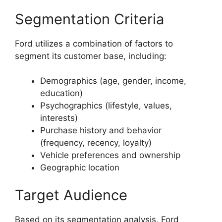
Segmentation Criteria
Ford utilizes a combination of factors to
segment its customer base, including:
Demographics (age, gender, income,
education)
Psychographics (lifestyle, values,
interests)
Purchase history and behavior
(frequency, recency, loyalty)
Vehicle preferences and ownership
Geographic location
Target Audience
Based on its segmentation analysis, Ford