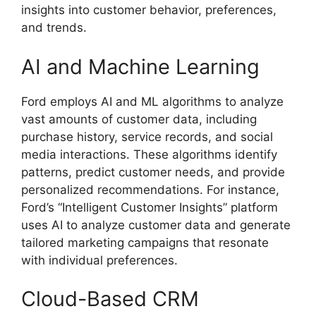
insights into customer behavior, preferences,
and trends.
AI and Machine Learning
Ford employs AI and ML algorithms to analyze
vast amounts of customer data, including
purchase history, service records, and social
media interactions. These algorithms identify
patterns, predict customer needs, and provide
personalized recommendations. For instance,
Ford’s “Intelligent Customer Insights” platform
uses AI to analyze customer data and generate
tailored marketing campaigns that resonate
with individual preferences.
Cloud-Based CRM