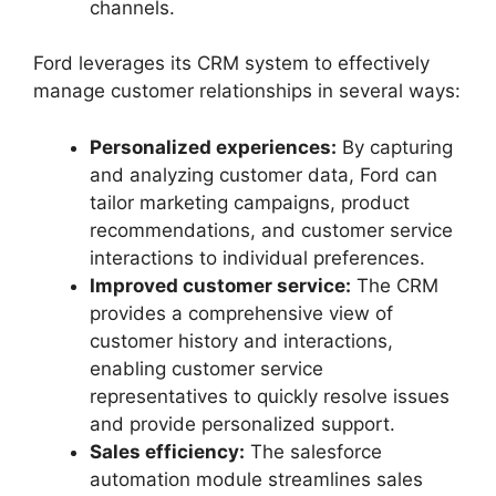
channels.
Ford leverages its CRM system to effectively
manage customer relationships in several ways:
Personalized experiences:
By capturing
and analyzing customer data, Ford can
tailor marketing campaigns, product
recommendations, and customer service
interactions to individual preferences.
Improved customer service:
The CRM
provides a comprehensive view of
customer history and interactions,
enabling customer service
representatives to quickly resolve issues
and provide personalized support.
Sales efficiency:
The salesforce
automation module streamlines sales