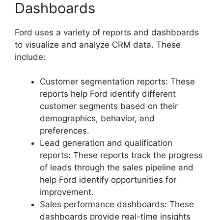
Dashboards
Ford uses a variety of reports and dashboards
to visualize and analyze CRM data. These
include:
Customer segmentation reports: These
reports help Ford identify different
customer segments based on their
demographics, behavior, and
preferences.
Lead generation and qualification
reports: These reports track the progress
of leads through the sales pipeline and
help Ford identify opportunities for
improvement.
Sales performance dashboards: These
dashboards provide real-time insights