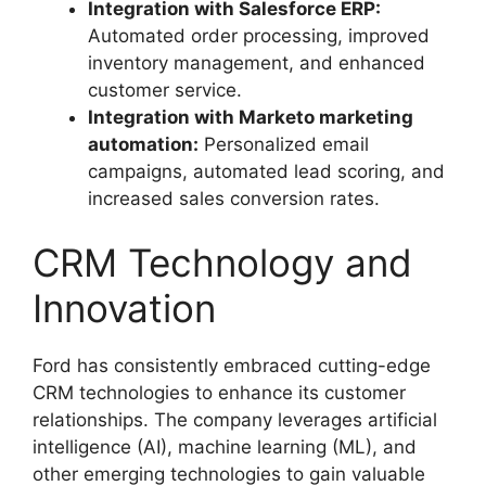
Integration with Salesforce ERP:
Automated order processing, improved
inventory management, and enhanced
customer service.
Integration with Marketo marketing
automation:
Personalized email
campaigns, automated lead scoring, and
increased sales conversion rates.
CRM Technology and
Innovation
Ford has consistently embraced cutting-edge
CRM technologies to enhance its customer
relationships. The company leverages artificial
intelligence (AI), machine learning (ML), and
other emerging technologies to gain valuable