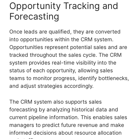
Opportunity Tracking and
Forecasting
Once leads are qualified, they are converted
into opportunities within the CRM system.
Opportunities represent potential sales and are
tracked throughout the sales cycle. The CRM
system provides real-time visibility into the
status of each opportunity, allowing sales
teams to monitor progress, identify bottlenecks,
and adjust strategies accordingly.
The CRM system also supports sales
forecasting by analyzing historical data and
current pipeline information. This enables sales
managers to predict future revenue and make
informed decisions about resource allocation