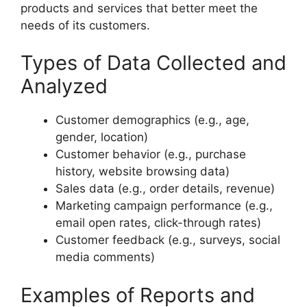
products and services that better meet the
needs of its customers.
Types of Data Collected and
Analyzed
Customer demographics (e.g., age,
gender, location)
Customer behavior (e.g., purchase
history, website browsing data)
Sales data (e.g., order details, revenue)
Marketing campaign performance (e.g.,
email open rates, click-through rates)
Customer feedback (e.g., surveys, social
media comments)
Examples of Reports and