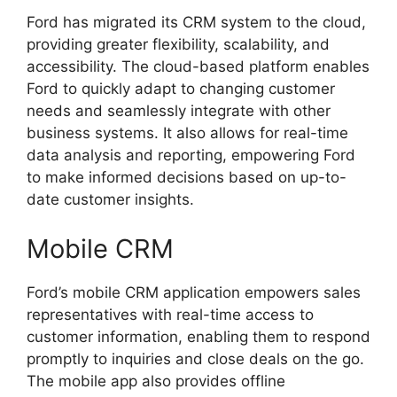
Ford has migrated its CRM system to the cloud,
providing greater flexibility, scalability, and
accessibility. The cloud-based platform enables
Ford to quickly adapt to changing customer
needs and seamlessly integrate with other
business systems. It also allows for real-time
data analysis and reporting, empowering Ford
to make informed decisions based on up-to-
date customer insights.
Mobile CRM
Ford’s mobile CRM application empowers sales
representatives with real-time access to
customer information, enabling them to respond
promptly to inquiries and close deals on the go.
The mobile app also provides offline