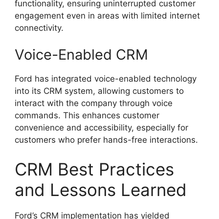
functionality, ensuring uninterrupted customer
engagement even in areas with limited internet
connectivity.
Voice-Enabled CRM
Ford has integrated voice-enabled technology
into its CRM system, allowing customers to
interact with the company through voice
commands. This enhances customer
convenience and accessibility, especially for
customers who prefer hands-free interactions.
CRM Best Practices
and Lessons Learned
Ford’s CRM implementation has yielded