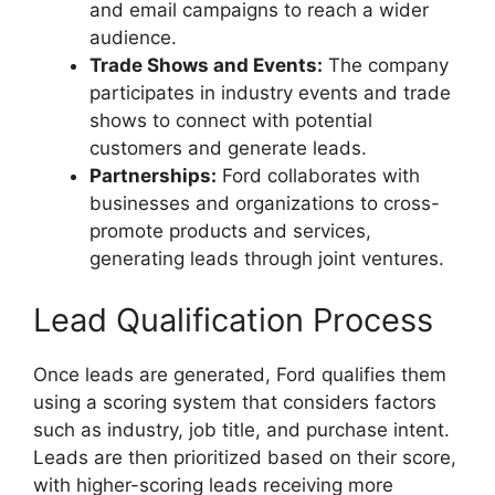
and email campaigns to reach a wider
audience.
Trade Shows and Events:
The company
participates in industry events and trade
shows to connect with potential
customers and generate leads.
Partnerships:
Ford collaborates with
businesses and organizations to cross-
promote products and services,
generating leads through joint ventures.
Lead Qualification Process
Once leads are generated, Ford qualifies them
using a scoring system that considers factors
such as industry, job title, and purchase intent.
Leads are then prioritized based on their score,
with higher-scoring leads receiving more