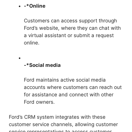
-*Online
Customers can access support through
Ford’s website, where they can chat with
a virtual assistant or submit a request
online.
-*Social media
Ford maintains active social media
accounts where customers can reach out
for assistance and connect with other
Ford owners.
Ford’s CRM system integrates with these
customer service channels, allowing customer
service representatives to access customer