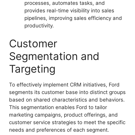
processes, automates tasks, and
provides real-time visibility into sales
pipelines, improving sales efficiency and
productivity.
Customer
Segmentation and
Targeting
To effectively implement CRM initiatives, Ford
segments its customer base into distinct groups
based on shared characteristics and behaviors.
This segmentation enables Ford to tailor
marketing campaigns, product offerings, and
customer service strategies to meet the specific
needs and preferences of each segment.