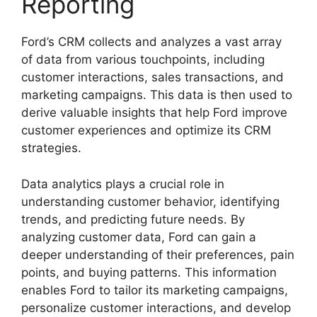
Reporting
Ford’s CRM collects and analyzes a vast array
of data from various touchpoints, including
customer interactions, sales transactions, and
marketing campaigns. This data is then used to
derive valuable insights that help Ford improve
customer experiences and optimize its CRM
strategies.
Data analytics plays a crucial role in
understanding customer behavior, identifying
trends, and predicting future needs. By
analyzing customer data, Ford can gain a
deeper understanding of their preferences, pain
points, and buying patterns. This information
enables Ford to tailor its marketing campaigns,
personalize customer interactions, and develop