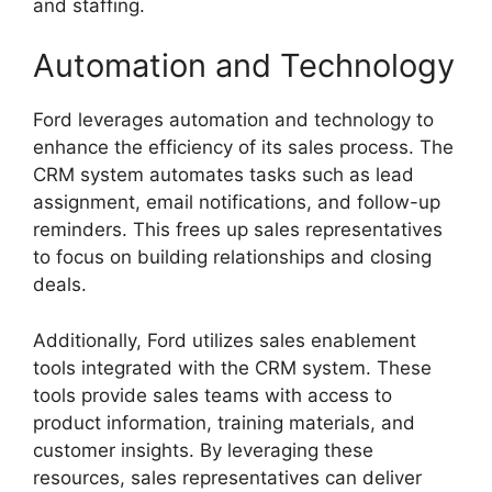
and staffing.
Automation and Technology
Ford leverages automation and technology to
enhance the efficiency of its sales process. The
CRM system automates tasks such as lead
assignment, email notifications, and follow-up
reminders. This frees up sales representatives
to focus on building relationships and closing
deals.
Additionally, Ford utilizes sales enablement
tools integrated with the CRM system. These
tools provide sales teams with access to
product information, training materials, and
customer insights. By leveraging these
resources, sales representatives can deliver