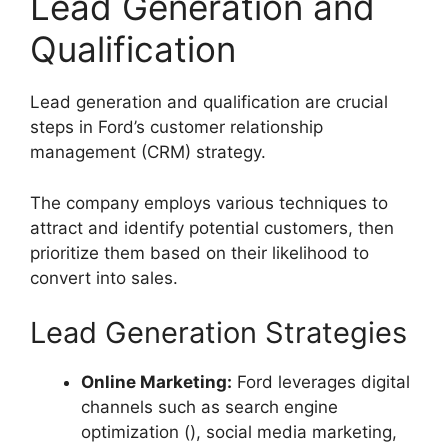
Lead Generation and
Qualification
Lead generation and qualification are crucial
steps in Ford’s customer relationship
management (CRM) strategy.
The company employs various techniques to
attract and identify potential customers, then
prioritize them based on their likelihood to
convert into sales.
Lead Generation Strategies
Online Marketing:
Ford leverages digital
channels such as search engine
optimization (), social media marketing,