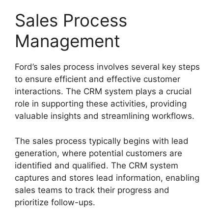
Sales Process
Management
Ford’s sales process involves several key steps
to ensure efficient and effective customer
interactions. The CRM system plays a crucial
role in supporting these activities, providing
valuable insights and streamlining workflows.
The sales process typically begins with lead
generation, where potential customers are
identified and qualified. The CRM system
captures and stores lead information, enabling
sales teams to track their progress and
prioritize follow-ups.