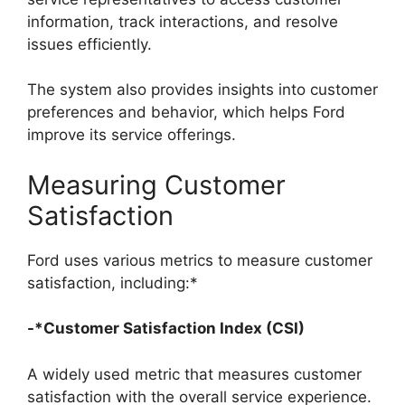
information, track interactions, and resolve
issues efficiently.
The system also provides insights into customer
preferences and behavior, which helps Ford
improve its service offerings.
Measuring Customer
Satisfaction
Ford uses various metrics to measure customer
satisfaction, including:*
-*Customer Satisfaction Index (CSI)
A widely used metric that measures customer
satisfaction with the overall service experience.