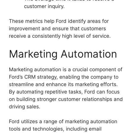
customer inquiry.
These metrics help Ford identify areas for
improvement and ensure that customers
receive a consistently high level of service.
Marketing Automation
Marketing automation is a crucial component of
Ford’s CRM strategy, enabling the company to
streamline and enhance its marketing efforts.
By automating repetitive tasks, Ford can focus
on building stronger customer relationships and
driving sales.
Ford utilizes a range of marketing automation
tools and technologies, including email