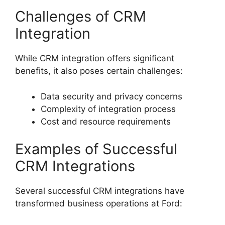
Challenges of CRM
Integration
While CRM integration offers significant
benefits, it also poses certain challenges:
Data security and privacy concerns
Complexity of integration process
Cost and resource requirements
Examples of Successful
CRM Integrations
Several successful CRM integrations have
transformed business operations at Ford: