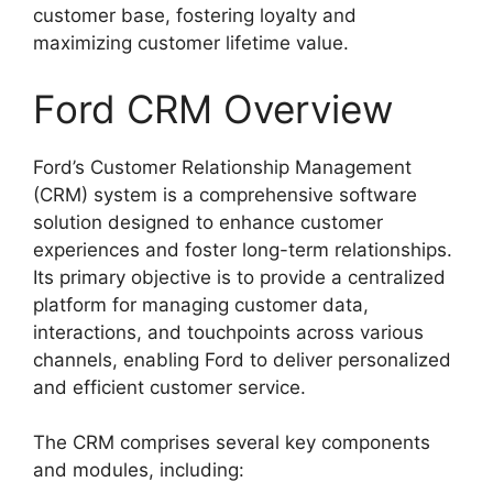
customer base, fostering loyalty and
maximizing customer lifetime value.
Ford CRM Overview
Ford’s Customer Relationship Management
(CRM) system is a comprehensive software
solution designed to enhance customer
experiences and foster long-term relationships.
Its primary objective is to provide a centralized
platform for managing customer data,
interactions, and touchpoints across various
channels, enabling Ford to deliver personalized
and efficient customer service.
The CRM comprises several key components
and modules, including: