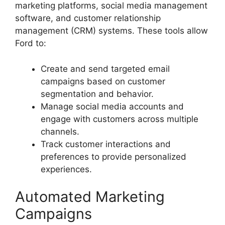
marketing platforms, social media management
software, and customer relationship
management (CRM) systems. These tools allow
Ford to:
Create and send targeted email
campaigns based on customer
segmentation and behavior.
Manage social media accounts and
engage with customers across multiple
channels.
Track customer interactions and
preferences to provide personalized
experiences.
Automated Marketing
Campaigns