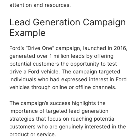
attention and resources.
Lead Generation Campaign
Example
Ford’s “Drive One” campaign, launched in 2016,
generated over 1 million leads by offering
potential customers the opportunity to test
drive a Ford vehicle. The campaign targeted
individuals who had expressed interest in Ford
vehicles through online or offline channels.
The campaign’s success highlights the
importance of targeted lead generation
strategies that focus on reaching potential
customers who are genuinely interested in the
product or service.