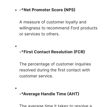
-*Net Promoter Score (NPS)
A measure of customer loyalty and
willingness to recommend Ford products
or services to others.
-*First Contact Resolution (FCR)
The percentage of customer inquiries
resolved during the first contact with
customer service.
-*Average Handle Time (AHT)
The average time it takes to resolve a