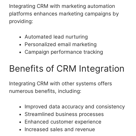
Integrating CRM with marketing automation
platforms enhances marketing campaigns by
providing:
Automated lead nurturing
Personalized email marketing
Campaign performance tracking
Benefits of CRM Integration
Integrating CRM with other systems offers
numerous benefits, including:
Improved data accuracy and consistency
Streamlined business processes
Enhanced customer experience
Increased sales and revenue