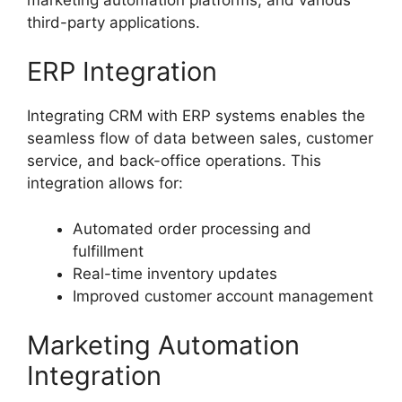
third-party applications.
ERP Integration
Integrating CRM with ERP systems enables the
seamless flow of data between sales, customer
service, and back-office operations. This
integration allows for:
Automated order processing and
fulfillment
Real-time inventory updates
Improved customer account management
Marketing Automation
Integration