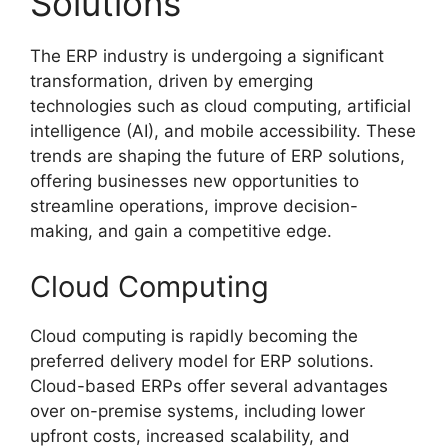
Solutions
The ERP industry is undergoing a significant
transformation, driven by emerging
technologies such as cloud computing, artificial
intelligence (AI), and mobile accessibility. These
trends are shaping the future of ERP solutions,
offering businesses new opportunities to
streamline operations, improve decision-
making, and gain a competitive edge.
Cloud Computing
Cloud computing is rapidly becoming the
preferred delivery model for ERP solutions.
Cloud-based ERPs offer several advantages
over on-premise systems, including lower
upfront costs, increased scalability, and