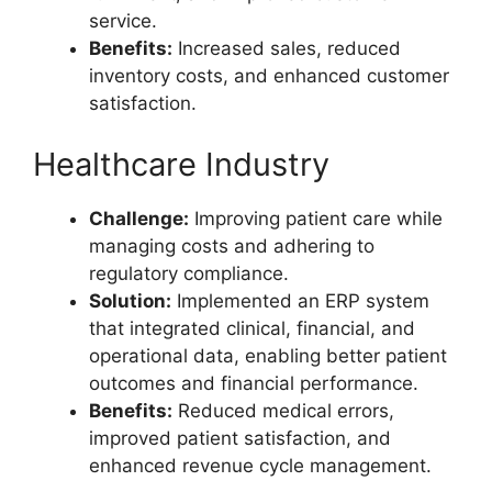
service.
Benefits:
Increased sales, reduced
inventory costs, and enhanced customer
satisfaction.
Healthcare Industry
Challenge:
Improving patient care while
managing costs and adhering to
regulatory compliance.
Solution:
Implemented an ERP system
that integrated clinical, financial, and
operational data, enabling better patient
outcomes and financial performance.
Benefits:
Reduced medical errors,
improved patient satisfaction, and
enhanced revenue cycle management.