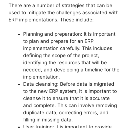
There are a number of strategies that can be
used to mitigate the challenges associated with
ERP implementations. These include:
Planning and preparation: It is important
to plan and prepare for an ERP
implementation carefully. This includes
defining the scope of the project,
identifying the resources that will be
needed, and developing a timeline for the
implementation.
Data cleansing: Before data is migrated
to the new ERP system, it is important to
cleanse it to ensure that it is accurate
and complete. This can involve removing
duplicate data, correcting errors, and
filling in missing data.
User training: It is important to provide