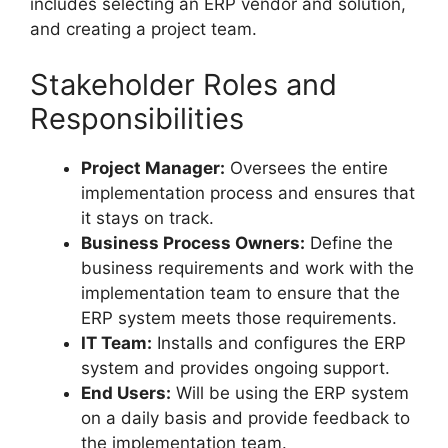
includes selecting an ERP vendor and solution,
and creating a project team.
Stakeholder Roles and
Responsibilities
Project Manager:
Oversees the entire
implementation process and ensures that
it stays on track.
Business Process Owners:
Define the
business requirements and work with the
implementation team to ensure that the
ERP system meets those requirements.
IT Team:
Installs and configures the ERP
system and provides ongoing support.
End Users:
Will be using the ERP system
on a daily basis and provide feedback to
the implementation team.