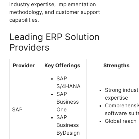
industry expertise, implementation
methodology, and customer support
capabilities.
Leading ERP Solution
Providers
Provider
Key Offerings
Strengths
SAP
S/4HANA
Strong indust
SAP
expertise
Business
Comprehensi
SAP
One
software suit
SAP
Global reach
Business
ByDesign