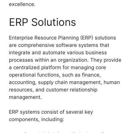
excellence.
ERP Solutions
Enterprise Resource Planning (ERP) solutions
are comprehensive software systems that
integrate and automate various business
processes within an organization. They provide
a centralized platform for managing core
operational functions, such as finance,
accounting, supply chain management, human
resources, and customer relationship
management.
ERP systems consist of several key
components, including: