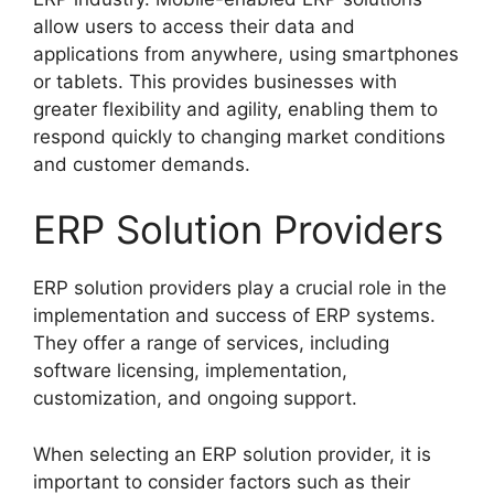
allow users to access their data and
applications from anywhere, using smartphones
or tablets. This provides businesses with
greater flexibility and agility, enabling them to
respond quickly to changing market conditions
and customer demands.
ERP Solution Providers
ERP solution providers play a crucial role in the
implementation and success of ERP systems.
They offer a range of services, including
software licensing, implementation,
customization, and ongoing support.
When selecting an ERP solution provider, it is
important to consider factors such as their