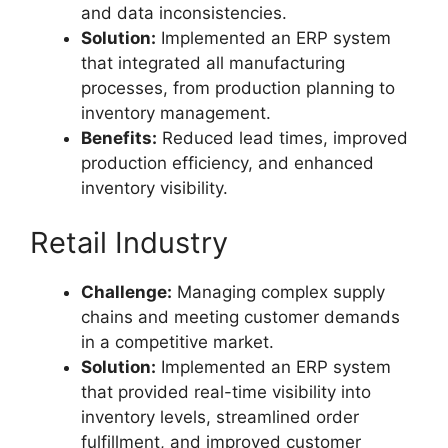
and data inconsistencies.
Solution:
Implemented an ERP system
that integrated all manufacturing
processes, from production planning to
inventory management.
Benefits:
Reduced lead times, improved
production efficiency, and enhanced
inventory visibility.
Retail Industry
Challenge:
Managing complex supply
chains and meeting customer demands
in a competitive market.
Solution:
Implemented an ERP system
that provided real-time visibility into
inventory levels, streamlined order
fulfillment, and improved customer