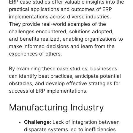
ERP case studies offer valuable insights into the
practical applications and outcomes of ERP
implementations across diverse industries.
They provide real-world examples of the
challenges encountered, solutions adopted,
and benefits realized, enabling organizations to
make informed decisions and learn from the
experiences of others.
By examining these case studies, businesses
can identify best practices, anticipate potential
obstacles, and develop effective strategies for
successful ERP implementations.
Manufacturing Industry
Challenge:
Lack of integration between
disparate systems led to inefficiencies