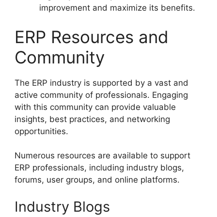
improvement and maximize its benefits.
ERP Resources and
Community
The ERP industry is supported by a vast and
active community of professionals. Engaging
with this community can provide valuable
insights, best practices, and networking
opportunities.
Numerous resources are available to support
ERP professionals, including industry blogs,
forums, user groups, and online platforms.
Industry Blogs