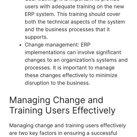
users with adequate training on the new
ERP system. This training should cover
both the technical aspects of the system
and the business processes that it
supports.
Change management: ERP
implementations can involve significant
changes to an organization’s systems and
processes. It is important to manage
these changes effectively to minimize
disruption to the business.
Managing Change and
Training Users Effectively
Managing change and training users effectively
are two key factors in ensuring a successful