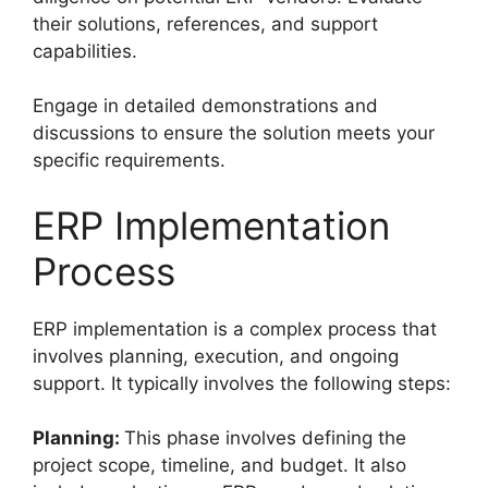
their solutions, references, and support
capabilities.
Engage in detailed demonstrations and
discussions to ensure the solution meets your
specific requirements.
ERP Implementation
Process
ERP implementation is a complex process that
involves planning, execution, and ongoing
support. It typically involves the following steps:
Planning:
This phase involves defining the
project scope, timeline, and budget. It also