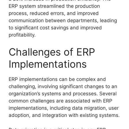
ERP system streamlined the production
process, reduced errors, and improved
communication between departments, leading
to significant cost savings and improved
profitability.
Challenges of ERP
Implementations
ERP implementations can be complex and
challenging, involving significant changes to an
organization’s systems and processes. Several
common challenges are associated with ERP
implementations, including data migration, user
adoption, and integration with existing systems.