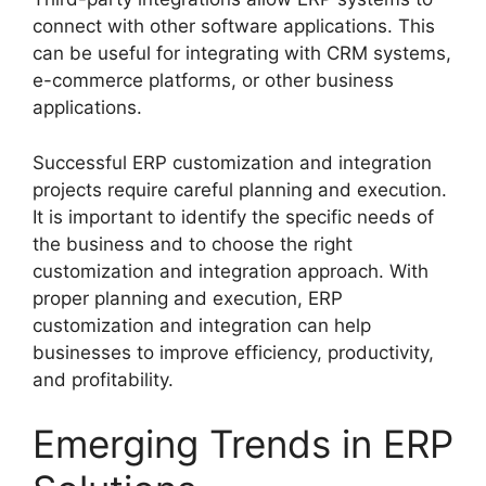
connect with other software applications. This
can be useful for integrating with CRM systems,
e-commerce platforms, or other business
applications.
Successful ERP customization and integration
projects require careful planning and execution.
It is important to identify the specific needs of
the business and to choose the right
customization and integration approach. With
proper planning and execution, ERP
customization and integration can help
businesses to improve efficiency, productivity,
and profitability.
Emerging Trends in ERP