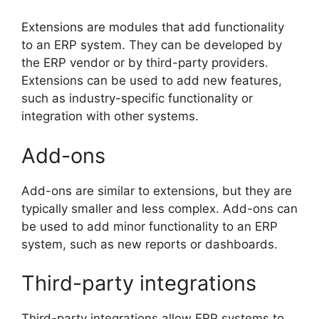
Extensions are modules that add functionality
to an ERP system. They can be developed by
the ERP vendor or by third-party providers.
Extensions can be used to add new features,
such as industry-specific functionality or
integration with other systems.
Add-ons
Add-ons are similar to extensions, but they are
typically smaller and less complex. Add-ons can
be used to add minor functionality to an ERP
system, such as new reports or dashboards.
Third-party integrations
Third-party integrations allow ERP systems to