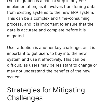
Data migration is a critical step in any ERP
implementation, as it involves transferring data
from existing systems to the new ERP system.
This can be a complex and time-consuming
process, and it is important to ensure that the
data is accurate and complete before it is
migrated.
User adoption is another key challenge, as it is
important to get users to buy into the new
system and use it effectively. This can be
difficult, as users may be resistant to change or
may not understand the benefits of the new
system.
Strategies for Mitigating
Challenges