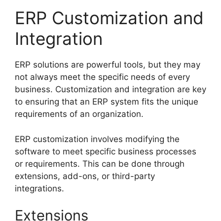
ERP Customization and
Integration
ERP solutions are powerful tools, but they may
not always meet the specific needs of every
business. Customization and integration are key
to ensuring that an ERP system fits the unique
requirements of an organization.
ERP customization involves modifying the
software to meet specific business processes
or requirements. This can be done through
extensions, add-ons, or third-party
integrations.
Extensions