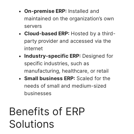
On-premise ERP:
Installed and
maintained on the organization’s own
servers
Cloud-based ERP:
Hosted by a third-
party provider and accessed via the
internet
Industry-specific ERP:
Designed for
specific industries, such as
manufacturing, healthcare, or retail
Small business ERP:
Scaled for the
needs of small and medium-sized
businesses
Benefits of ERP
Solutions