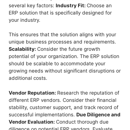
several key factors:
Industry Fit:
Choose an
ERP solution that is specifically designed for
your industry.
This ensures that the solution aligns with your
unique business processes and requirements.
Scalability:
Consider the future growth
potential of your organization. The ERP solution
should be scalable to accommodate your
growing needs without significant disruptions or
additional costs.
Vendor Reputation:
Research the reputation of
different ERP vendors. Consider their financial
stability, customer support, and track record of
successful implementations.
Due Diligence and
Vendor Evaluation:
Conduct thorough due
diligence on potential ERP vendors. Evaluate