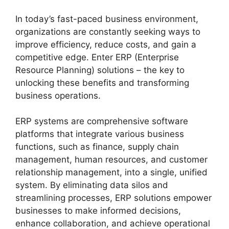
In today’s fast-paced business environment,
organizations are constantly seeking ways to
improve efficiency, reduce costs, and gain a
competitive edge. Enter ERP (Enterprise
Resource Planning) solutions – the key to
unlocking these benefits and transforming
business operations.
ERP systems are comprehensive software
platforms that integrate various business
functions, such as finance, supply chain
management, human resources, and customer
relationship management, into a single, unified
system. By eliminating data silos and
streamlining processes, ERP solutions empower
businesses to make informed decisions,
enhance collaboration, and achieve operational