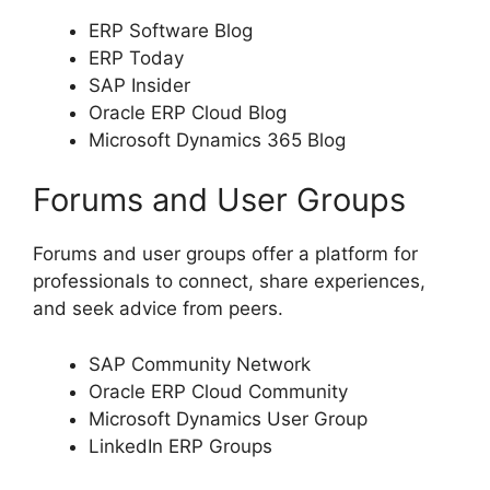
ERP Software Blog
ERP Today
SAP Insider
Oracle ERP Cloud Blog
Microsoft Dynamics 365 Blog
Forums and User Groups
Forums and user groups offer a platform for
professionals to connect, share experiences,
and seek advice from peers.
SAP Community Network
Oracle ERP Cloud Community
Microsoft Dynamics User Group
LinkedIn ERP Groups