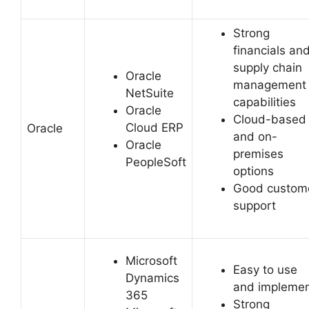
Strong
financials an
supply chain
Oracle
management
NetSuite
capabilities
Oracle
Cloud-based
Cloud ERP
Oracle
and on-
Oracle
premises
PeopleSoft
options
Good custom
support
Microsoft
Easy to use
Dynamics
and impleme
365
Strong