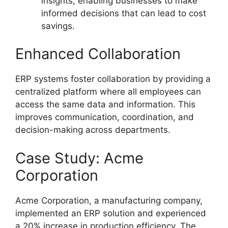
insights, enabling businesses to make
informed decisions that can lead to cost
savings.
Enhanced Collaboration
ERP systems foster collaboration by providing a
centralized platform where all employees can
access the same data and information. This
improves communication, coordination, and
decision-making across departments.
Case Study: Acme
Corporation
Acme Corporation, a manufacturing company,
implemented an ERP solution and experienced
a 20% increase in production efficiency. The