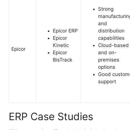
Strong
manufacturin
and
Epicor ERP
distribution
Epicor
capabilities
Kinetic
Cloud-based
Epicor
Epicor
and on-
BisTrack
premises
options
Good custom
support
ERP Case Studies