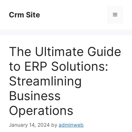
Skip
to
Crm Site
Menu
content
The Ultimate Guide
to ERP Solutions:
Streamlining
Business
Operations
January 14, 2024
by
adminweb