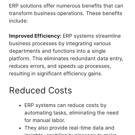
ERP solutions offer numerous benefits that can
transform business operations. These benefits
include:
Improved Efficiency:
ERP systems streamline
business processes by integrating various
departments and functions into a single
platform. This eliminates redundant data entry,
reduces errors, and speeds up processes,
resulting in significant efficiency gains.
Reduced Costs
ERP systems can reduce costs by
automating tasks, eliminating the need
for manual labor.
They also provide real-time data and