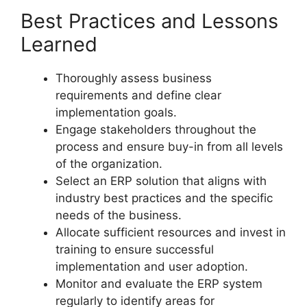
Best Practices and Lessons
Learned
Thoroughly assess business
requirements and define clear
implementation goals.
Engage stakeholders throughout the
process and ensure buy-in from all levels
of the organization.
Select an ERP solution that aligns with
industry best practices and the specific
needs of the business.
Allocate sufficient resources and invest in
training to ensure successful
implementation and user adoption.
Monitor and evaluate the ERP system
regularly to identify areas for