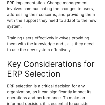
ERP implementation. Change management
involves communicating the changes to users,
addressing their concerns, and providing them
with the support they need to adapt to the new
system.
Training users effectively involves providing
them with the knowledge and skills they need
to use the new system effectively.
Key Considerations for
ERP Selection
ERP selection is a critical decision for any
organization, as it can significantly impact its
operations and performance. To make an
informed decision, it is essential to consider