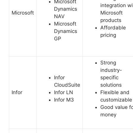
Microsoft
integration wi
Dynamics
Microsoft
Microsoft
NAV
products
Microsoft
Affordable
Dynamics
pricing
GP
Strong
industry-
Infor
specific
CloudSuite
solutions
Infor
Infor LN
Flexible and
Infor M3
customizable
Good value f
money