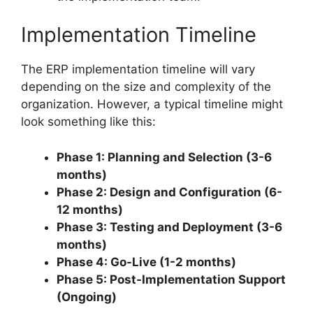
Implementation Timeline
The ERP implementation timeline will vary
depending on the size and complexity of the
organization. However, a typical timeline might
look something like this:
Phase 1: Planning and Selection (3-6
months)
Phase 2: Design and Configuration (6-
12 months)
Phase 3: Testing and Deployment (3-6
months)
Phase 4: Go-Live (1-2 months)
Phase 5: Post-Implementation Support
(Ongoing)