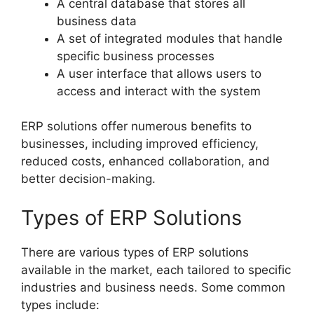
A central database that stores all
business data
A set of integrated modules that handle
specific business processes
A user interface that allows users to
access and interact with the system
ERP solutions offer numerous benefits to
businesses, including improved efficiency,
reduced costs, enhanced collaboration, and
better decision-making.
Types of ERP Solutions
There are various types of ERP solutions
available in the market, each tailored to specific
industries and business needs. Some common
types include: