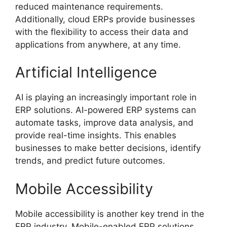
reduced maintenance requirements.
Additionally, cloud ERPs provide businesses
with the flexibility to access their data and
applications from anywhere, at any time.
Artificial Intelligence
AI is playing an increasingly important role in
ERP solutions. AI-powered ERP systems can
automate tasks, improve data analysis, and
provide real-time insights. This enables
businesses to make better decisions, identify
trends, and predict future outcomes.
Mobile Accessibility
Mobile accessibility is another key trend in the
ERP industry. Mobile-enabled ERP solutions