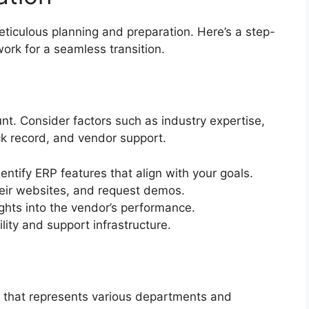
iculous planning and preparation. Here’s a step-
ork for a seamless transition.
t. Consider factors such as industry expertise,
ck record, and vendor support.
ntify ERP features that align with your goals.
heir websites, and request demos.
ghts into the vendor’s performance.
ility and support infrastructure.
 that represents various departments and