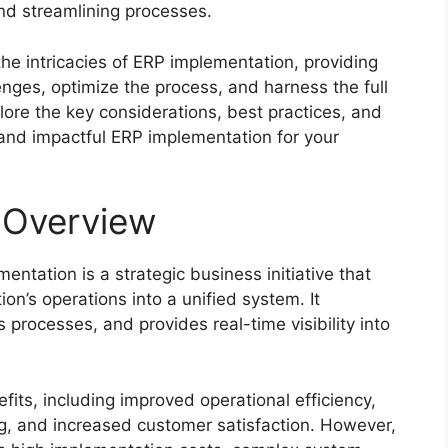
and streamlining processes.
the intricacies of ERP implementation, providing
nges, optimize the process, and harness the full
plore the key considerations, best practices, and
and impactful ERP implementation for your
 Overview
ntation is a strategic business initiative that
on’s operations into a unified system. It
rocesses, and provides real-time visibility into
ts, including improved operational efficiency,
, and increased customer satisfaction. However,