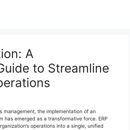
ion: A
uide to Streamline
perations
ess management, the implementation of an
em has emerged as a transformative force. ERP
ganization’s operations into a single, unified