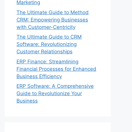
Marketing
The Ultimate Guide to Method
CRM: Empowering Businesses
with Customer-Centricity
The Ultimate Guide to CRM
Software: Revolutionizing
Customer Relationships
ERP Finance: Streamlining
Financial Processes for Enhanced
Business Efficiency
ERP Software: A Comprehensive
Guide to Revolutionize Your
Business