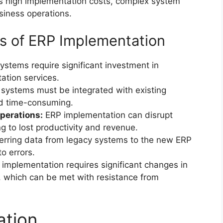
 as high implementation costs, complex system
usiness operations.
s of ERP Implementation
stems require significant investment in
ation services.
systems must be integrated with existing
d time-consuming.
operations:
ERP implementation can disrupt
g to lost productivity and revenue.
erring data from legacy systems to the new ERP
o errors.
implementation requires significant changes in
 which can be met with resistance from
ation