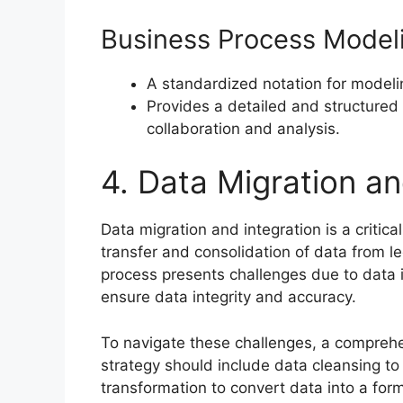
Business Process Model
A standardized notation for model
Provides a detailed and structured
collaboration and analysis.
4. Data Migration an
Data migration and integration is a critic
transfer and consolidation of data from 
process presents challenges due to data 
ensure data integrity and accuracy.
To navigate these challenges, a comprehen
strategy should include data cleansing to
transformation to convert data into a fo