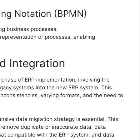
ing Notation (BPMN)
ing business processes.
 representation of processes, enabling
d Integration
al phase of ERP implementation, involving the
legacy systems into the new ERP system. This
inconsistencies, varying formats, and the need to
sive data migration strategy is essential. This
 remove duplicate or inaccurate data, data
rmat compatible with the ERP system, and data