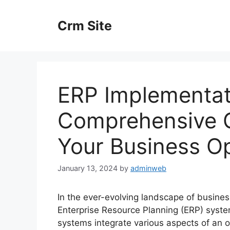
Skip
to
Crm Site
content
ERP Implementat
Comprehensive G
Your Business O
January 13, 2024
by
adminweb
In the ever-evolving landscape of busin
Enterprise Resource Planning (ERP) syst
systems integrate various aspects of an or