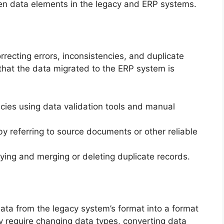
en data elements in the legacy and ERP systems.
rrecting errors, inconsistencies, and duplicate
 that the data migrated to the ERP system is
ncies using data validation tools and manual
by referring to source documents or other reliable
ying and merging or deleting duplicate records.
ata from the legacy system’s format into a format
 require changing data types, converting data