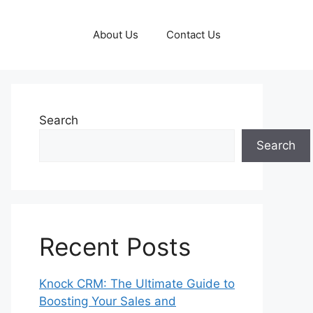
About Us
Contact Us
Search
Search
Recent Posts
Knock CRM: The Ultimate Guide to
Boosting Your Sales and