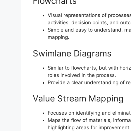
Flowcharts
Visual representations of processe
activities, decision points, and out
Simple and easy to understand, mak
mapping.
Swimlane Diagrams
Similar to flowcharts, but with hor
roles involved in the process.
Provide a clear understanding of r
Value Stream Mapping
Focuses on identifying and elimina
Maps the flow of materials, inform
highlighting areas for improvement.