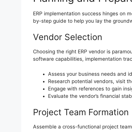
ERP implementation success hinges on met
by-step guide to help you lay the groundw
Vendor Selection
Choosing the right ERP vendor is paramoun
software capabilities, implementation tra
Assess your business needs and ide
Research potential vendors, visit t
Engage with references to gain insi
Evaluate the vendor’s financial stab
Project Team Formation
Assemble a cross-functional project team