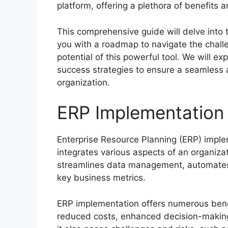
platform, offering a plethora of benefits 
This comprehensive guide will delve into 
you with a roadmap to navigate the challe
potential of this powerful tool. We will ex
success strategies to ensure a seamless 
organization.
ERP Implementation
Enterprise Resource Planning (ERP) impleme
integrates various aspects of an organizati
streamlines data management, automates p
key business metrics.
ERP implementation offers numerous benefi
reduced costs, enhanced decision-making