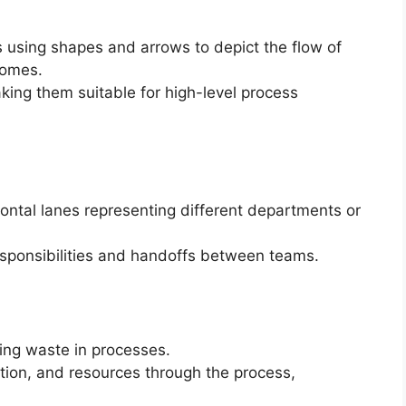
s using shapes and arrows to depict the flow of
comes.
ing them suitable for high-level process
izontal lanes representing different departments or
esponsibilities and handoffs between teams.
ting waste in processes.
ation, and resources through the process,