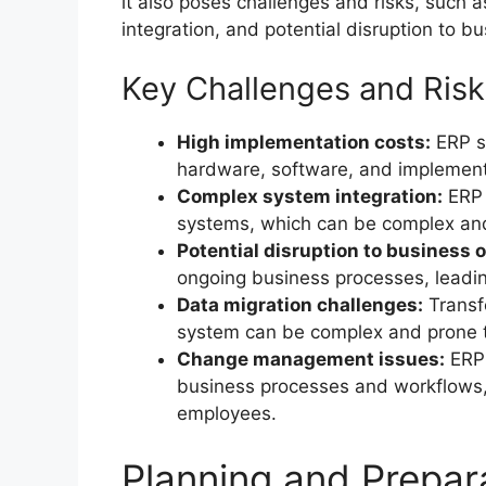
it also poses challenges and risks, such
integration, and potential disruption to b
Key Challenges and Risk
High implementation costs:
ERP sy
hardware, software, and implement
Complex system integration:
ERP 
systems, which can be complex an
Potential disruption to business 
ongoing business processes, leadin
Data migration challenges:
Transf
system can be complex and prone t
Change management issues:
ERP 
business processes and workflows,
employees.
Planning and Prepar