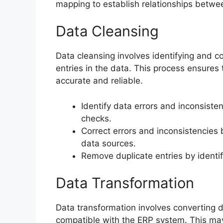
mapping to establish relationships betwe
Data Cleansing
Data cleansing involves identifying and co
entries in the data. This process ensures
accurate and reliable.
Identify data errors and inconsiste
checks.
Correct errors and inconsistencies 
data sources.
Remove duplicate entries by identif
Data Transformation
Data transformation involves converting d
compatible with the ERP system. This may