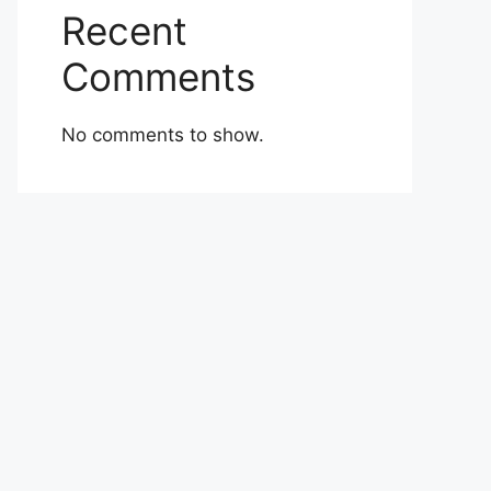
Recent
Comments
No comments to show.