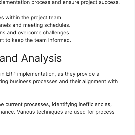
mplementation process and ensure project success.
ies within the project team.
nnels and meeting schedules.
ns and overcome challenges.
rt to keep the team informed.
and Analysis
 in ERP implementation, as they provide a
ing business processes and their alignment with
current processes, identifying inefficiencies,
mance. Various techniques are used for process