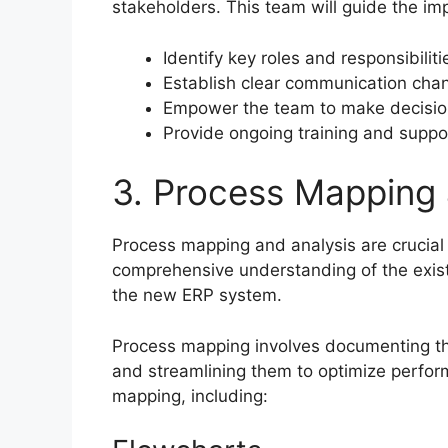
stakeholders. This team will guide the i
Identify key roles and responsibilit
Establish clear communication cha
Empower the team to make decisio
Provide ongoing training and suppo
3. Process Mapping 
Process mapping and analysis are crucial
comprehensive understanding of the exist
the new ERP system.
Process mapping involves documenting the 
and streamlining them to optimize perfor
mapping, including: