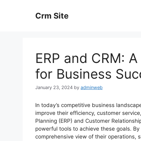
Skip
to
Crm Site
content
ERP and CRM: A S
for Business Suc
January 23, 2024
by
adminweb
In today’s competitive business landscape
improve their efficiency, customer servic
Planning (ERP) and Customer Relations
powerful tools to achieve these goals. B
comprehensive view of their operations,