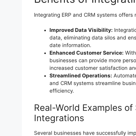
Integrating ERP and CRM systems offers 
Improved Data Visibility:
Integrati
data, eliminating data silos and e
date information.
Enhanced Customer Service:
With
businesses can provide more person
increased customer satisfaction and
Streamlined Operations:
Automate
and CRM systems streamline busine
efficiency.
Real-World Examples of
Integrations
Several businesses have successfully im