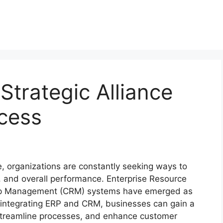
trategic Alliance
cess
, organizations are constantly seeking ways to
e, and overall performance. Enterprise Resource
hip Management (CRM) systems have emerged as
y integrating ERP and CRM, businesses can gain a
 streamline processes, and enhance customer