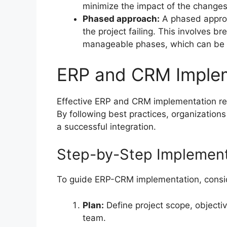
minimize the impact of the changes
Phased approach:
A phased approac
the project failing. This involves b
manageable phases, which can be 
ERP and CRM Implem
Effective ERP and CRM implementation req
By following best practices, organizations
a successful integration.
Step-by-Step Implement
To guide ERP-CRM implementation, consid
Plan:
Define project scope, objectiv
team.