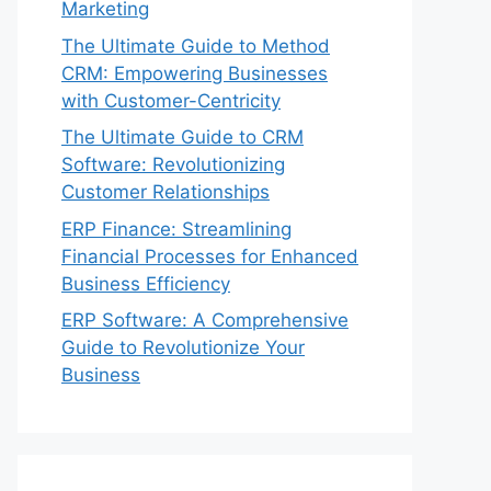
Marketing
The Ultimate Guide to Method
CRM: Empowering Businesses
with Customer-Centricity
The Ultimate Guide to CRM
Software: Revolutionizing
Customer Relationships
ERP Finance: Streamlining
Financial Processes for Enhanced
Business Efficiency
ERP Software: A Comprehensive
Guide to Revolutionize Your
Business