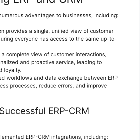
numerous advantages to businesses, including:
on provides a single, unified view of customer
nsuring everyone has access to the same up-to-
 a complete view of customer interactions,
alized and proactive service, leading to
 loyalty.
d workflows and data exchange between ERP
ss processes, reduce errors, and improve
 Successful ERP-CRM
plemented ERP-CRM integrations, including: