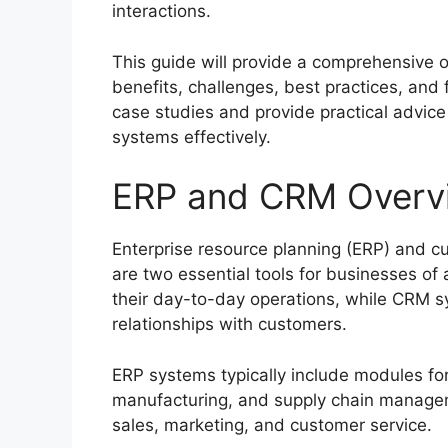
interactions.
This guide will provide a comprehensive o
benefits, challenges, best practices, and 
case studies and provide practical adv
systems effectively.
ERP and CRM Overv
Enterprise resource planning (ERP) and 
are two essential tools for businesses o
their day-to-day operations, while CRM 
relationships with customers.
ERP systems typically include modules fo
manufacturing, and supply chain managem
sales, marketing, and customer service.