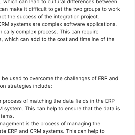
, which can lead to cultural differences between
an make it difficult to get the two groups to work
ct the success of the integration project.
RM systems are complex software applications,
nically complex process. This can require
, which can add to the cost and timeline of the
n be used to overcome the challenges of ERP and
n strategies include:
 process of matching the data fields in the ERP
M system. This can help to ensure that the data is
stems.
agement is the process of managing the
rate ERP and CRM systems. This can help to