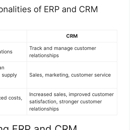
onalities of ERP and CRM
CRM
Track and manage customer
tions
relationships
an
 supply
Sales, marketing, customer service
Increased sales, improved customer
ced costs,
satisfaction, stronger customer
relationships
ting ERP and CRM