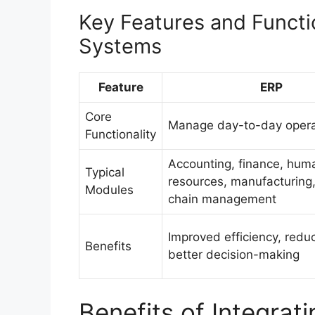
Key Features and Functi
Systems
Feature
ERP
Core
Manage day-to-day opera
Functionality
Accounting, finance, hum
Typical
resources, manufacturing,
Modules
chain management
Improved efficiency, redu
Benefits
better decision-making
Benefits of Integra