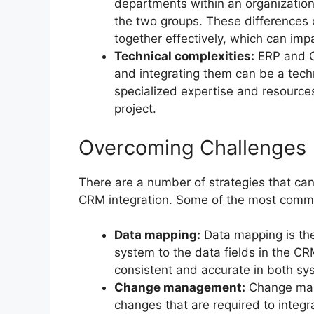
departments within an organization
the two groups. These differences c
together effectively, which can impa
Technical complexities:
ERP and C
and integrating them can be a tech
specialized expertise and resources
project.
Overcoming Challenges
There are a number of strategies that ca
CRM integration. Some of the most commo
Data mapping:
Data mapping is the
system to the data fields in the CR
consistent and accurate in both sy
Change management:
Change man
changes that are required to integ