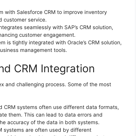
em with Salesforce CRM to improve inventory
 customer service.
egrates seamlessly with SAP’s CRM solution,
enhancing customer engagement.
 is tightly integrated with Oracle’s CRM solution,
 business management tools.
nd CRM Integration
x and challenging process. Some of the most
 CRM systems often use different data formats,
rate them. This can lead to data errors and
the accuracy of the data in both systems.
systems are often used by different