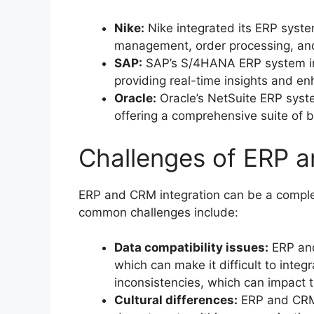
Nike:
Nike integrated its ERP syst
management, order processing, and
SAP:
SAP’s S/4HANA ERP system int
providing real-time insights and 
Oracle:
Oracle’s NetSuite ERP system
offering a comprehensive suite of
Challenges of ERP a
ERP and CRM integration can be a comple
common challenges include:
Data compatibility issues:
ERP and
which can make it difficult to integ
inconsistencies, which can impact 
Cultural differences:
ERP and CRM 