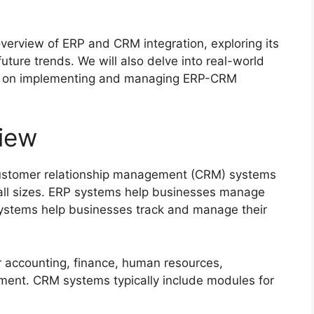
verview of ERP and CRM integration, exploring its
future trends. We will also delve into real-world
ice on implementing and managing ERP-CRM
iew
customer relationship management (CRM) systems
f all sizes. ERP systems help businesses manage
systems help businesses track and manage their
r accounting, finance, human resources,
ent. CRM systems typically include modules for