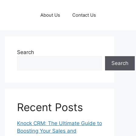
About Us
Contact Us
Search
Search
Recent Posts
Knock CRM: The Ultimate Guide to
Boosting Your Sales and