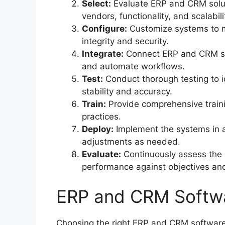
Select:
Evaluate ERP and CRM solut
vendors, functionality, and scalabili
Configure:
Customize systems to m
integrity and security.
Integrate:
Connect ERP and CRM sys
and automate workflows.
Test:
Conduct thorough testing to i
stability and accuracy.
Train:
Provide comprehensive traini
practices.
Deploy:
Implement the systems in 
adjustments as needed.
Evaluate:
Continuously assess the 
performance against objectives a
ERP and CRM Softw
Choosing the right ERP and CRM software 