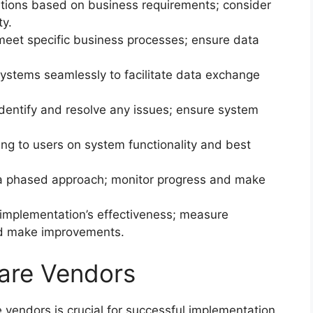
ions based on business requirements; consider
ty.
eet specific business processes; ensure data
tems seamlessly to facilitate data exchange
dentify and resolve any issues; ensure system
ng to users on system functionality and best
a phased approach; monitor progress and make
implementation’s effectiveness; measure
nd make improvements.
are Vendors
vendors is crucial for successful implementation