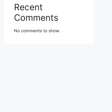
Recent
Comments
No comments to show.