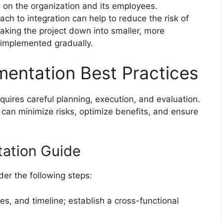
 on the organization and its employees.
h to integration can help to reduce the risk of
reaking the project down into smaller, more
implemented gradually.
entation Best Practices
uires careful planning, execution, and evaluation.
 can minimize risks, optimize benefits, and ensure
ation Guide
er the following steps:
es, and timeline; establish a cross-functional