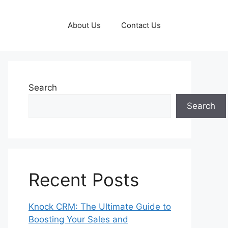
About Us
Contact Us
Search
Search
Recent Posts
Knock CRM: The Ultimate Guide to
Boosting Your Sales and