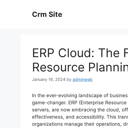
Skip
to
Crm Site
content
ERP Cloud: The F
Resource Planni
January 16, 2024
by
adminweb
In the ever-evolving landscape of busine
game-changer. ERP (Enterprise Resource 
servers, are now embracing the cloud, off
effectiveness, and accessibility. This tra
organizations manage their operations, dri