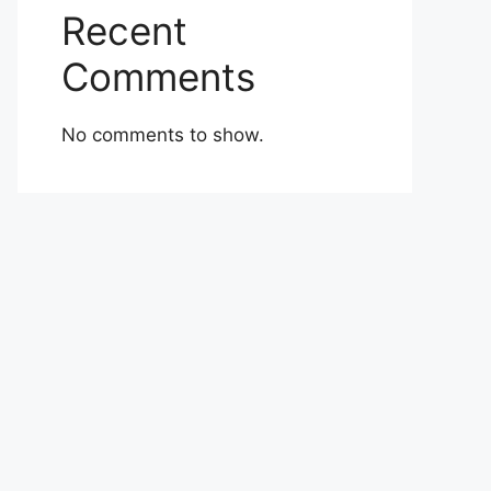
Recent
Comments
No comments to show.