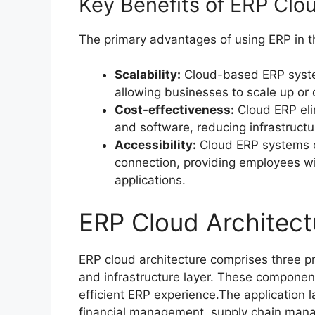
Key Benefits of ERP Clo
The primary advantages of using ERP in t
Scalability:
Cloud-based ERP syste
allowing businesses to scale up or 
Cost-effectiveness:
Cloud ERP eli
and software, reducing infrastruc
Accessibility:
Cloud ERP systems c
connection, providing employees wi
applications.
ERP Cloud Architect
ERP cloud architecture comprises three pr
and infrastructure layer. These component
efficient ERP experience.The application l
financial management, supply chain ma