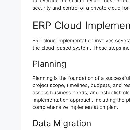
to leverage the scalability and cost-effec
security and control of a private cloud for 
ERP Cloud Implemen
ERP cloud implementation involves several 
the cloud-based system. These steps inc
Planning
Planning is the foundation of a successful
project scope, timelines, budgets, and re
assess business needs, and establish cle
implementation approach, including the p
comprehensive implementation plan.
Data Migration