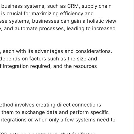
er business systems, such as CRM, supply chain
 crucial for maximizing efficiency and
ese systems, businesses can gain a holistic view
cy, and automate processes, leading to increased
, each with its advantages and considerations.
depends on factors such as the size and
of integration required, and the resources
thod involves creating direct connections
g them to exchange data and perform specific
e integrations or when only a few systems need to