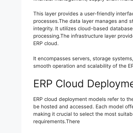
This layer provides a user-friendly inter
processes.The data layer manages and sto
integrity. It utilizes cloud-based databases
processing.The infrastructure layer provid
ERP cloud.
It encompasses servers, storage systems
smooth operation and scalability of the 
ERP Cloud Deploym
ERP cloud deployment models refer to the
be hosted and accessed. Each model off
making it crucial to select the most suita
requirements.There