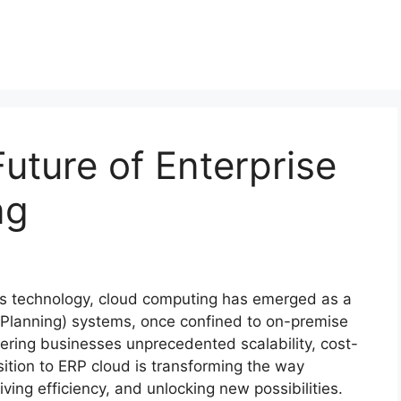
uture of Enterprise
ng
ss technology, cloud computing has emerged as a
Planning) systems, once confined to on-premise
ering businesses unprecedented scalability, cost-
nsition to ERP cloud is transforming the way
ving efficiency, and unlocking new possibilities.