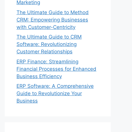
Marketing
The Ultimate Guide to Method
CRM: Empowering Businesses
with Customer-Centricity
The Ultimate Guide to CRM
Software: Revolutionizing
Customer Relationships
ERP Finance: Streamlining
Financial Processes for Enhanced
Business Efficiency
ERP Software: A Comprehensive
Guide to Revolutionize Your
Business