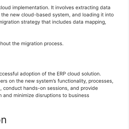
 cloud implementation. It involves extracting data
it the new cloud-based system, and loading it into
migration strategy that includes data mapping,
hout the migration process.
uccessful adoption of the ERP cloud solution.
ers on the new system’s functionality, processes,
s, conduct hands-on sessions, and provide
on and minimize disruptions to business
on