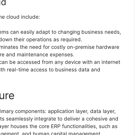
ud
he cloud include:
ms can easily adapt to changing business needs,
down their operations as required.
minates the need for costly on-premise hardware
ture and maintenance expenses.
an be accessed from any device with an internet
th real-time access to business data and
ure
imary components: application layer, data layer,
s seamlessly integrate to deliver a cohesive and
ayer houses the core ERP functionalities, such as
nagement, and human capital management.