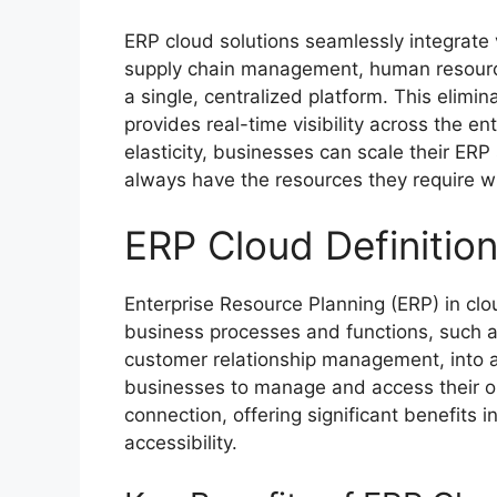
ERP cloud solutions seamlessly integrate 
supply chain management, human resourc
a single, centralized platform. This elimi
provides real-time visibility across the en
elasticity, businesses can scale their E
always have the resources they require wi
ERP Cloud Definitio
Enterprise Resource Planning (ERP) in clou
business processes and functions, such 
customer relationship management, into a
businesses to manage and access their o
connection, offering significant benefits i
accessibility.