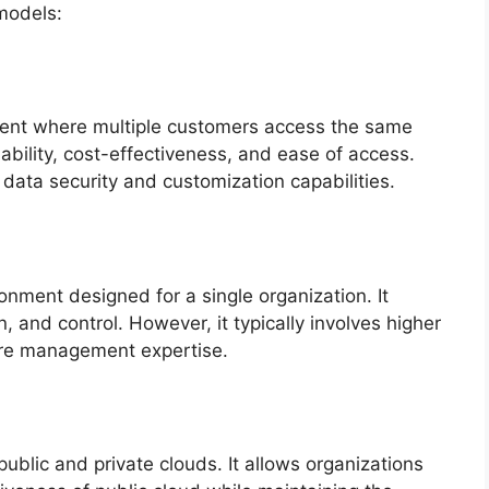
models:
ment where multiple customers access the same
lability, cost-effectiveness, and ease of access.
data security and customization capabilities.
onment designed for a single organization. It
 and control. However, it typically involves higher
ture management expertise.
blic and private clouds. It allows organizations