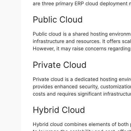
are three primary ERP cloud deployment 
Public Cloud
Public cloud is a shared hosting environ
infrastructure and resources. It offers sca
However, it may raise concerns regarding 
Private Cloud
Private cloud is a dedicated hosting envir
provides enhanced security, customization,
costs and requires significant infrastruc
Hybrid Cloud
Hybrid cloud combines elements of both pu