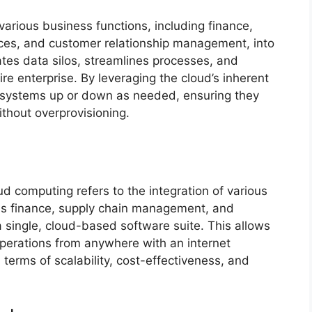
various business functions, including finance,
es, and customer relationship management, into
nates data silos, streamlines processes, and
tire enterprise. By leveraging the cloud’s inherent
RP systems up or down as needed, ensuring they
thout overprovisioning.
n
d computing refers to the integration of various
as finance, supply chain management, and
 single, cloud-based software suite. This allows
perations from anywhere with an internet
n terms of scalability, cost-effectiveness, and