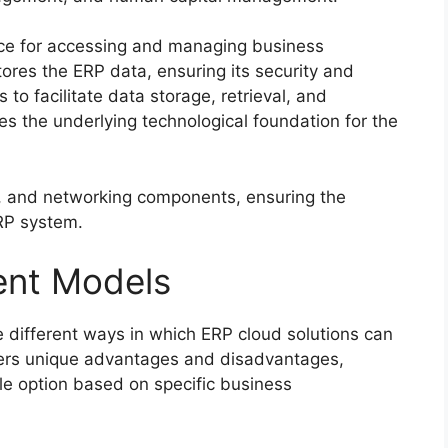
face for accessing and managing business
res the ERP data, ensuring its security and
 to facilitate data storage, retrieval, and
es the underlying technological foundation for the
, and networking components, ensuring the
ERP system.
ent Models
 different ways in which ERP cloud solutions can
ers unique advantages and disadvantages,
ble option based on specific business