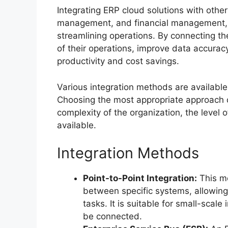
Integrating ERP cloud solutions with oth
management, and financial management, is
streamlining operations. By connecting th
of their operations, improve data accura
productivity and cost savings.
Various integration methods are available
Choosing the most appropriate approach 
complexity of the organization, the level 
available.
Integration Methods
Point-to-Point Integration:
This me
between specific systems, allowin
tasks. It is suitable for small-scal
be connected.