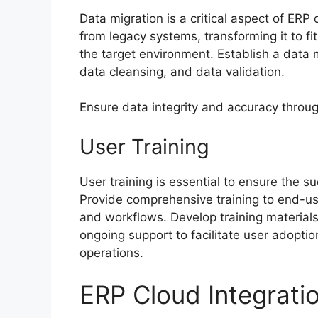
Data migration is a critical aspect of ERP
from legacy systems, transforming it to f
the target environment. Establish a data 
data cleansing, and data validation.
Ensure data integrity and accuracy throug
User Training
User training is essential to ensure the s
Provide comprehensive training to end-us
and workflows. Develop training material
ongoing support to facilitate user adopti
operations.
ERP Cloud Integrati