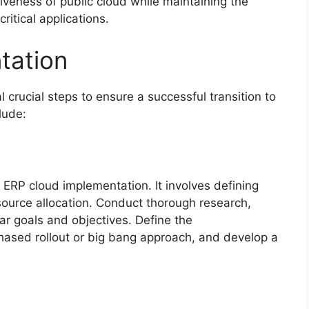
tiveness of public cloud while maintaining the
critical applications.
tation
crucial steps to ensure a successful transition to
lude:
 ERP cloud implementation. It involves defining
source allocation. Conduct thorough research,
ar goals and objectives. Define the
hased rollout or big bang approach, and develop a