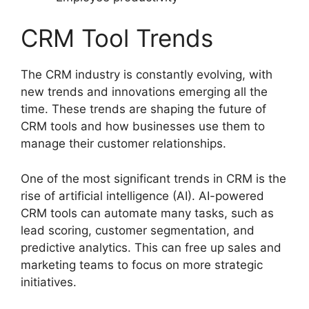
CRM Tool Trends
The CRM industry is constantly evolving, with
new trends and innovations emerging all the
time. These trends are shaping the future of
CRM tools and how businesses use them to
manage their customer relationships.
One of the most significant trends in CRM is the
rise of artificial intelligence (AI). AI-powered
CRM tools can automate many tasks, such as
lead scoring, customer segmentation, and
predictive analytics. This can free up sales and
marketing teams to focus on more strategic
initiatives.