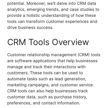
potential. Moreover, we’ll delve into CRM data
analytics, emerging trends, and case studies to
provide a holistic understanding of how these
tools can transform customer experiences and
drive business success.
CRM Tools Overview
Customer relationship management (CRM) tools
are software applications that help businesses
manage and track their interactions with
customers. These tools can be used to
automate tasks such as lead generation,
marketing campaigns, and customer service.
CRM tools can also help businesses track
customer data, such as purchase history,
preferences, and contact information.