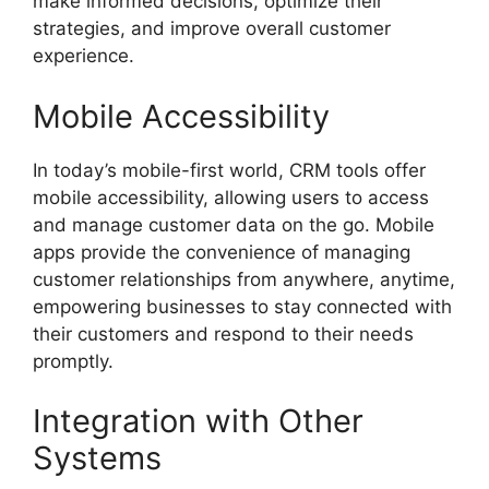
make informed decisions, optimize their
strategies, and improve overall customer
experience.
Mobile Accessibility
In today’s mobile-first world, CRM tools offer
mobile accessibility, allowing users to access
and manage customer data on the go. Mobile
apps provide the convenience of managing
customer relationships from anywhere, anytime,
empowering businesses to stay connected with
their customers and respond to their needs
promptly.
Integration with Other
Systems