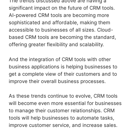
The trends discussed above are having a
significant impact on the future of CRM tools.
AI-powered CRM tools are becoming more
sophisticated and affordable, making them
accessible to businesses of all sizes. Cloud-
based CRM tools are becoming the standard,
offering greater flexibility and scalability.
And the integration of CRM tools with other
business applications is helping businesses to
get a complete view of their customers and to
improve their overall business processes.
As these trends continue to evolve, CRM tools
will become even more essential for businesses
to manage their customer relationships. CRM
tools will help businesses to automate tasks,
improve customer service, and increase sales.