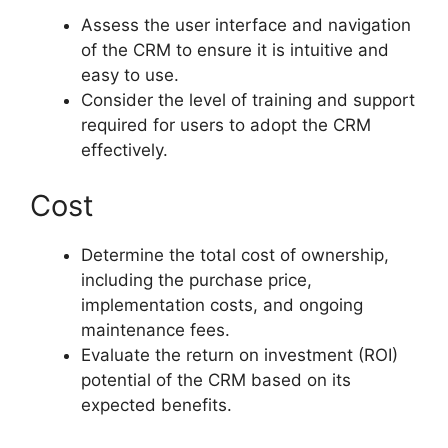
Assess the user interface and navigation
of the CRM to ensure it is intuitive and
easy to use.
Consider the level of training and support
required for users to adopt the CRM
effectively.
Cost
Determine the total cost of ownership,
including the purchase price,
implementation costs, and ongoing
maintenance fees.
Evaluate the return on investment (ROI)
potential of the CRM based on its
expected benefits.