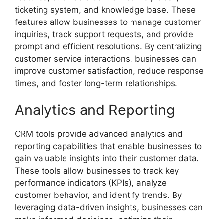
ticketing system, and knowledge base. These
features allow businesses to manage customer
inquiries, track support requests, and provide
prompt and efficient resolutions. By centralizing
customer service interactions, businesses can
improve customer satisfaction, reduce response
times, and foster long-term relationships.
Analytics and Reporting
CRM tools provide advanced analytics and
reporting capabilities that enable businesses to
gain valuable insights into their customer data.
These tools allow businesses to track key
performance indicators (KPIs), analyze
customer behavior, and identify trends. By
leveraging data-driven insights, businesses can