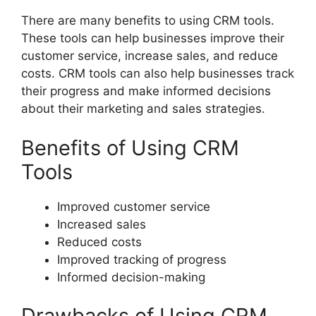
There are many benefits to using CRM tools.
These tools can help businesses improve their
customer service, increase sales, and reduce
costs. CRM tools can also help businesses track
their progress and make informed decisions
about their marketing and sales strategies.
Benefits of Using CRM
Tools
Improved customer service
Increased sales
Reduced costs
Improved tracking of progress
Informed decision-making
Drawbacks of Using CRM