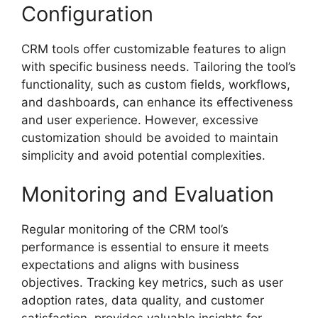
Configuration
CRM tools offer customizable features to align
with specific business needs. Tailoring the tool’s
functionality, such as custom fields, workflows,
and dashboards, can enhance its effectiveness
and user experience. However, excessive
customization should be avoided to maintain
simplicity and avoid potential complexities.
Monitoring and Evaluation
Regular monitoring of the CRM tool’s
performance is essential to ensure it meets
expectations and aligns with business
objectives. Tracking key metrics, such as user
adoption rates, data quality, and customer