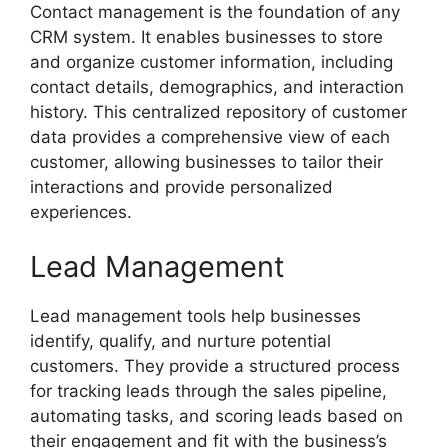
Contact management is the foundation of any
CRM system. It enables businesses to store
and organize customer information, including
contact details, demographics, and interaction
history. This centralized repository of customer
data provides a comprehensive view of each
customer, allowing businesses to tailor their
interactions and provide personalized
experiences.
Lead Management
Lead management tools help businesses
identify, qualify, and nurture potential
customers. They provide a structured process
for tracking leads through the sales pipeline,
automating tasks, and scoring leads based on
their engagement and fit with the business’s