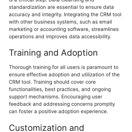
standardization are essential to ensure data
accuracy and integrity. Integrating the CRM tool
with other business systems, such as email
marketing or accounting software, streamlines
operations and improves data accessibility.
Training and Adoption
Thorough training for all users is paramount to
ensure effective adoption and utilization of the
CRM tool. Training should cover core
functionalities, best practices, and ongoing
support mechanisms. Encouraging user
feedback and addressing concerns promptly
can foster a positive adoption experience.
Customization and