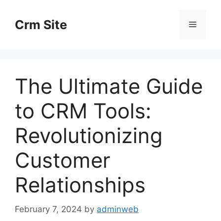
Skip
to
Crm Site
Menu
content
The Ultimate Guide
to CRM Tools:
Revolutionizing
Customer
Relationships
February 7, 2024
by
adminweb