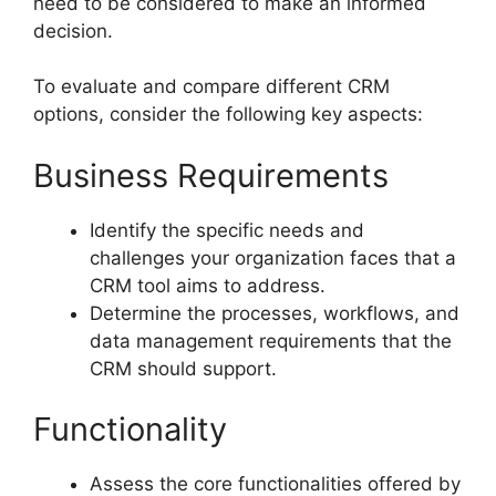
need to be considered to make an informed
decision.
To evaluate and compare different CRM
options, consider the following key aspects:
Business Requirements
Identify the specific needs and
challenges your organization faces that a
CRM tool aims to address.
Determine the processes, workflows, and
data management requirements that the
CRM should support.
Functionality
Assess the core functionalities offered by