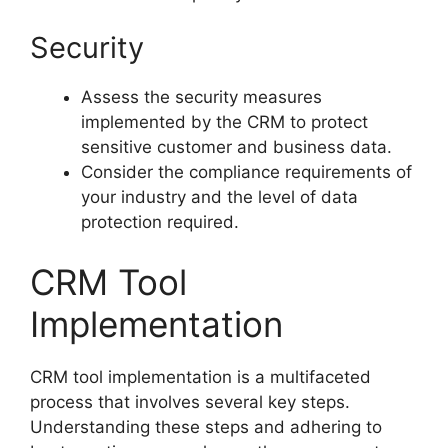
Security
Assess the security measures
implemented by the CRM to protect
sensitive customer and business data.
Consider the compliance requirements of
your industry and the level of data
protection required.
CRM Tool
Implementation
CRM tool implementation is a multifaceted
process that involves several key steps.
Understanding these steps and adhering to