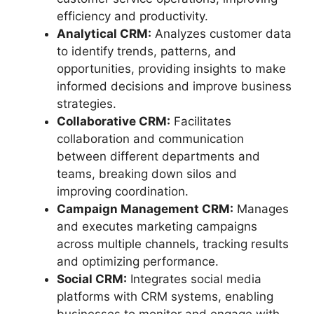
efficiency and productivity.
Analytical CRM:
Analyzes customer data
to identify trends, patterns, and
opportunities, providing insights to make
informed decisions and improve business
strategies.
Collaborative CRM:
Facilitates
collaboration and communication
between different departments and
teams, breaking down silos and
improving coordination.
Campaign Management CRM:
Manages
and executes marketing campaigns
across multiple channels, tracking results
and optimizing performance.
Social CRM:
Integrates social media
platforms with CRM systems, enabling