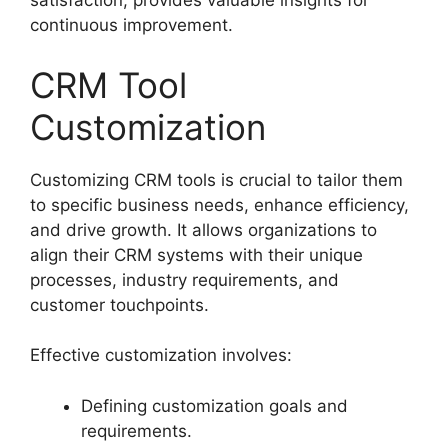
satisfaction, provides valuable insights for
continuous improvement.
CRM Tool
Customization
Customizing CRM tools is crucial to tailor them
to specific business needs, enhance efficiency,
and drive growth. It allows organizations to
align their CRM systems with their unique
processes, industry requirements, and
customer touchpoints.
Effective customization involves:
Defining customization goals and
requirements.