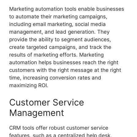
Marketing automation tools enable businesses
to automate their marketing campaigns,
including email marketing, social media
management, and lead generation. They
provide the ability to segment audiences,
create targeted campaigns, and track the
results of marketing efforts. Marketing
automation helps businesses reach the right
customers with the right message at the right
time, increasing conversion rates and
maximizing ROI.
Customer Service
Management
CRM tools offer robust customer service
features, such as a centralized help desk,