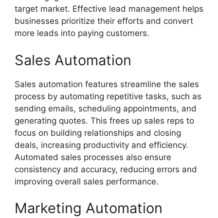
target market. Effective lead management helps
businesses prioritize their efforts and convert
more leads into paying customers.
Sales Automation
Sales automation features streamline the sales
process by automating repetitive tasks, such as
sending emails, scheduling appointments, and
generating quotes. This frees up sales reps to
focus on building relationships and closing
deals, increasing productivity and efficiency.
Automated sales processes also ensure
consistency and accuracy, reducing errors and
improving overall sales performance.
Marketing Automation