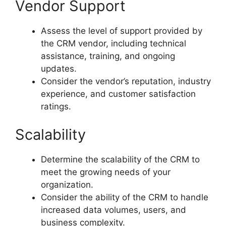
Vendor Support
Assess the level of support provided by
the CRM vendor, including technical
assistance, training, and ongoing
updates.
Consider the vendor’s reputation, industry
experience, and customer satisfaction
ratings.
Scalability
Determine the scalability of the CRM to
meet the growing needs of your
organization.
Consider the ability of the CRM to handle
increased data volumes, users, and
business complexity.