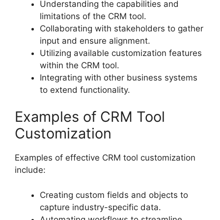
Understanding the capabilities and
limitations of the CRM tool.
Collaborating with stakeholders to gather
input and ensure alignment.
Utilizing available customization features
within the CRM tool.
Integrating with other business systems
to extend functionality.
Examples of CRM Tool
Customization
Examples of effective CRM tool customization
include:
Creating custom fields and objects to
capture industry-specific data.
Automating workflows to streamline