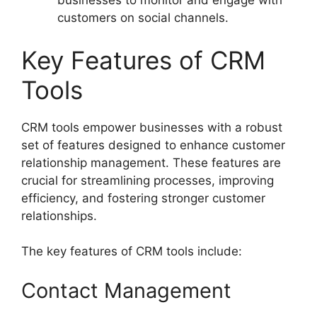
businesses to monitor and engage with
customers on social channels.
Key Features of CRM
Tools
CRM tools empower businesses with a robust
set of features designed to enhance customer
relationship management. These features are
crucial for streamlining processes, improving
efficiency, and fostering stronger customer
relationships.
The key features of CRM tools include:
Contact Management