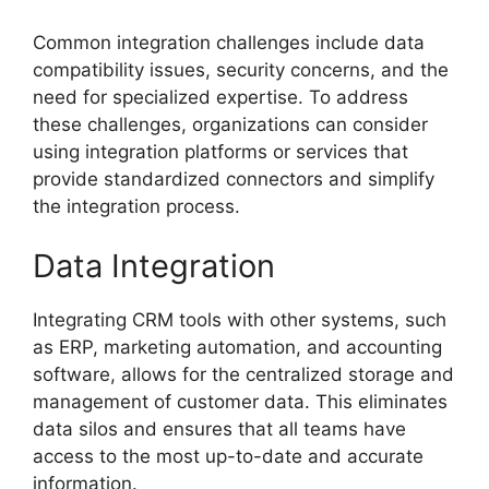
Common integration challenges include data
compatibility issues, security concerns, and the
need for specialized expertise. To address
these challenges, organizations can consider
using integration platforms or services that
provide standardized connectors and simplify
the integration process.
Data Integration
Integrating CRM tools with other systems, such
as ERP, marketing automation, and accounting
software, allows for the centralized storage and
management of customer data. This eliminates
data silos and ensures that all teams have
access to the most up-to-date and accurate
information.