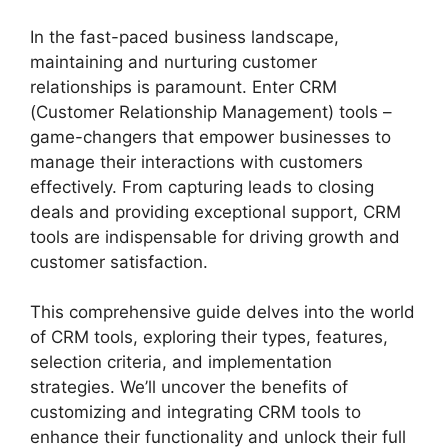
In the fast-paced business landscape,
maintaining and nurturing customer
relationships is paramount. Enter CRM
(Customer Relationship Management) tools –
game-changers that empower businesses to
manage their interactions with customers
effectively. From capturing leads to closing
deals and providing exceptional support, CRM
tools are indispensable for driving growth and
customer satisfaction.
This comprehensive guide delves into the world
of CRM tools, exploring their types, features,
selection criteria, and implementation
strategies. We’ll uncover the benefits of
customizing and integrating CRM tools to
enhance their functionality and unlock their full