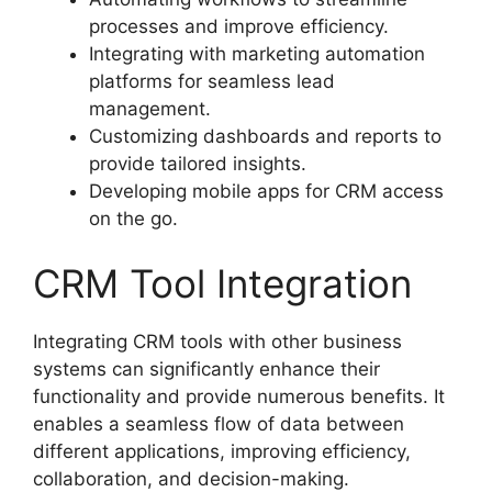
processes and improve efficiency.
Integrating with marketing automation
platforms for seamless lead
management.
Customizing dashboards and reports to
provide tailored insights.
Developing mobile apps for CRM access
on the go.
CRM Tool Integration
Integrating CRM tools with other business
systems can significantly enhance their
functionality and provide numerous benefits. It
enables a seamless flow of data between
different applications, improving efficiency,
collaboration, and decision-making.