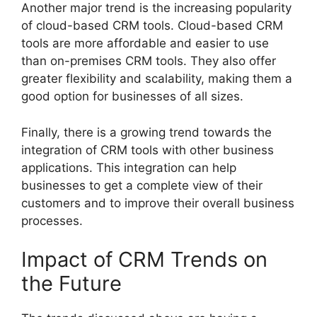
Another major trend is the increasing popularity
of cloud-based CRM tools. Cloud-based CRM
tools are more affordable and easier to use
than on-premises CRM tools. They also offer
greater flexibility and scalability, making them a
good option for businesses of all sizes.
Finally, there is a growing trend towards the
integration of CRM tools with other business
applications. This integration can help
businesses to get a complete view of their
customers and to improve their overall business
processes.
Impact of CRM Trends on
the Future