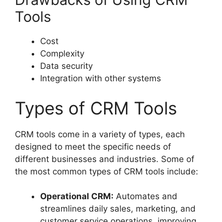
Tools
Cost
Complexity
Data security
Integration with other systems
Types of CRM Tools
CRM tools come in a variety of types, each
designed to meet the specific needs of
different businesses and industries. Some of
the most common types of CRM tools include:
Operational CRM:
Automates and
streamlines daily sales, marketing, and
customer service operations, improving