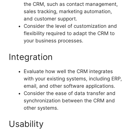
the CRM, such as contact management,
sales tracking, marketing automation,
and customer support.
Consider the level of customization and
flexibility required to adapt the CRM to
your business processes.
Integration
Evaluate how well the CRM integrates
with your existing systems, including ERP,
email, and other software applications.
Consider the ease of data transfer and
synchronization between the CRM and
other systems.
Usability