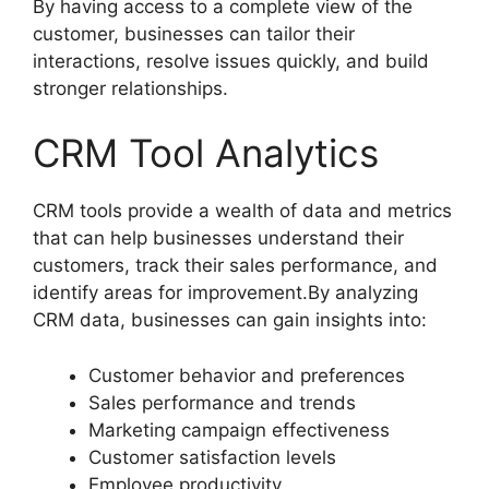
By having access to a complete view of the
customer, businesses can tailor their
interactions, resolve issues quickly, and build
stronger relationships.
CRM Tool Analytics
CRM tools provide a wealth of data and metrics
that can help businesses understand their
customers, track their sales performance, and
identify areas for improvement.By analyzing
CRM data, businesses can gain insights into:
Customer behavior and preferences
Sales performance and trends
Marketing campaign effectiveness
Customer satisfaction levels
Employee productivity