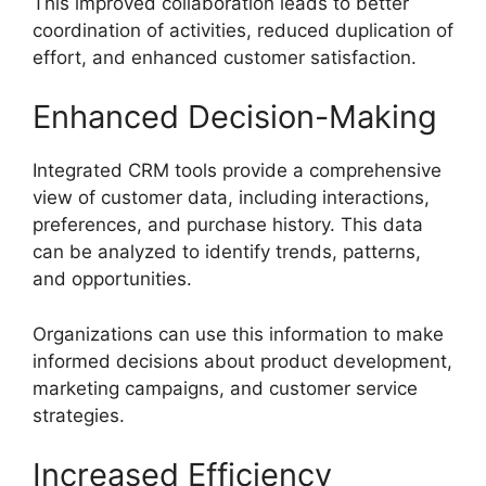
This improved collaboration leads to better
coordination of activities, reduced duplication of
effort, and enhanced customer satisfaction.
Enhanced Decision-Making
Integrated CRM tools provide a comprehensive
view of customer data, including interactions,
preferences, and purchase history. This data
can be analyzed to identify trends, patterns,
and opportunities.
Organizations can use this information to make
informed decisions about product development,
marketing campaigns, and customer service
strategies.
Increased Efficiency