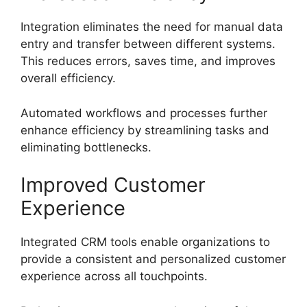
Integration eliminates the need for manual data
entry and transfer between different systems.
This reduces errors, saves time, and improves
overall efficiency.
Automated workflows and processes further
enhance efficiency by streamlining tasks and
eliminating bottlenecks.
Improved Customer
Experience
Integrated CRM tools enable organizations to
provide a consistent and personalized customer
experience across all touchpoints.