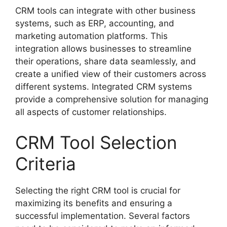
CRM tools can integrate with other business
systems, such as ERP, accounting, and
marketing automation platforms. This
integration allows businesses to streamline
their operations, share data seamlessly, and
create a unified view of their customers across
different systems. Integrated CRM systems
provide a comprehensive solution for managing
all aspects of customer relationships.
CRM Tool Selection
Criteria
Selecting the right CRM tool is crucial for
maximizing its benefits and ensuring a
successful implementation. Several factors