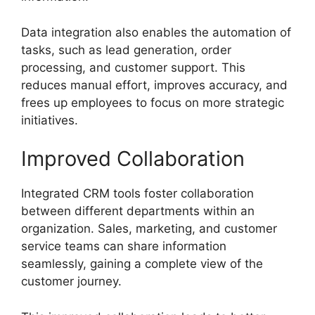
Data integration also enables the automation of
tasks, such as lead generation, order
processing, and customer support. This
reduces manual effort, improves accuracy, and
frees up employees to focus on more strategic
initiatives.
Improved Collaboration
Integrated CRM tools foster collaboration
between different departments within an
organization. Sales, marketing, and customer
service teams can share information
seamlessly, gaining a complete view of the
customer journey.