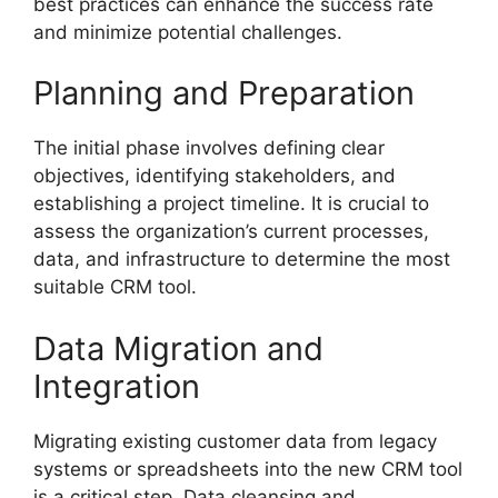
best practices can enhance the success rate
and minimize potential challenges.
Planning and Preparation
The initial phase involves defining clear
objectives, identifying stakeholders, and
establishing a project timeline. It is crucial to
assess the organization’s current processes,
data, and infrastructure to determine the most
suitable CRM tool.
Data Migration and
Integration
Migrating existing customer data from legacy
systems or spreadsheets into the new CRM tool
is a critical step. Data cleansing and